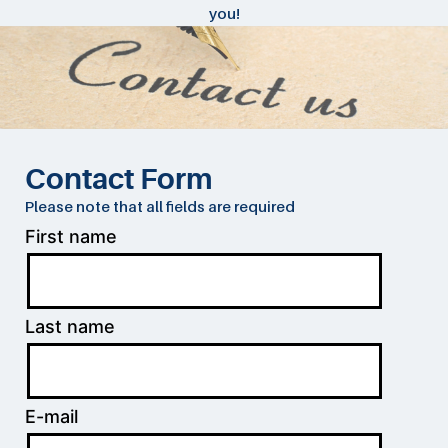
you!
Contact Form
Please note that all fields are required
First name
Last name
E-mail