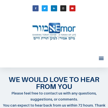
WE WOULD LOVE TO HEAR
FROM YOU
Please feel free to contact us with any questions,
suggestions, or comments.
You can expect to hear back from us within 72 hours. Thank