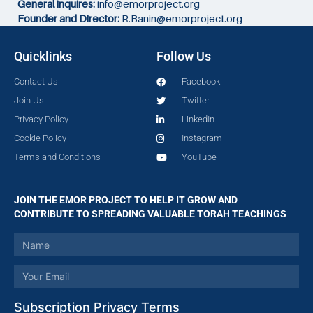
General inquires:
info@emorproject.org
Founder and Director:
R.Banin@emorproject.org
Quicklinks
Follow Us
Contact Us
Facebook
Join Us
Twitter
Privacy Policy
LinkedIn
Cookie Policy
Instagram
Terms and Conditions
YouTube
JOIN THE EMOR PROJECT TO HELP IT GROW AND
CONTRIBUTE TO SPREADING VALUABLE TORAH TEACHINGS
Subscription Privacy Terms