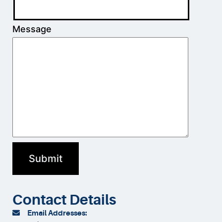
Message
Contact Details
Email Addresses: