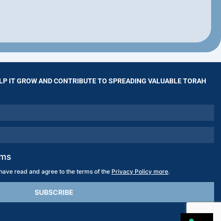
LP IT GROW AND CONTRIBUTE TO SPREADING VALUABLE TORAH
rms
 have read and agree to the terms of the
Privacy Policy more
.