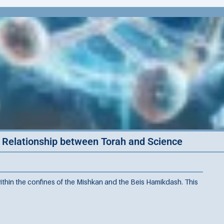
e Relationship between Torah and Science
ithin the confines of the Mishkan and the Beis Hamikdash. This