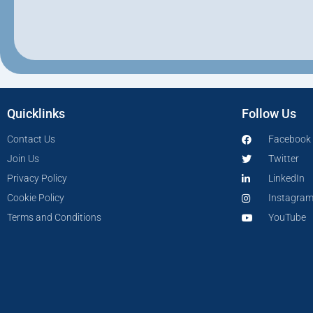
Quicklinks
Follow Us
Contact Us
Facebook
Join Us
Twitter
Privacy Policy
LinkedIn
Cookie Policy
Instagra
Terms and Conditions
YouTube