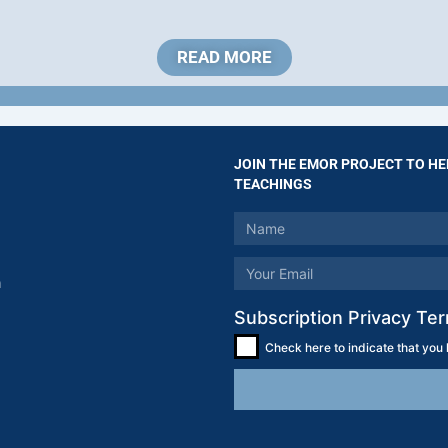
READ MORE
JOIN THE EMOR PROJECT TO HE
TEACHINGS
m
Subscription Privacy Te
Check here to indicate that you