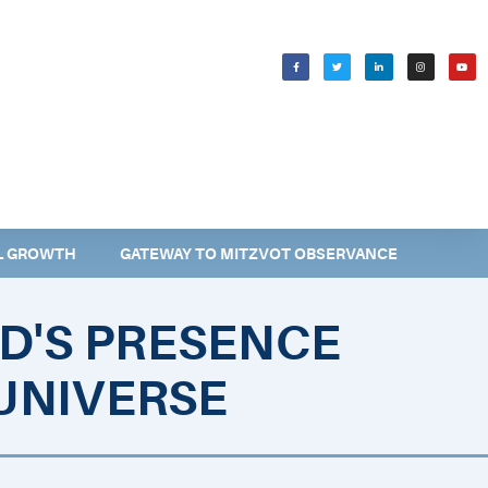
WELCOMING SHABBAT
בס״ד
AL GROWTH
GATEWAY TO MITZVOT OBSERVANCE
D'S PRESENCE
UNIVERSE