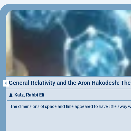
General Relativity and the Aron Hakodesh: Th
Katz, Rabbi Eli
The dimensions of space and time appeared to have little sway w