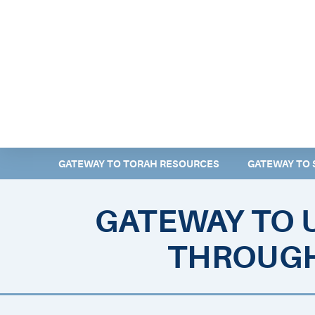
ABOUT EMOR
EMOR TEAM
TH
GATEWAY TO TORAH RESOURCES
GATEWAY TO 
GATEWAY TO 
THROUGH