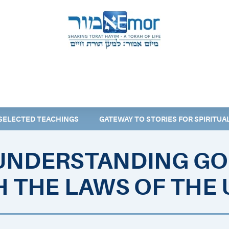
 & ENDORSERS
GATEWAY TO TORAT HAYIM
E MAPPING PROJECT
JOIN US
CONTACT US
SELECTED TEACHINGS
GATEWAY TO STORIES FOR SPIRITU
UNDERSTANDING GO
 THE LAWS OF THE 