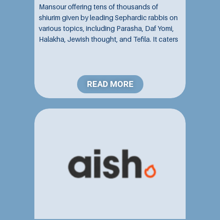
Mansour offering tens of thousands of
shiurim given by leading Sephardic rabbis on
various topics, including Parasha, Daf Yomi,
Halakha, Jewish thought, and Tefila. It caters
to individuals of all ages and backgrounds
interested in studying and exploring various
aspects of Torah...
READ MORE