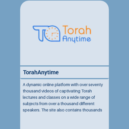
TorahAnytime
A dynamic online platform with over seventy
thousand videos of captivating Torah
lectures and classes on a wide range of
subjects from over a thousand different
speakers. The site also contains thousands
of audio shiurim, live stream shiurim, and
other community events and resources....