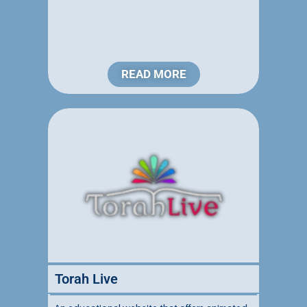
READ MORE
Torah Live