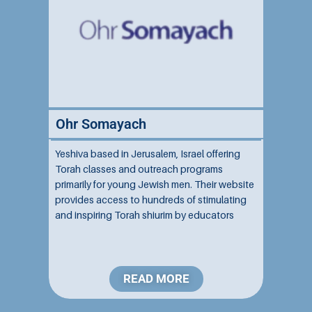
Ohr Somayach
Yeshiva based in Jerusalem, Israel offering
Torah classes and outreach programs
primarily for young Jewish men. Their website
provides access to hundreds of stimulating
and inspiring Torah shiurim by educators
affiliated with the yeshiva. The site contains
resources for beginners and those already
well-versed in Jewish knowledge....
READ MORE