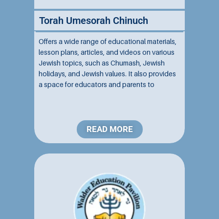
Torah Umesorah Chinuch
Offers a wide range of educational materials,
lesson plans, articles, and videos on various
Jewish topics, such as Chumash, Jewish
holidays, and Jewish values. It also provides
a space for educators and parents to
connect and share ideas. Affiliated with
Torah Umesorah, the site aims to enhance
Jewish education...
READ MORE