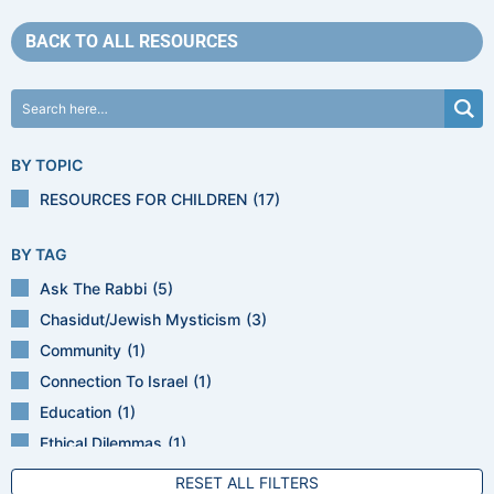
BACK TO ALL RESOURCES
BY TOPIC
RESOURCES FOR CHILDREN
(17)
BY TAG
Ask The Rabbi
(5)
Chasidut/Jewish Mysticism
(3)
Community
(1)
Connection To Israel
(1)
Education
(1)
Ethical Dilemmas
(1)
Ethics
(2)
RESET ALL FILTERS