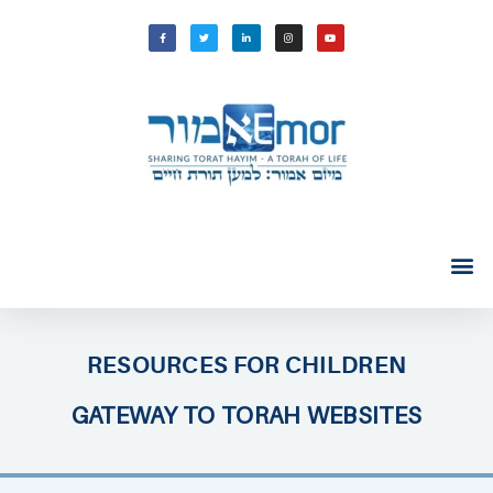
RESOURCES FOR CHILDREN
GATEWAY TO TORAH WEBSITES