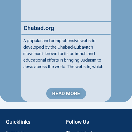
Chabad.org
A popular and comprehensive website
developed by the Chabad-Lubavitch
movement, known for its outreach and
educational efforts in bringing Judaism to
Jews across the world. The website, which
attracts millions of viewers each year,
provides a wealth of information, resources,
and services about Judaism aimed at both
Jewish and...
READ MORE
Quicklinks
Follow Us