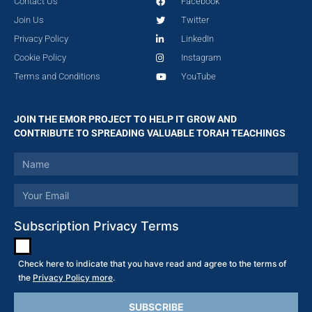
Contact Us
Facebook
Join Us
Twitter
Privacy Policy
LinkedIn
Cookie Policy
Instagram
Terms and Conditions
YouTube
JOIN THE EMOR PROJECT TO HELP IT GROW AND
CONTRIBUTE TO SPREADING VALUABLE TORAH TEACHINGS
Subscription Privacy Terms
Check here to indicate that you have read and agree to the terms of
the
Privacy Policy more
.