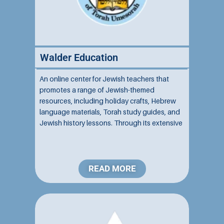
Walder Education
An online center for Jewish teachers that
promotes a range of Jewish-themed
resources, including holiday crafts, Hebrew
language materials, Torah study guides, and
Jewish history lessons. Through its extensive
resources, it services many Jewish schools
of all affiliations....
READ MORE