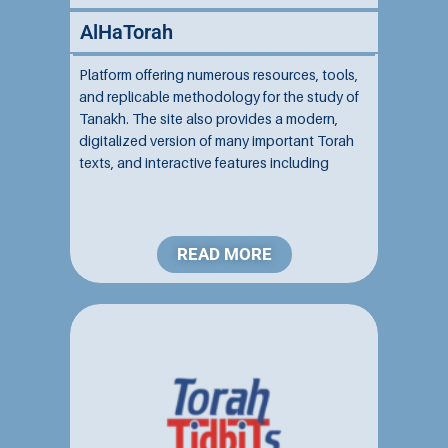
AlHaTorah
Platform offering numerous resources, tools,
and replicable methodology for the study of
Tanakh. The site also provides a modern,
digitalized version of many important Torah
texts, and interactive features including
translations, commentaries, and search
options....
READ MORE