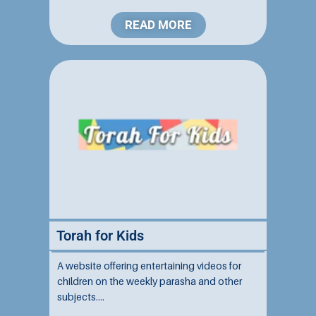
backgrounds....
READ MORE
Torah for Kids
A website offering entertaining videos for
children on the weekly parasha and other
subjects....