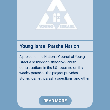
Young Israel Parsha Nation
A project of the National Council of Young
Israel, a network of Orthodox Jewish
congregations in the US, focusing on the
weekly parasha. The project provides
stories, games, parasha questions, and other
resources to help impart the weekly Torah
portion to children....
READ MORE