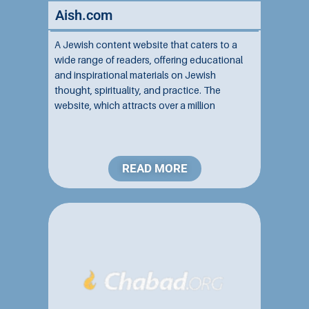
Aish.com
A Jewish content website that caters to a
wide range of readers, offering educational
and inspirational materials on Jewish
thought, spirituality, and practice. The
website, which attracts over a million
monthly users and contains tens of
thousands of articles and videos in multiple
languages, is associated with the Aish...
READ MORE