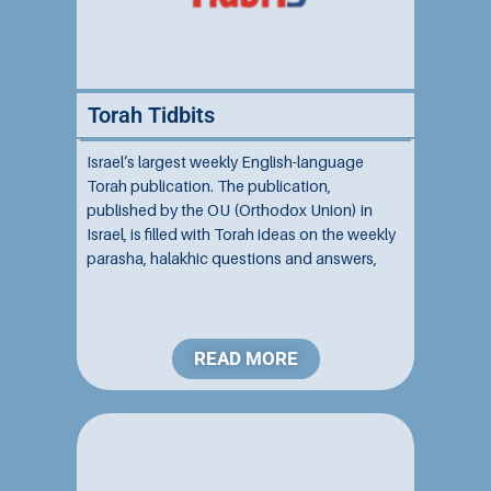
Torah Tidbits
Israel’s largest weekly English-language
Torah publication. The publication,
published by the OU (Orthodox Union) in
Israel, is filled with Torah ideas on the weekly
parasha, halakhic questions and answers,
and a comprehensive listing of the OU Israel
Center’s activities and other community
services....
READ MORE