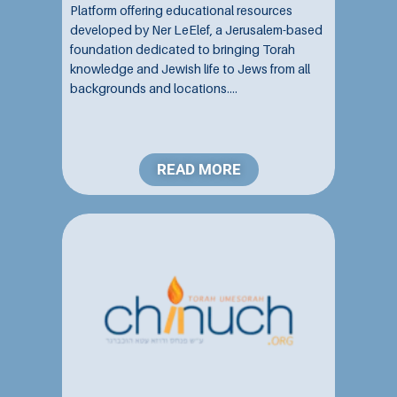
Platform offering educational resources
developed by Ner LeElef, a Jerusalem-based
foundation dedicated to bringing Torah
knowledge and Jewish life to Jews from all
backgrounds and locations....
READ MORE