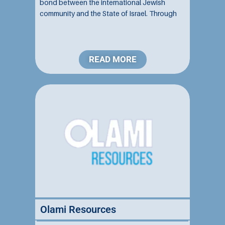
bond between the international Jewish
community and the State of Israel. Through
education, advocacy, and community
engagement, they inspire unity, pride, and a
profound commitment to religious Zionism...
READ MORE
Olami Resources