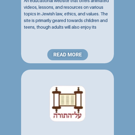
An educational website that offers animated
videos, lessons, and resources on various
topics in Jewish law, ethics, and values. The
site is primarily geared towards children and
teens, though adults will also enjoy its
engaging content and user-friendly
navigation....
READ MORE