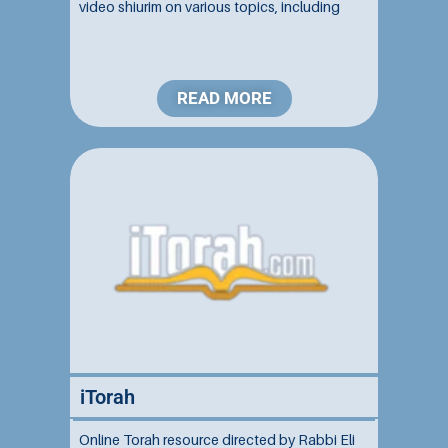
video shiurim on various topics, including
Talmud, Halakha, Chumash, and Jewish
philosophy....
READ MORE
iTorah
Online Torah resource directed by Rabbi Eli