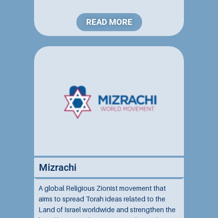
Spirituality
(2)
Stories
(1)
READ MORE
Talmud
(3)
Talmud/Daf Yomi
(7)
Tanakh/Bible
(9)
Teachings From Parashat Ha'shavua/Weekly Torah Portion
(16)
The Jewish Year
(1)
Mizrachi
A global Religious Zionist movement that
aims to spread Torah ideas related to the
Land of Israel worldwide and strengthen the