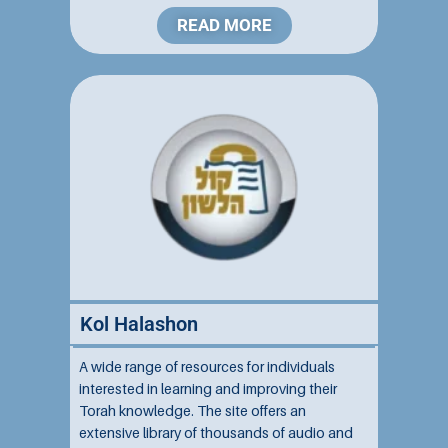
READ MORE
Kol Halashon
A wide range of resources for individuals
interested in learning and improving their
Torah knowledge. The site offers an
extensive library of thousands of audio and