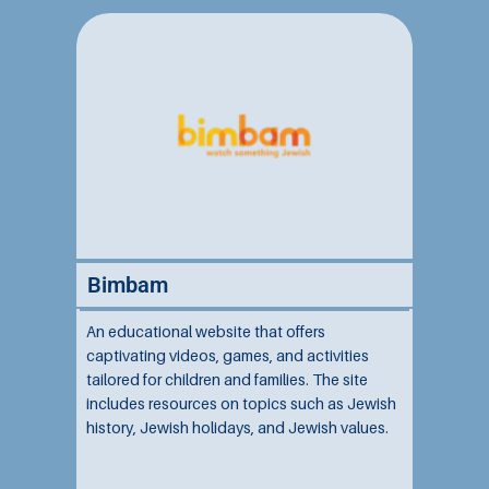
Bimbam
An educational website that offers
captivating videos, games, and activities
tailored for children and families. The site
includes resources on topics such as Jewish
history, Jewish holidays, and Jewish values.
This platform delivers fun and interactive
content accessible to all ages and