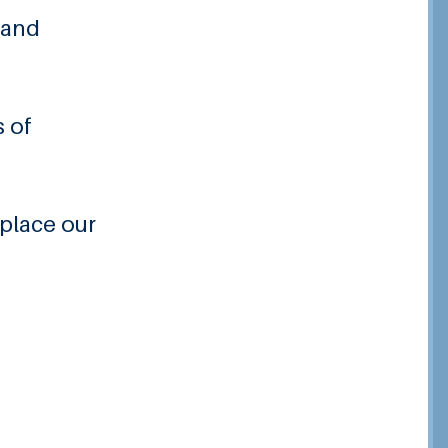
 and
s of
 place our