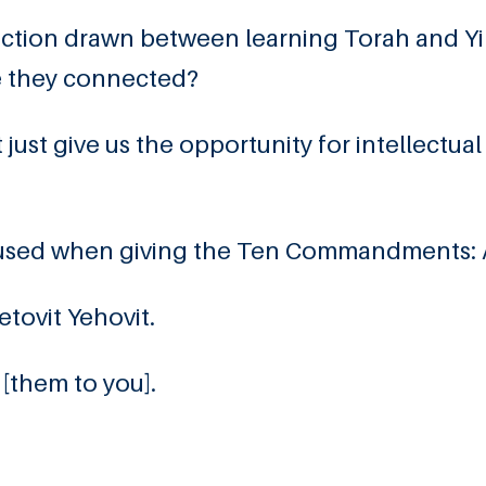
nection drawn between learning Torah and Yi
e they connected?
st give us the opportunity for intellectual 
 He used when giving the Ten Commandments:
etovit Yehovit.
 [them to you].