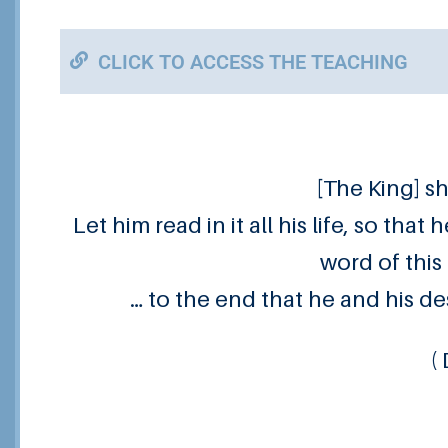
CLICK TO ACCESS THE TEACHING
[The King] s
Let him read in it all his life, so tha
word of this 
… to the end that he and his de
(