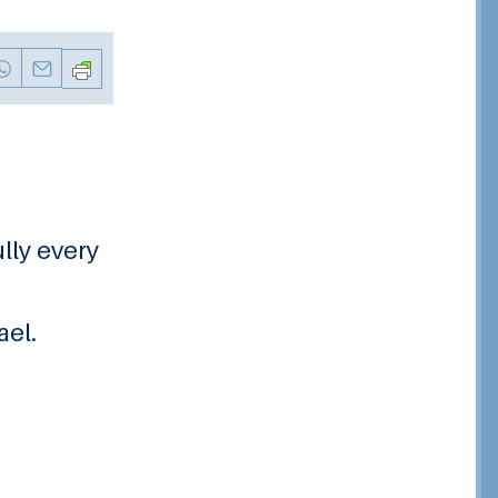
ully every
ael.