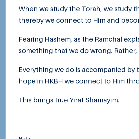
When we study the Torah, we study t
thereby we connect to Him and becom
Fearing Hashem, as the Ramchal expla
something that we do wrong. Rather, 
Everything we do is accompanied by th
hope in HKBH we connect to Him throu
This brings true Yirat Shamayim.
Note: