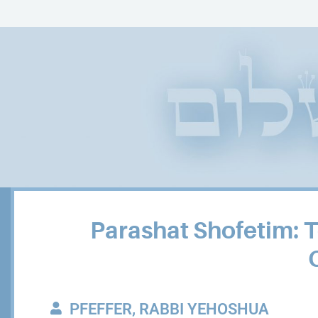
Parashat Shofetim: 
PFEFFER, RABBI YEHOSHUA