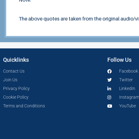
The above quotes are taken from the original audio/v
Quicklinks
Follow Us
Contact Us
Facebook
Join Us
Twitter
Privacy Policy
LinkedIn
Cookie Policy
Instagra
Terms and Conditions
YouTube