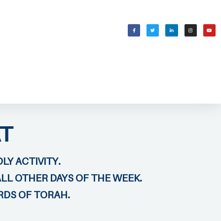
WELCOMING SHABBAT
בס״ד
T
LY ACTIVITY.
ALL OTHER DAYS OF THE WEEK.
RDS OF TORAH.