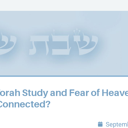
Torah Study and Fear of Heav
Connected?
Septemb