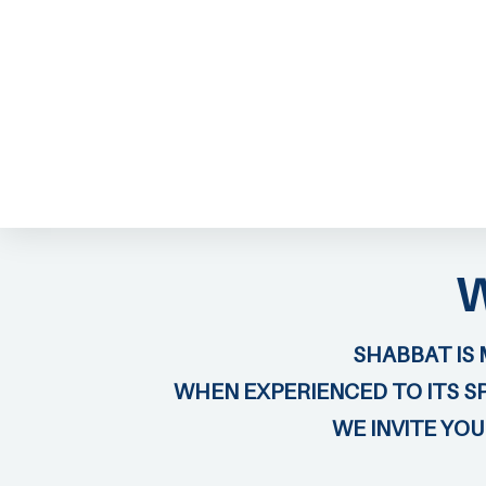
ABOUT EMOR
EMOR TEAM
TH
SHABBAT IS 
WHEN EXPERIENCED TO ITS SP
WE INVITE YO