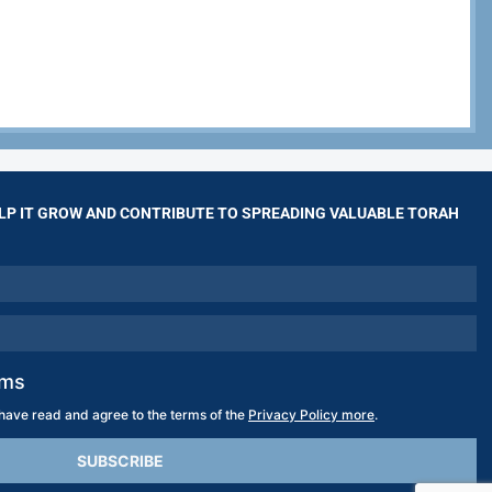
LP IT GROW AND CONTRIBUTE TO SPREADING VALUABLE TORAH
rms
 have read and agree to the terms of the
Privacy Policy more
.