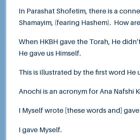
In Parashat Shofetim, there is a con
Shamayim, (fearing Hashem). How ar
When HKBH gave the Torah, He didn’t ju
He gave us Himself.
This is illustrated by the first word
Anochi is an acronym for Ana Nafshi K
I Myself wrote [these words and] gave
I gave Myself.