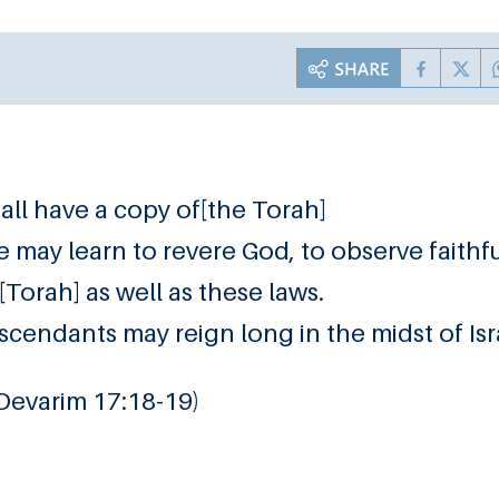
hall have a copy of[the Torah]
t he may learn to revere God, to observe faithf
[Torah] as well as these laws.
scendants may reign long in the midst of Isr
 Devarim 17:18-19)