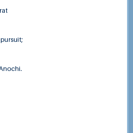
rat
pursuit;
 Anochi.