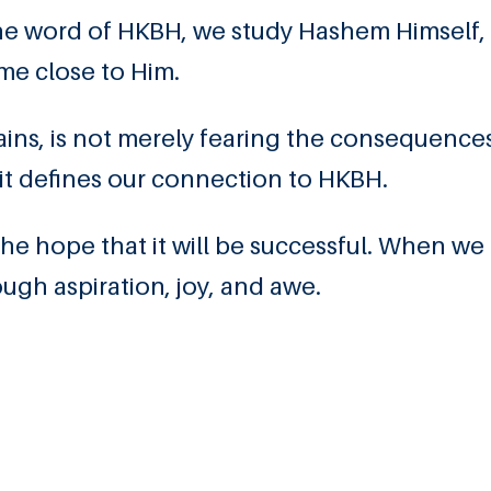
he word of HKBH, we study Hashem Himself,
e close to Him.
ins, is not merely fearing the consequence
it defines our connection to HKBH.
e hope that it will be successful. When we
gh aspiration, joy, and awe.