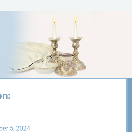
en:
er 5, 2024