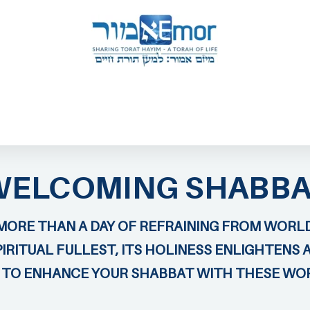
 & ENDORSERS
GATEWAY TO TORAT HAYIM
E MAPPING PROJECT
JOIN US
CONTACT US
WELCOMING SHABBA
MORE THAN A DAY OF REFRAINING FROM WORLD
IRITUAL FULLEST, ITS HOLINESS ENLIGHTENS 
U TO ENHANCE YOUR SHABBAT WITH THESE WO