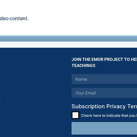
ideo content.
JOIN THE EMOR PROJECT TO HE
TEACHINGS
m
Subscription Privacy Te
Check here to indicate that you