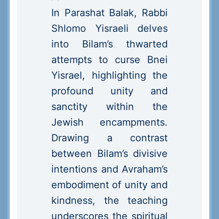
In Parashat Balak, Rabbi
Shlomo Yisraeli delves
into Bilam’s thwarted
attempts to curse Bnei
Yisrael, highlighting the
profound unity and
sanctity within the
Jewish encampments.
Drawing a contrast
between Bilam’s divisive
intentions and Avraham’s
embodiment of unity and
kindness, the teaching
underscores the spiritual