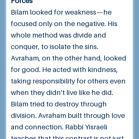
Forces
Bilam looked for weakness—he
focused only on the negative. His
whole method was divide and
conquer, to isolate the sins.
Avraham, on the other hand, looked
for good. He acted with kindness,
taking responsibility for others even
when they didn’t live like he did.
Bilam tried to destroy through
division. Avraham built through love
and connection. Rabbi Yisraeli
teaches that this contrast is not just