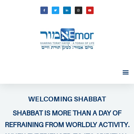
WELCOMING SHABBAT
SHABBAT IS MORE THAN A DAY OF
REFRAINING FROM WORLDLY ACTIVITY.