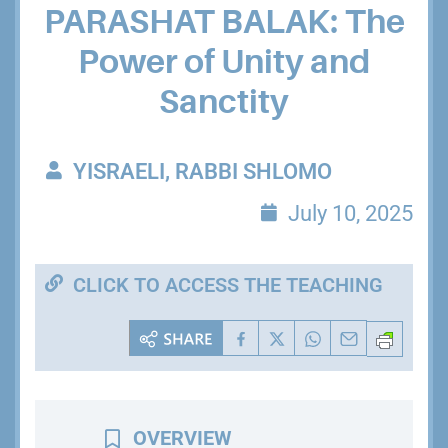
PARASHAT BALAK: The
Power of Unity and
Sanctity
YISRAELI, RABBI SHLOMO
July 10, 2025
CLICK TO ACCESS THE TEACHING