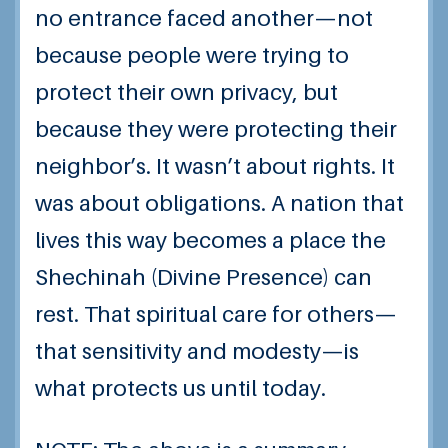
no entrance faced another—not
because people were trying to
protect their own privacy, but
because they were protecting their
neighbor’s. It wasn’t about rights. It
was about obligations. A nation that
lives this way becomes a place the
Shechinah (Divine Presence) can
rest. That spiritual care for others—
that sensitivity and modesty—is
what protects us until today.