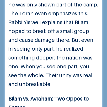
he was only shown part of the camp.
The Torah even emphasizes this.
Rabbi Yisraeli explains that Bilam
hoped to break off a small group
and cause damage there. But even
in seeing only part, he realized
something deeper: the nation was
one. When you see one part, you
see the whole. Their unity was real
and unbreakable.
Bilam vs. Avraham: Two Opposite