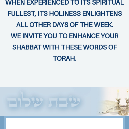
WHEN EXPERIENCED TO ITS SPIRITUAL
FULLEST, ITS HOLINESS ENLIGHTENS
ALL OTHER DAYS OF THE WEEK.
WE INVITE YOU TO ENHANCE YOUR
SHABBAT WITH THESE WORDS OF
TORAH.