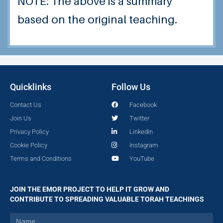
NOTE: The above is a summary
based on the original teaching.
Quicklinks
Follow Us
Contact Us
Facebook
Join Us
Twitter
Privacy Policy
LinkedIn
Cookie Policy
Instagram
Terms and Conditions
YouTube
JOIN THE EMOR PROJECT TO HELP IT GROW AND
CONTRIBUTE TO SPREADING VALUABLE TORAH TEACHINGS