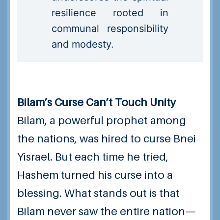
resilience rooted in
communal responsibility
and modesty.
Bilam’s Curse Can’t Touch Unity
Bilam, a powerful prophet among
the nations, was hired to curse Bnei
Yisrael. But each time he tried,
Hashem turned his curse into a
blessing. What stands out is that
Bilam never saw the entire nation—