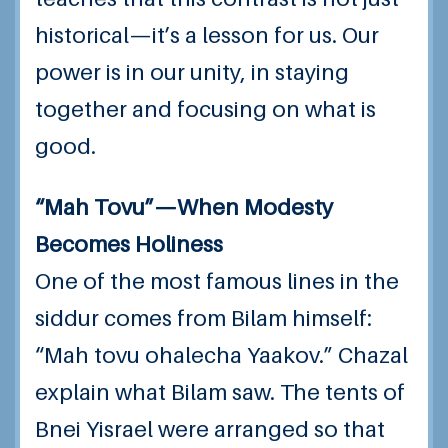
historical—it’s a lesson for us. Our
power is in our unity, in staying
together and focusing on what is
good.
“Mah Tovu”—When Modesty
Becomes Holiness
One of the most famous lines in the
siddur comes from Bilam himself:
“Mah tovu ohalecha Yaakov.” Chazal
explain what Bilam saw. The tents of
Bnei Yisrael were arranged so that