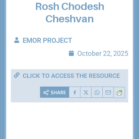
Rosh Chodesh
Cheshvan
EMOR PROJECT
October 22, 2025
CLICK TO ACCESS THE RESOURCE