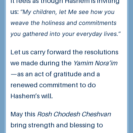
It feels as though Hashem is inviting
us:
“My children, let Me see how you
weave the holiness and commitments
you gathered into your everyday lives.”
Let us carry forward the resolutions
we made during the
Yamim Nora’im
—as an act of gratitude and a
renewed commitment to do
Hashem’s will.
May this
Rosh Chodesh Cheshvan
bring strength and blessing to