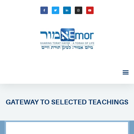
GATEWAY TO SELECTED TEACHINGS