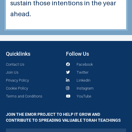
sustain those intentions in the year
ahead.
Quicklinks
Follow Us
Contact Us
Facebook
Join Us
Twitter
Privacy Policy
LinkedIn
Cookie Policy
Instagram
Terms and Conditions
YouTube
JOIN THE EMOR PROJECT TO HELP IT GROW AND
CONTRIBUTE TO SPREADING VALUABLE TORAH TEACHINGS