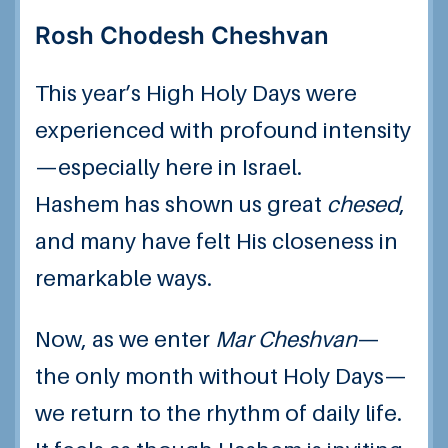
Rosh Chodesh Cheshvan
This year’s High Holy Days were
experienced with profound intensity
—especially here in Israel.
Hashem has shown us great
chesed
,
and many have felt His closeness in
remarkable ways.
Now, as we enter
Mar Cheshvan
—
the only month without Holy Days—
we return to the rhythm of daily life.