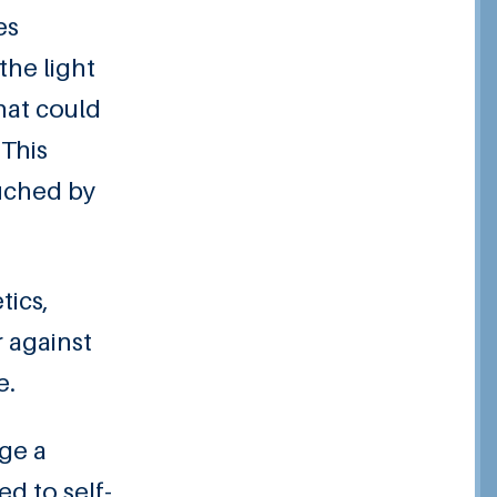
es
the light
hat could
 This
ouched by
tics,
r against
e.
age a
d to self-