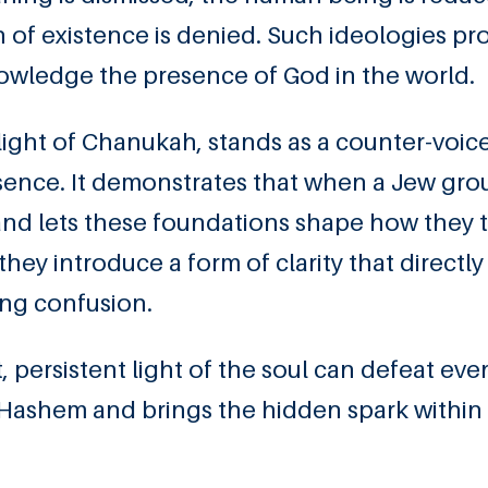
n of existence is denied. Such ideologies p
nowledge the presence of God in the world.
e light of Chanukah, stands as a counter-voic
ence. It demonstrates that when a Jew gro
and lets these foundations shape how they t
hey introduce a form of clarity that directly
ng confusion.
t, persistent light of the soul can defeat eve
 Hashem and brings the hidden spark within