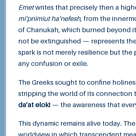
Emet
writes that precisely then a hig
mi’pnimiut ha’nefesh
, from the innermo
of Chanukah, which burned beyond its
not be extinguished — represents the 
spark is not merely resilience but the 
any confusion or exile.
The Greeks sought to confine holiness
stripping the world of its connectio
da’at eloki
— the awareness that every
This dynamic remains alive today. The
worldview in which transcendent mean