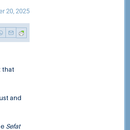
r 20, 2025
 that
ust and
he
Sefat