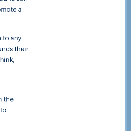
romote a
e to any
unds their
hink,
n the
 to