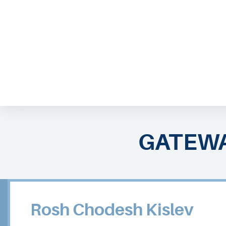
ABOUT EMOR
EMOR TEAM
TH
GATEWA
Rosh Chodesh Kislev