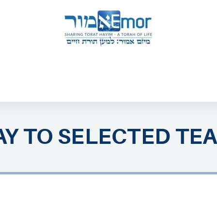
 & ENDORSERS
GATEWAY TO TORAT HAYIM
E MAPPING PROJECT
JOIN US
CONTACT US
Y TO SELECTED TE