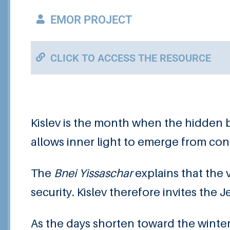
EMOR PROJECT
CLICK TO ACCESS THE RESOURCE
Kislev is the month when the hidden 
allows inner light to emerge from co
The
Bnei Yissaschar
explains that the
security. Kislev therefore invites the
As the days shorten toward the winter