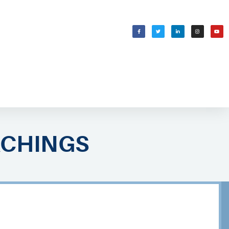
WELCOMING SHABBAT
בס״ד
ACHINGS