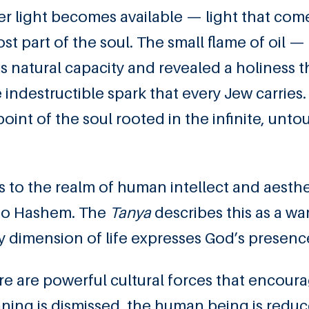
her light becomes available — light that com
st part of the soul. The small flame of oil — 
 natural capacity and revealed a holiness t
indestructible spark that every Jew carries.
point of the soul rooted in the infinite, unt
 to the realm of human intellect and aesthe
n to Hashem. The
Tanya
describes this as a wa
 dimension of life expresses God’s presenc
re are powerful cultural forces that encour
ing is dismissed, the human being is reduce