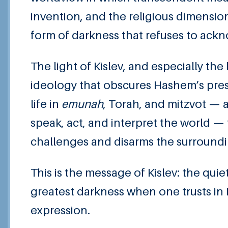
invention, and the religious dimensio
form of darkness that refuses to ack
The light of Kislev, and especially th
ideology that obscures Hashem’s pres
life in
emunah
, Torah, and mitzvot — 
speak, act, and interpret the world — t
challenges and disarms the surroundi
This is the message of Kislev: the quie
greatest darkness when one trusts in
expression.