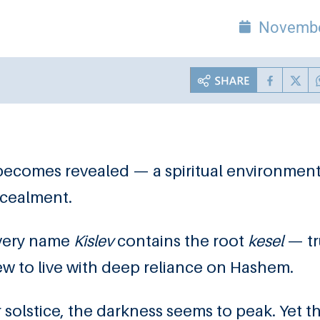
Novembe
becomes revealed — a spiritual environment
ncealment.
 very name
Kislev
contains the root
kesel
— tr
 Jew to live with deep reliance on Hashem.
 solstice, the darkness seems to peak. Yet t