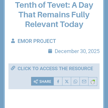
Tenth of Tevet: A Day
That Remains Fully
Relevant Today
EMOR PROJECT
December 30, 2025
CLICK TO ACCESS THE RESOURCE