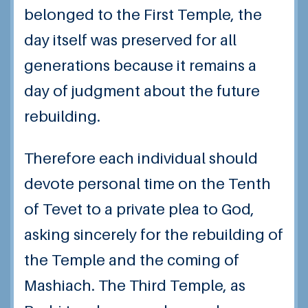
belonged to the First Temple, the
day itself was preserved for all
generations because it remains a
day of judgment about the future
rebuilding.
Therefore each individual should
devote personal time on the Tenth
of Tevet to a private plea to God,
asking sincerely for the rebuilding of
the Temple and the coming of
Mashiach. The Third Temple, as