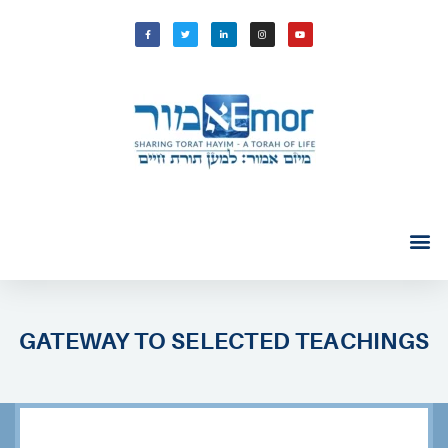
GATEWAY TO SELECTED TEACHINGS