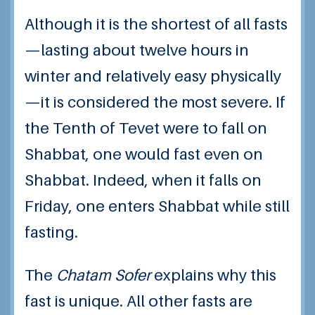
Although it is the shortest of all fasts
—lasting about twelve hours in
winter and relatively easy physically
—it is considered the most severe. If
the Tenth of Tevet were to fall on
Shabbat, one would fast even on
Shabbat. Indeed, when it falls on
Friday, one enters Shabbat while still
fasting.
The
Chatam Sofer
explains why this
fast is unique. All other fasts are