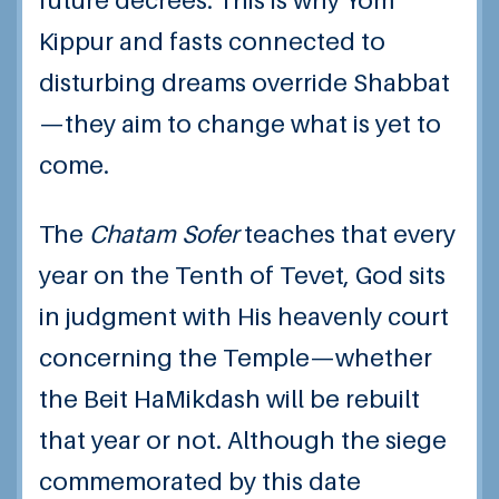
future decrees. This is why Yom
Kippur and fasts connected to
disturbing dreams override Shabbat
—they aim to change what is yet to
come.
The
Chatam Sofer
teaches that every
year on the Tenth of Tevet, God sits
in judgment with His heavenly court
concerning the Temple—whether
the Beit HaMikdash will be rebuilt
that year or not. Although the siege
commemorated by this date