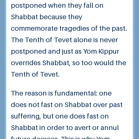
postponed when they fall on
Shabbat because they
commemorate tragedies of the past.
The Tenth of Tevet alone is never
postponed and just as Yom Kippur
overrides Shabbat, so too would the
Tenth of Tevet.
The reason is fundamental: one
does not fast on Shabbat over past
suffering, but one does fast on
Shabbat in order to avert or annul