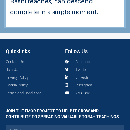
Rashi teaches, can descend
complete in a single moment.
Quicklinks
Follow Us
Contact Us
Facebook
Join Us
Twitter
Privacy Policy
LinkedIn
Cookie Policy
Instagram
Terms and Conditions
YouTube
JOIN THE EMOR PROJECT TO HELP IT GROW AND
CONTRIBUTE TO SPREADING VALUABLE TORAH TEACHINGS