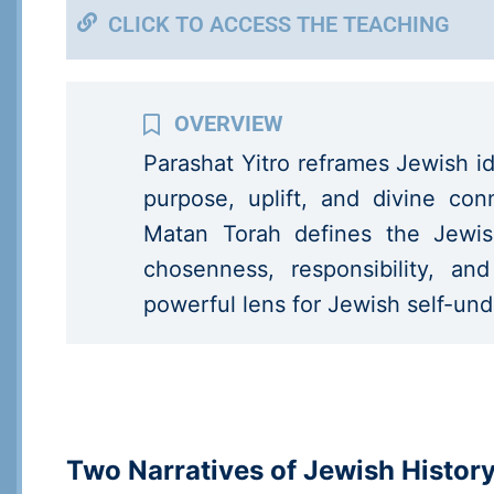
CLICK TO ACCESS THE TEACHING
Parashat Yitro reframes Jewish id
purpose, uplift, and divine c
Matan Torah defines the Jewis
chosenness, responsibility, an
powerful lens for Jewish self-un
Two Narratives of Jewish Histor