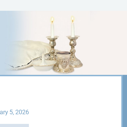
ary 5, 2026