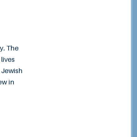
ry. The
lives
e Jewish
ew in