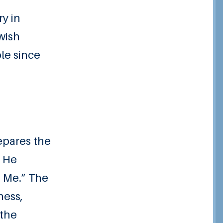
ry in
ewish
le since
epares the
, He
o Me.” The
ness,
 the