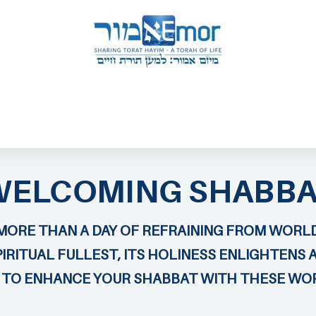
 & ENDORSERS
GATEWAY TO TORAT HAYIM
E MAPPING PROJECT
JOIN US
CONTACT US
WELCOMING SHABBA
MORE THAN A DAY OF REFRAINING FROM WORLD
IRITUAL FULLEST, ITS HOLINESS ENLIGHTENS 
U TO ENHANCE YOUR SHABBAT WITH THESE WO