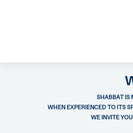
ABOUT EMOR
EMOR TEAM
TH
SHABBAT IS 
WHEN EXPERIENCED TO ITS SP
WE INVITE YO