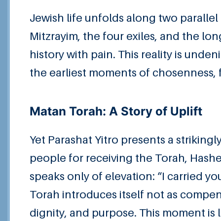
Jewish life unfolds along two parallel 
Mitzrayim, the four exiles, and the lo
history with pain. This reality is un
the earliest moments of chosenness,
Matan Torah: A Story of Uplift
Yet Parashat Yitro presents a strikin
people for receiving the Torah, Hashe
speaks only of elevation: “I carried 
Torah introduces itself not as compens
dignity, and purpose. This moment is l