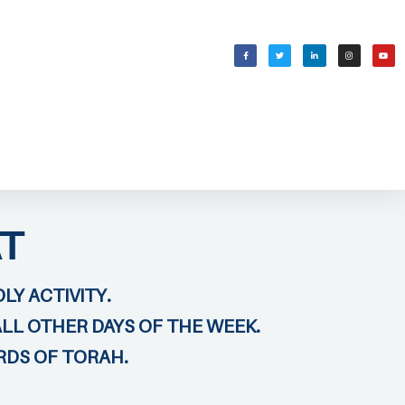
WELCOMING SHABBAT
בס״ד
T
LY ACTIVITY.
ALL OTHER DAYS OF THE WEEK.
RDS OF TORAH.