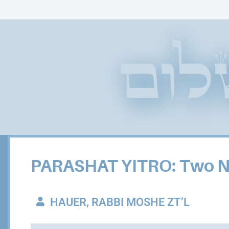
PARASHAT YITRO: Two Nar
HAUER, RABBI MOSHE ZT’L