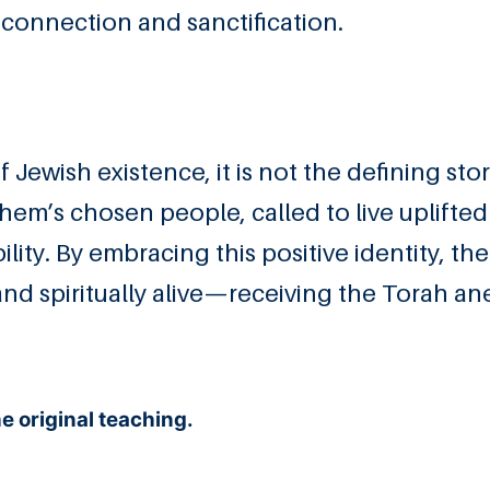
connection and sanctification.
f Jewish existence, it is not the defining sto
shem’s chosen people, called to live uplifted 
lity. By embracing this positive identity, th
nd spiritually alive—receiving the Torah an
 original teaching.