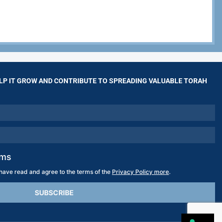
LP IT GROW AND CONTRIBUTE TO SPREADING VALUABLE TORAH
rms
 have read and agree to the terms of the
Privacy Policy more
.