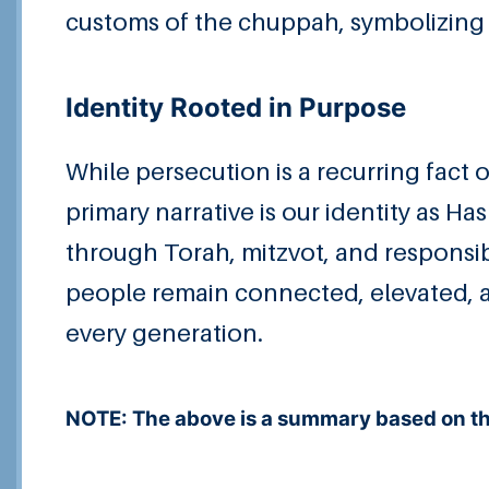
customs of the chuppah, symbolizing 
Identity Rooted in Purpose
While persecution is a recurring fact o
primary narrative is our identity as Ha
through Torah, mitzvot, and responsibi
people remain connected, elevated, a
every generation.
NOTE: The above is a summary based on the