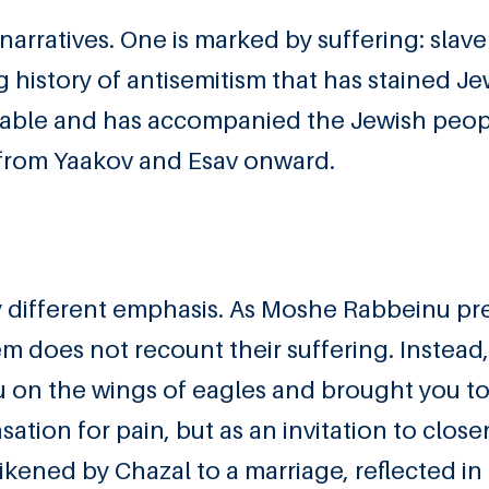
narratives. One is marked by suffering: slave
ng history of antisemitism that has stained J
deniable and has accompanied the Jewish peop
 from Yaakov and Esav onward.
gly different emphasis. As Moshe Rabbeinu pr
m does not recount their suffering. Instead
you on the wings of eagles and brought you t
ation for pain, but as an invitation to close
ikened by Chazal to a marriage, reflected in