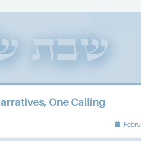
ratives, One Calling
Febru