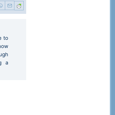
e to
 how
ugh
ng a