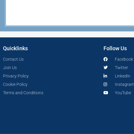
Quicklinks
Follow Us
Contact Us
Facebook
Join Us
Twitter
Privacy Policy
LinkedIn
Cookie Policy
Instagra
Terms and Conditions
YouTube