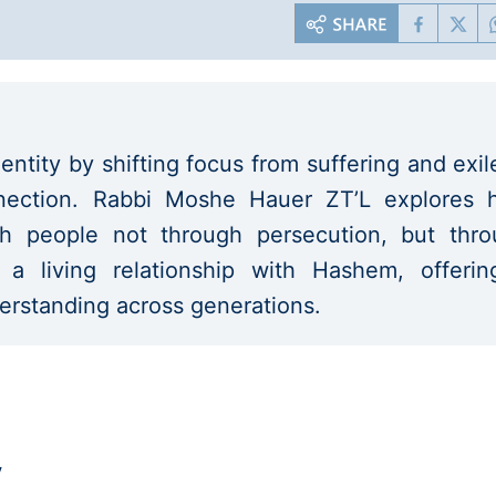
entity by shifting focus from suffering and exil
onnection. Rabbi Moshe Hauer ZT’L explores
h people not through persecution, but thro
d a living relationship with Hashem, offeri
derstanding across generations.
y