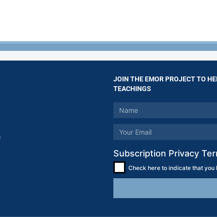
JOIN THE EMOR PROJECT TO HE
TEACHINGS
m
Subscription Privacy Te
Check here to indicate that you