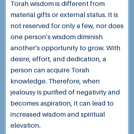
Torah wisdom is different from
material gifts or external status. It is
not reserved for only a few, nor does
one person’s wisdom diminish
another’s opportunity to grow. With
desire, effort, and dedication, a
person can acquire Torah
knowledge. Therefore, when
jealousy is purified of negativity and
becomes aspiration, it can lead to
increased wisdom and spiritual
elevation.