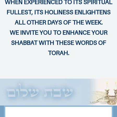
WHEN EXPERIENCED TO ITS SPIRITUAL
FULLEST, ITS HOLINESS ENLIGHTENS
ALL OTHER DAYS OF THE WEEK.
WE INVITE YOU TO ENHANCE YOUR
SHABBAT WITH THESE WORDS OF
TORAH.