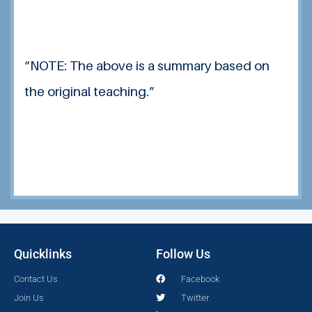
“NOTE: The above is a summary based on
the original teaching.”
Quicklinks
Follow Us
Contact Us
Facebook
Join Us
Twitter