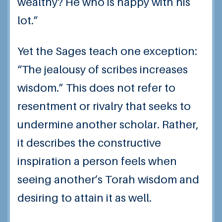
wealthy? He who is happy with his
lot.”
Yet the Sages teach one exception:
“The jealousy of scribes increases
wisdom.” This does not refer to
resentment or rivalry that seeks to
undermine another scholar. Rather,
it describes the constructive
inspiration a person feels when
seeing another’s Torah wisdom and
desiring to attain it as well.