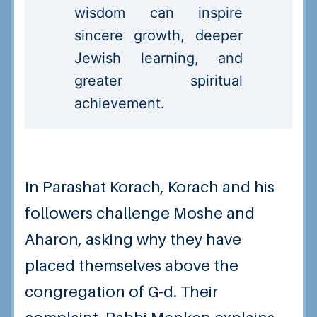
wisdom can inspire
sincere growth, deeper
Jewish learning, and
greater spiritual
achievement.
In Parashat Korach, Korach and his
followers challenge Moshe and
Aharon, asking why they have
placed themselves above the
congregation of G-d. Their