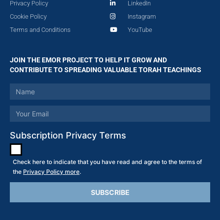
Privacy Policy
LinkedIn
Cookie Policy
Instagram
Terms and Conditions
YouTube
JOIN THE EMOR PROJECT TO HELP IT GROW AND
CONTRIBUTE TO SPREADING VALUABLE TORAH TEACHINGS
Subscription Privacy Terms
Check here to indicate that you have read and agree to the terms of
the
Privacy Policy more
.