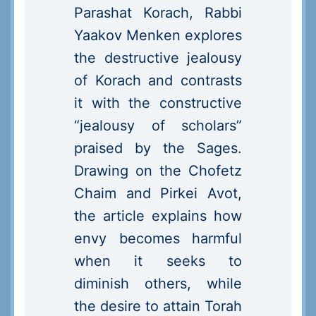
Parashat Korach, Rabbi
Yaakov Menken explores
the destructive jealousy
of Korach and contrasts
it with the constructive
“jealousy of scholars”
praised by the Sages.
Drawing on the Chofetz
Chaim and Pirkei Avot,
the article explains how
envy becomes harmful
when it seeks to
diminish others, while
the desire to attain Torah