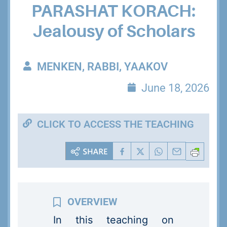
PARASHAT KORACH:
Jealousy of Scholars
MENKEN, RABBI, YAAKOV
June 18, 2026
CLICK TO ACCESS THE TEACHING
In this teaching on