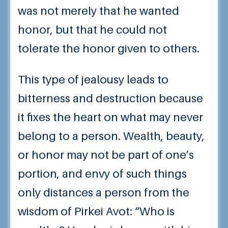
was not merely that he wanted
honor, but that he could not
tolerate the honor given to others.
This type of jealousy leads to
bitterness and destruction because
it fixes the heart on what may never
belong to a person. Wealth, beauty,
or honor may not be part of one’s
portion, and envy of such things
only distances a person from the
wisdom of Pirkei Avot: “Who is