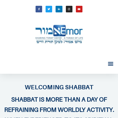
WELCOMING SHABBAT
SHABBAT IS MORE THAN A DAY OF
REFRAINING FROM WORLDLY ACTIVITY.