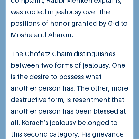
complaint, Rabbi Menken explains,
was rooted in jealousy over the
positions of honor granted by G-d to
Moshe and Aharon.
The Chofetz Chaim distinguishes
between two forms of jealousy. One
is the desire to possess what
another person has. The other, more
destructive form, is resentment that
another person has been blessed at
all. Korach’s jealousy belonged to
this second category. His grievance