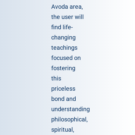
Avoda area,
the user will
find life-
changing
teachings
focused on
fostering
this
priceless
bond and
understanding
philosophical,
spiritual,