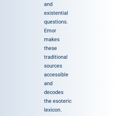
and
existential
questions.
Emor
makes
these
traditional
sources
accessible
and
decodes
the esoteric
lexicon.