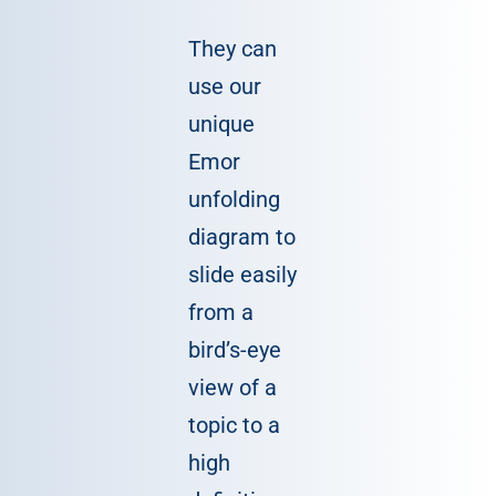
They can
use our
unique
Emor
unfolding
diagram to
slide easily
from a
bird’s-eye
view of a
topic to a
high