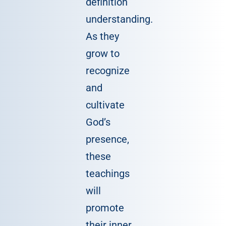
definition
understanding.
As they
grow to
recognize
and
cultivate
God’s
presence,
these
teachings
will
promote
their inner