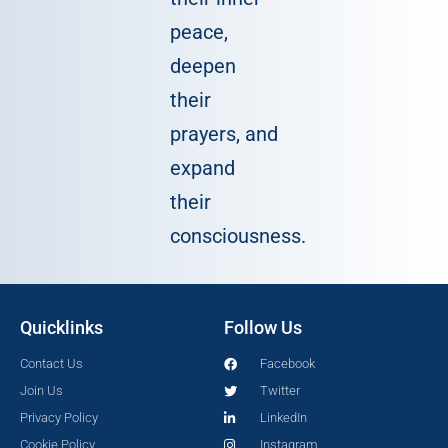
peace,
deepen
their
prayers, and
expand
their
consciousness.
Quicklinks
Follow Us
Contact Us
Facebook
Join Us
Twitter
Privacy Policy
LinkedIn
Cookie Policy
Instagram