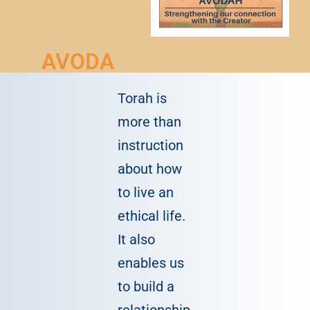
AVODA
Torah is
more than
instruction
about how
to live an
ethical life.
It also
enables us
to build a