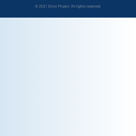
© 2021 Emor Project. All rights reserved.