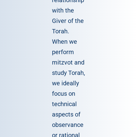
relationship
with the
Giver of the
Torah.
When we
perform
mitzvot and
study Torah,
we ideally
focus on
technical
aspects of
observance
or rational