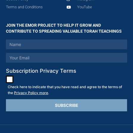
Terms and Conditions
YouTube
JOIN THE EMOR PROJECT TO HELP IT GROW AND
CONTRIBUTE TO SPREADING VALUABLE TORAH TEACHINGS
Subscription Privacy Terms
Check here to indicate that you have read and agree to the terms of
the
Privacy Policy more
.