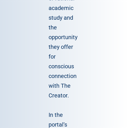
academic
study and
the
opportunity
they offer
for
conscious
connection
with The
Creator.
In the
portal’s