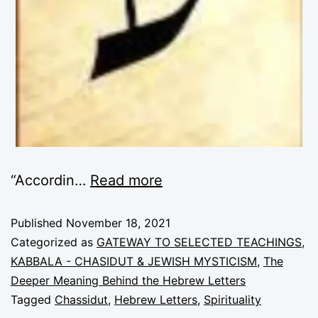
“Accordin
…
Read more
Published
November 18, 2021
Categorized as
GATEWAY TO SELECTED TEACHINGS
,
KABBALA - CHASIDUT & JEWISH MYSTICISM
,
The
Deeper Meaning Behind the Hebrew Letters
Tagged
Chassidut
,
Hebrew Letters
,
Spirituality