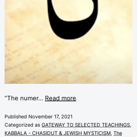
“The numer
…
Read more
Published
November 17, 2021
Categorized as
GATEWAY TO SELECTED TEACHINGS
,
KABBALA - CHASIDUT & JEWISH MYSTICISM
,
The