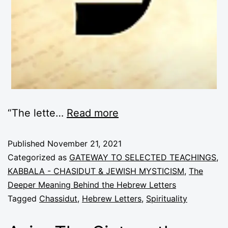
“The lette
…
Read more
Published
November 21, 2021
Categorized as
GATEWAY TO SELECTED TEACHINGS
,
KABBALA - CHASIDUT & JEWISH MYSTICISM
,
The
Deeper Meaning Behind the Hebrew Letters
Tagged
Chassidut
,
Hebrew Letters
,
Spirituality