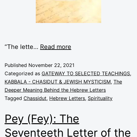
“The lette
…
Read more
Published
November 22, 2021
Categorized as
GATEWAY TO SELECTED TEACHINGS
,
KABBALA - CHASIDUT & JEWISH MYSTICISM
,
The
Deeper Meaning Behind the Hebrew Letters
Tagged
Chassidut
,
Hebrew Letters
,
Spirituality
Pey (Fey): The
Seventeeth Letter of the