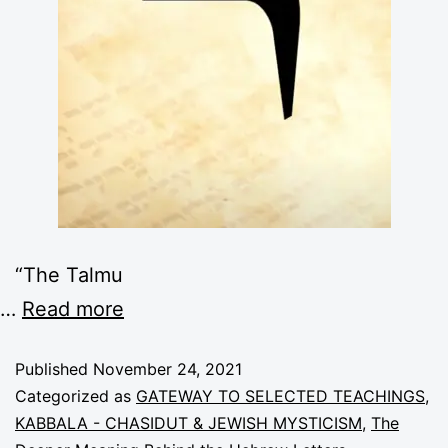
“The Talmu
…
Read more
Published
November 24, 2021
Categorized as
GATEWAY TO SELECTED TEACHINGS
,
KABBALA - CHASIDUT & JEWISH MYSTICISM
,
The