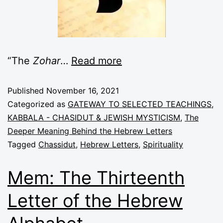
“The
Zohar
…
Read more
Published
November 16, 2021
Categorized as
GATEWAY TO SELECTED TEACHINGS
,
KABBALA - CHASIDUT & JEWISH MYSTICISM
,
The
Deeper Meaning Behind the Hebrew Letters
Tagged
Chassidut
,
Hebrew Letters
,
Spirituality
Mem: The Thirteenth
Letter of the Hebrew