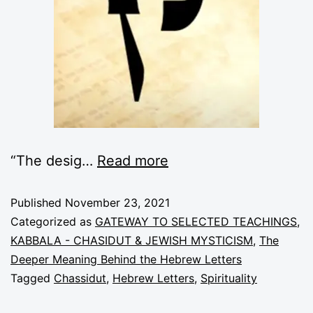
“The desig
…
Read more
Published
November 23, 2021
Categorized as
GATEWAY TO SELECTED TEACHINGS
,
KABBALA - CHASIDUT & JEWISH MYSTICISM
,
The
Deeper Meaning Behind the Hebrew Letters
Tagged
Chassidut
,
Hebrew Letters
,
Spirituality