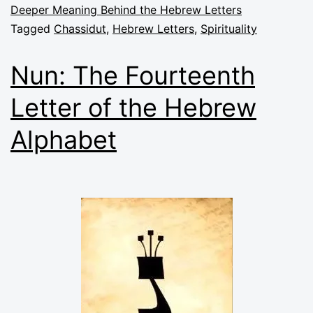
Deeper Meaning Behind the Hebrew Letters
Tagged
Chassidut
,
Hebrew Letters
,
Spirituality
Nun: The Fourteenth
Letter of the Hebrew
Alphabet