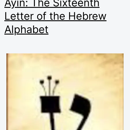
Ayin: The Sixteenth
Letter of the Hebrew
Alphabet