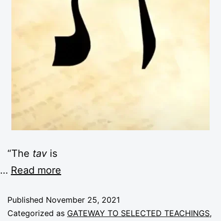
“The
tav
is
…
Read more
Published
November 25, 2021
Categorized as
GATEWAY TO SELECTED TEACHINGS
,