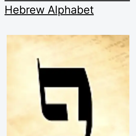
Hebrew Alphabet