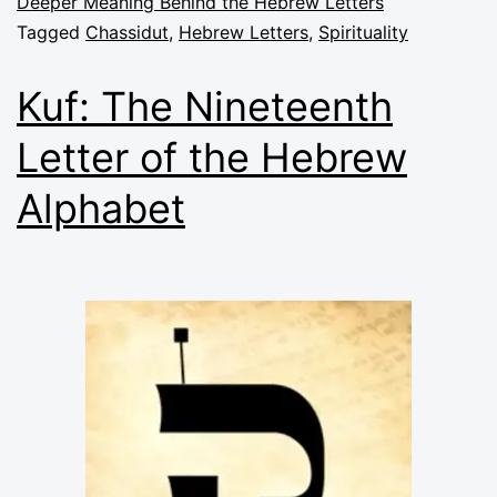
Deeper Meaning Behind the Hebrew Letters
Tagged
Chassidut
,
Hebrew Letters
,
Spirituality
Kuf: The Nineteenth
Letter of the Hebrew
Alphabet