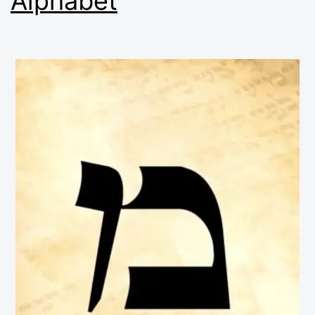
Alphabet