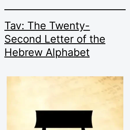
Tav: The Twenty-
Second Letter of the
Hebrew Alphabet