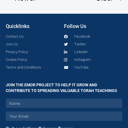
Quicklinks
Follow Us
Contact Us
Facebook
Join Us
Twitter
Privacy Policy
LinkedIn
Cookie Policy
Instagram
Terms and Conditions
YouTube
JOIN THE EMOR PROJECT TO HELP IT GROW AND
CONTRIBUTE TO SPREADING VALUABLE TORAH TEACHINGS