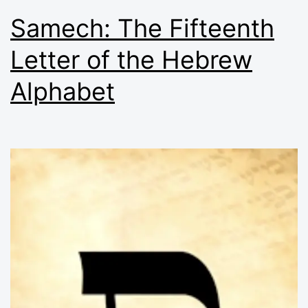
Samech: The Fifteenth
Letter of the Hebrew
Alphabet