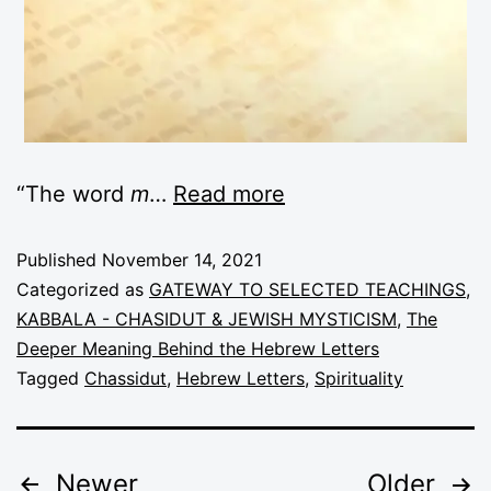
“The word
m
…
Read more
Published
November 14, 2021
Categorized as
GATEWAY TO SELECTED TEACHINGS
,
KABBALA - CHASIDUT & JEWISH MYSTICISM
,
The
Deeper Meaning Behind the Hebrew Letters
Tagged
Chassidut
,
Hebrew Letters
,
Spirituality
Newer
Older