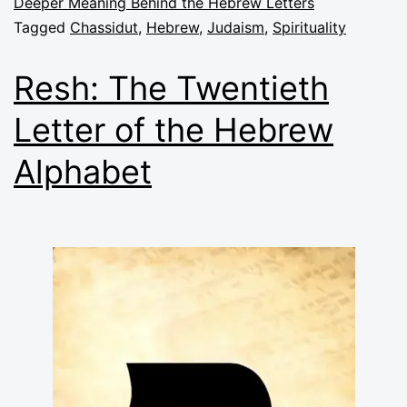
Deeper Meaning Behind the Hebrew Letters
Tagged
Chassidut
,
Hebrew
,
Judaism
,
Spirituality
Resh: The Twentieth
Letter of the Hebrew
Alphabet