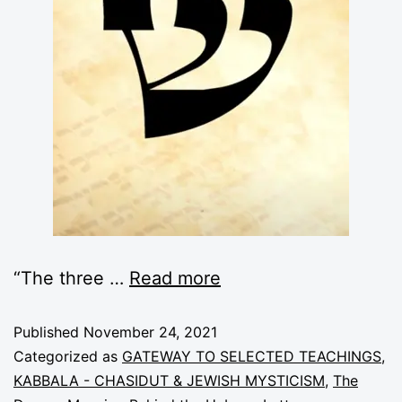
“The three
…
Read more
Published
November 24, 2021
Categorized as
GATEWAY TO SELECTED TEACHINGS
,
KABBALA - CHASIDUT & JEWISH MYSTICISM
,
The