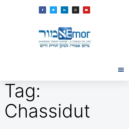
Tag:
Chassidut