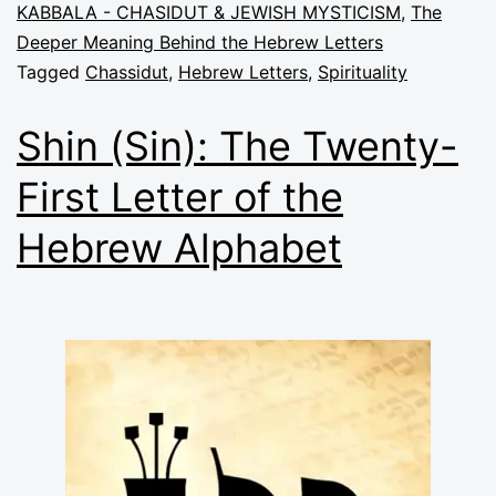
KABBALA - CHASIDUT & JEWISH MYSTICISM
,
The
Deeper Meaning Behind the Hebrew Letters
Tagged
Chassidut
,
Hebrew Letters
,
Spirituality
Shin (Sin): The Twenty-
First Letter of the
Hebrew Alphabet