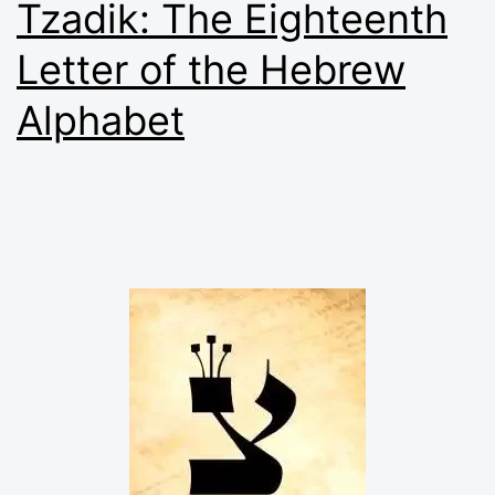
Tzadik: The Eighteenth
Letter of the Hebrew
Alphabet