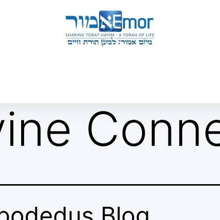
 & ENDORSERS
GATEWAY TO TORAT HAYIM
E MAPPING PROJECT
JOIN US
CONTACT US
vine Conn
bodedus Blog