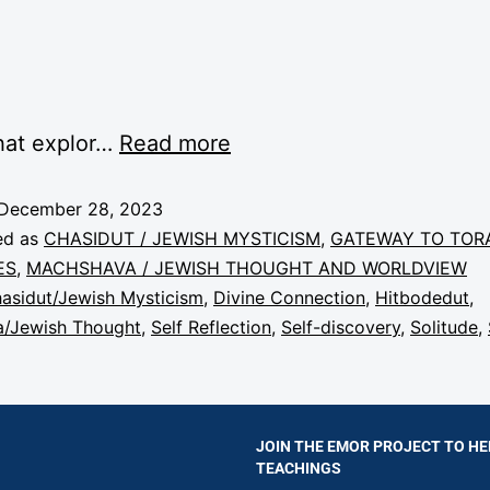
hat explor…
Read more
December 28, 2023
ed as
CHASIDUT / JEWISH MYSTICISM
,
GATEWAY TO TOR
ES
,
MACHSHAVA / JEWISH THOUGHT AND WORLDVIEW
asidut/Jewish Mysticism
,
Divine Connection
,
Hitbodedut
,
/Jewish Thought
,
Self Reflection
,
Self-discovery
,
Solitude
,
JOIN THE EMOR PROJECT TO HE
TEACHINGS