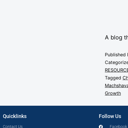
A blog t
Published
Categoriz
RESOURC
Tagged
Ch
Machshava
Growth
Quicklinks
Follow Us
Contact Us
Facebook