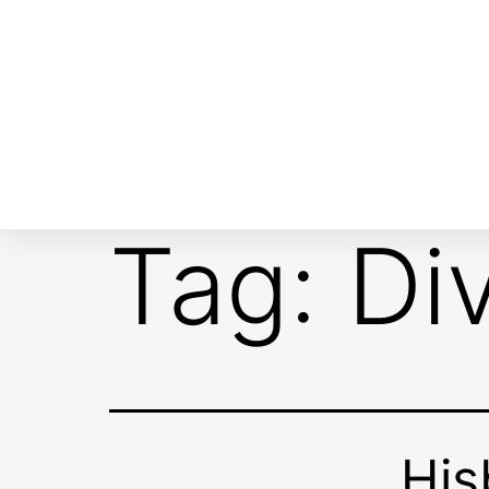
ABOUT EMOR
EMOR TEAM
TH
Tag:
Di
His