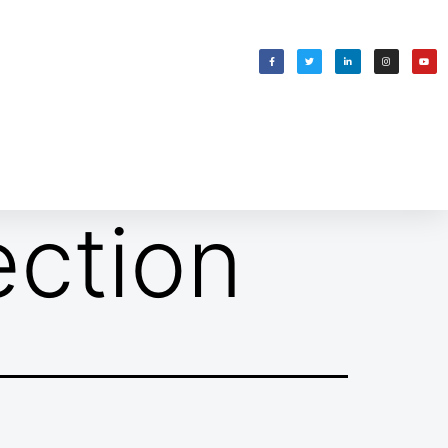
WELCOMING SHABBAT
בס״ד
ection