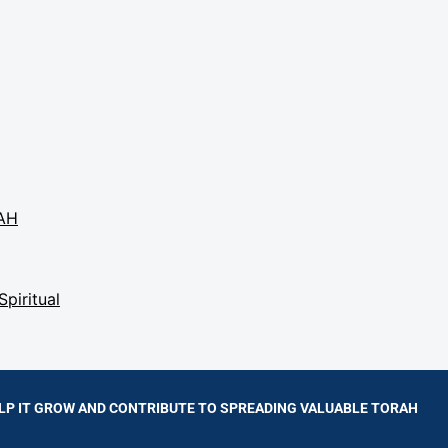
AH
Spiritual
LP IT GROW AND CONTRIBUTE TO SPREADING VALUABLE TORAH