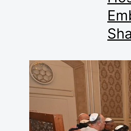
Emb
Sha