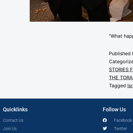
“What hap
Published
Categoriz
STORIES 
THE TOR
Tagged
Is
Quicklinks
Follow Us
Contact Us
Facebook
Join Us
Twitter