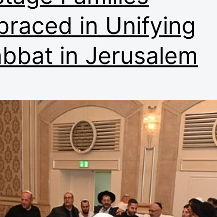
raced in Unifying
bbat in Jerusalem