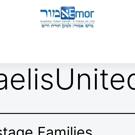
 & ENDORSERS
GATEWAY TO TORAT HAYIM
E MAPPING PROJECT
JOIN US
CONTACT US
raelisUnite
tage Families