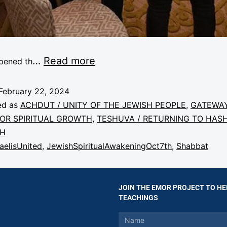
…
Read more
pened th
February 22, 2024
ed as
ACHDUT / UNITY OF THE JEWISH PEOPLE
,
GATEWA
FOR SPIRITUAL GROWTH
,
TESHUVA / RETURNING TO HAS
AH
raelisUnited
,
JewishSpiritualAwakeningOct7th
,
Shabbat
JOIN THE EMOR PROJECT TO HE
TEACHINGS