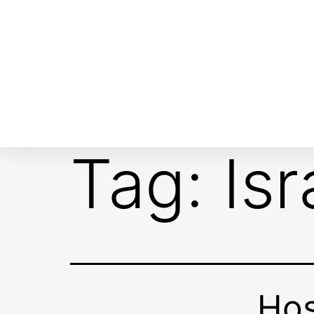
ABOUT EMOR
EMOR TEAM
TH
Tag:
Is
Hos