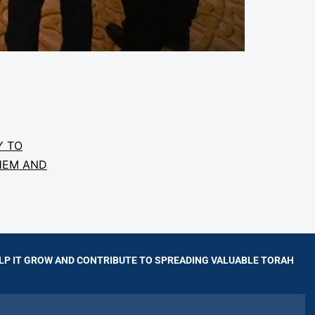
Y TO
HEM AND
LP IT GROW AND CONTRIBUTE TO SPREADING VALUABLE TORAH