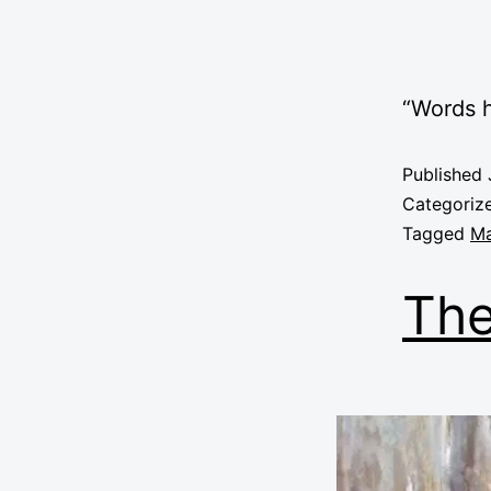
“Words
Published
Categoriz
Tagged
Ma
The