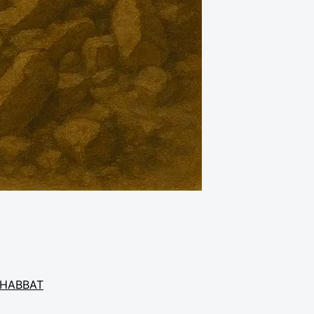
HABBAT