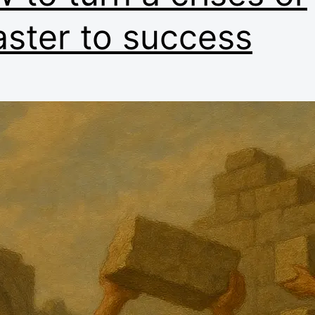
aster to success