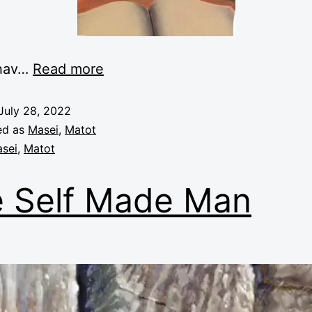
 hav…
Read more
July 28, 2022
ed as
Masei
,
Matot
sei
,
Matot
 Self Made Man