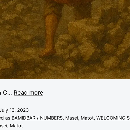
n C
…
Read more
July 13, 2023
ed as
BAMIDBAR / NUMBERS
,
Masei
,
Matot
,
WELCOMING S
sei
,
Matot