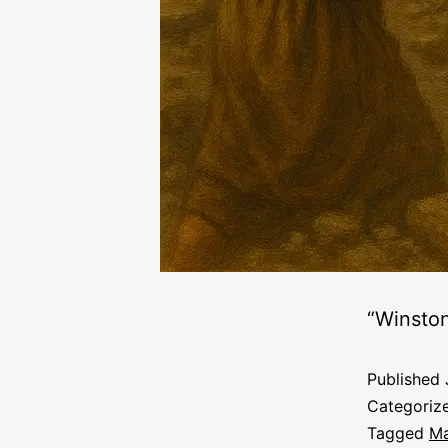
“Winsto
Published
Categoriz
Tagged
Ma