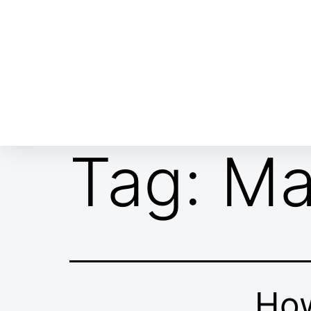
ABOUT EMOR
EMOR TEAM
TH
Tag:
Ma
How