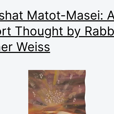
shat Matot-Masei: 
rt Thought by Rabb
er Weiss