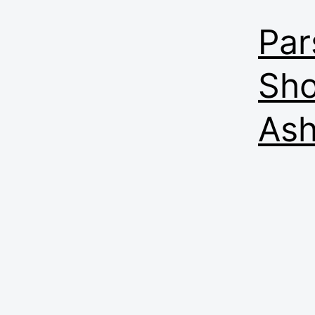
Par
Sho
Ash