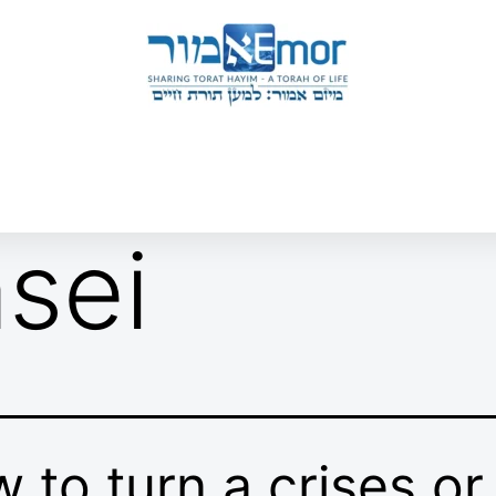
 & ENDORSERS
GATEWAY TO TORAT HAYIM
E MAPPING PROJECT
JOIN US
CONTACT US
sei
 to turn a crises or