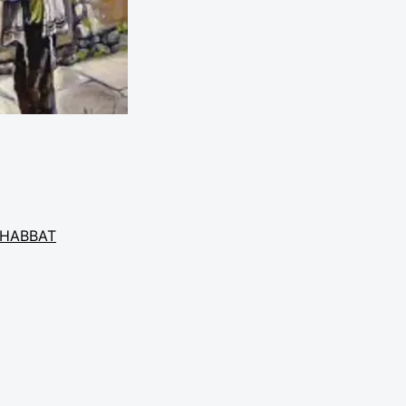
HABBAT