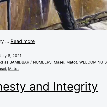
ery
…
Read more
July 8, 2021
ed as
BAMIDBAR / NUMBERS
,
Masei
,
Matot
,
WELCOMING S
sei
,
Matot
esty and Integrity