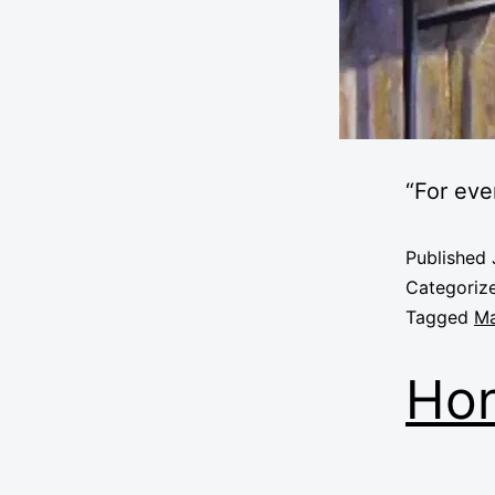
“For ev
Published
Categoriz
Tagged
Ma
Hon