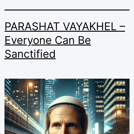
PARASHAT VAYAKHEL –
Everyone Can Be
Sanctified