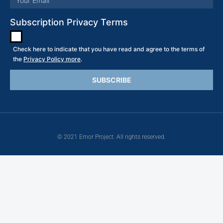
Subscription Privacy Terms
Check here to indicate that you have read and agree to the terms of
the
Privacy Policy more
.
© 2021 Emor Project. All rights reserved.