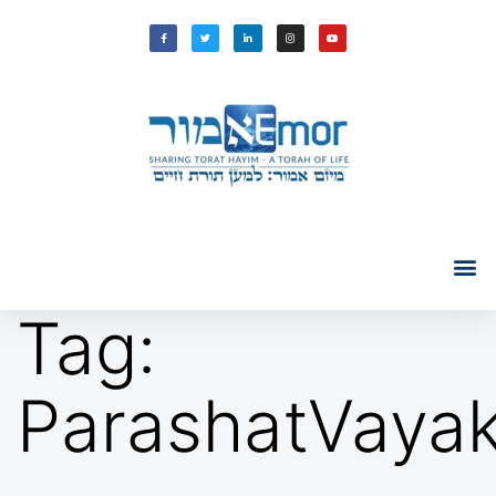
Tag:
ParashatVayak