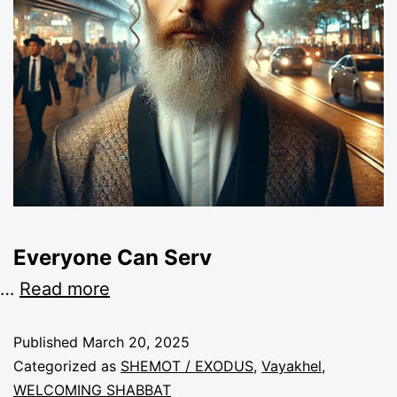
Everyone Can Serv
…
Read more
Published
March 20, 2025
Categorized as
SHEMOT / EXODUS
,
Vayakhel
,
WELCOMING SHABBAT