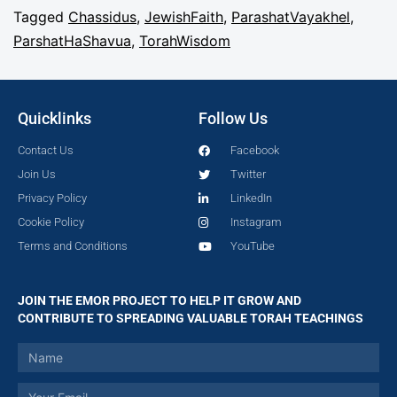
Tagged
Chassidus
,
JewishFaith
,
ParashatVayakhel
,
ParshatHaShavua
,
TorahWisdom
Quicklinks
Follow Us
Contact Us
Facebook
Join Us
Twitter
Privacy Policy
LinkedIn
Cookie Policy
Instagram
Terms and Conditions
YouTube
JOIN THE EMOR PROJECT TO HELP IT GROW AND
CONTRIBUTE TO SPREADING VALUABLE TORAH TEACHINGS