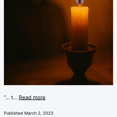
“… t
…
Read more
Published
March 2, 2023