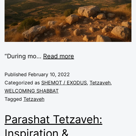
“During mo
…
Read more
Published
February 10, 2022
Categorized as
SHEMOT / EXODUS
,
Tetzaveh
,
WELCOMING SHABBAT
Tagged
Tetzaveh
Parashat Tetzaveh:
Inspiration &