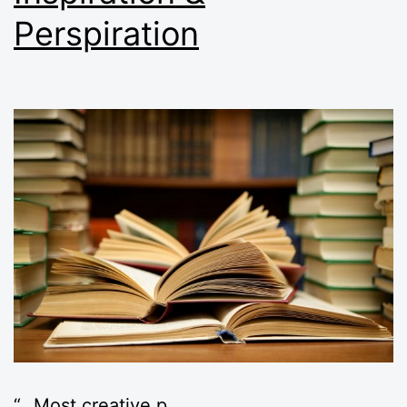
Perspiration
“…Most creative p