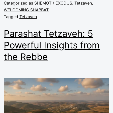
Categorized as
SHEMOT / EXODUS
,
Tetzaveh
,
WELCOMING SHABBAT
Tagged
Tetzaveh
Parashat Tetzaveh: 5
Powerful Insights from
the Rebbe