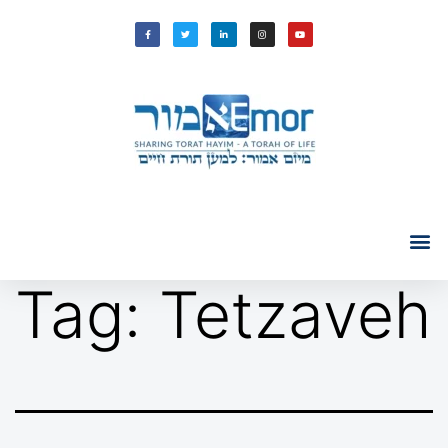
Tag:
Tetzaveh