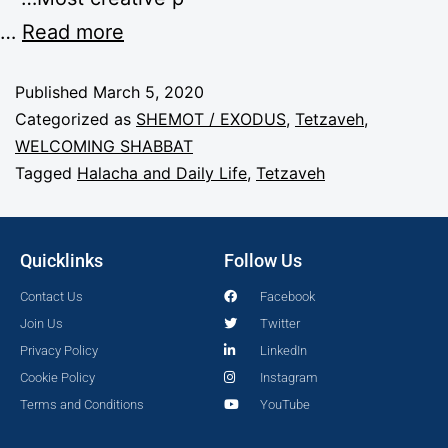
…
Read more
Published
March 5, 2020
Categorized as
SHEMOT / EXODUS
,
Tetzaveh
,
WELCOMING SHABBAT
Tagged
Halacha and Daily Life
,
Tetzaveh
Quicklinks
Follow Us
Contact Us
Facebook
Join Us
Twitter
Privacy Policy
LinkedIn
Cookie Policy
Instagram
Terms and Conditions
YouTube