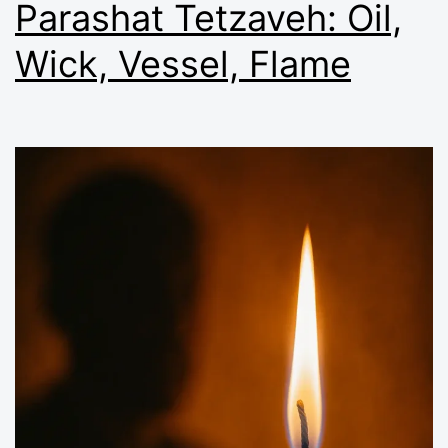
Parashat Tetzaveh: Oil,
Wick, Vessel, Flame