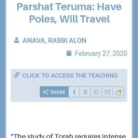
Parshat Teruma: Have
Poles, Will Travel
ANAVA, RABBI ALON
February 27, 2020
CLICK TO ACCESS THE TEACHING
“The study of Torah requires intense