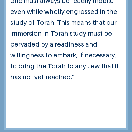
one must always be readily mobile—
even while wholly engrossed in the
study of Torah. This means that our
immersion in Torah study must be
pervaded by a readiness and
willingness to embark, if necessary,
to bring the Torah to any Jew that it
has not yet reached.”