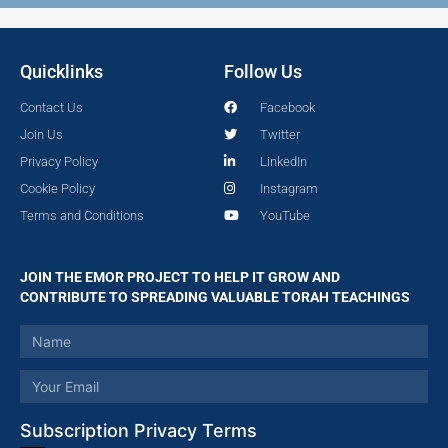
Quicklinks
Follow Us
Contact Us
Facebook
Join Us
Twitter
Privacy Policy
LinkedIn
Cookie Policy
Instagram
Terms and Conditions
YouTube
JOIN THE EMOR PROJECT TO HELP IT GROW AND
CONTRIBUTE TO SPREADING VALUABLE TORAH TEACHINGS
Subscription Privacy Terms