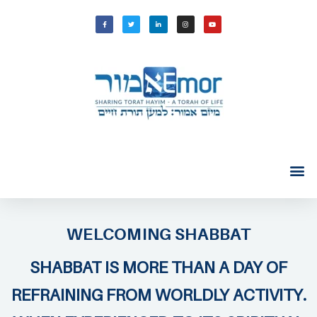
WELCOMING SHABBAT
SHABBAT IS MORE THAN A DAY OF
REFRAINING FROM WORLDLY ACTIVITY.