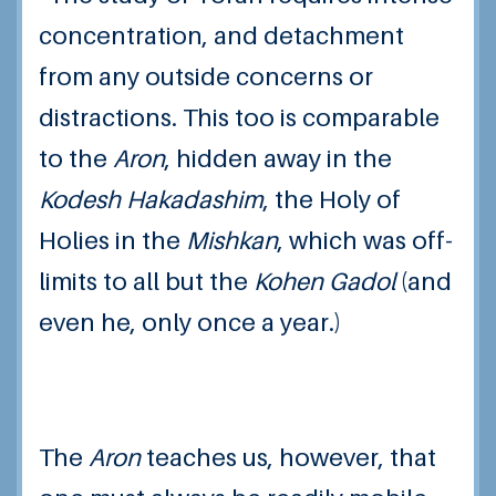
concentration, and detachment
from any outside concerns or
distractions. This too is comparable
to the
Aron
, hidden away in the
Kodesh Hakadashim
, the Holy of
Holies in the
Mishkan
, which was off-
limits to all but the
Kohen Gadol
(and
even he, only once a year.)
The
Aron
teaches us, however, that