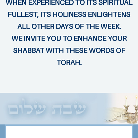
WHEN EXPERIENCED TO ITS SPIRITUAL
FULLEST, ITS HOLINESS ENLIGHTENS
ALL OTHER DAYS OF THE WEEK.
WE INVITE YOU TO ENHANCE YOUR
SHABBAT WITH THESE WORDS OF
TORAH.