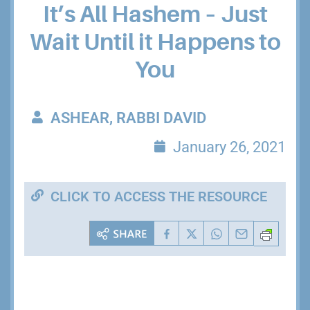
It’s All Hashem – Just
Wait Until it Happens to
You
ASHEAR, RABBI DAVID
January 26, 2021
CLICK TO ACCESS THE RESOURCE