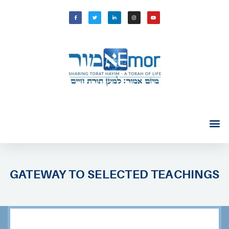
GATEWAY TO SELECTED TEACHINGS