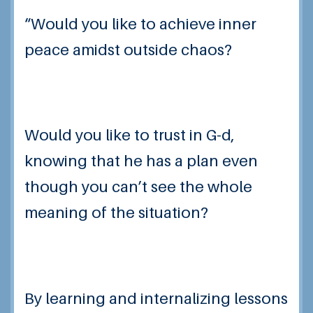
“Would you like to
achieve inner
peace
amidst outside chaos?
Would you like to trust in G-d,
knowing that he has a plan even
though you can’t see the whole
meaning of the situation?
By learning and internalizing lessons