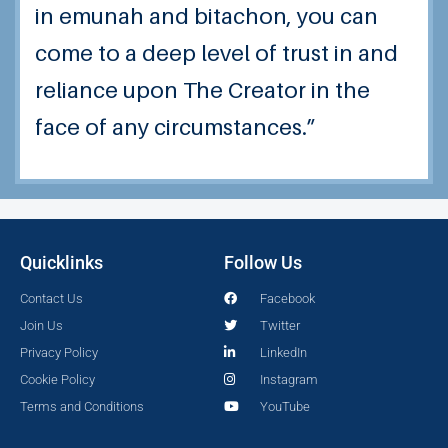
in emunah and bitachon, you can
come to a deep level of trust in and
reliance upon The Creator in the
face of any circumstances.”
Quicklinks
Follow Us
Contact Us
Facebook
Join Us
Twitter
Privacy Policy
LinkedIn
Cookie Policy
Instagram
Terms and Conditions
YouTube