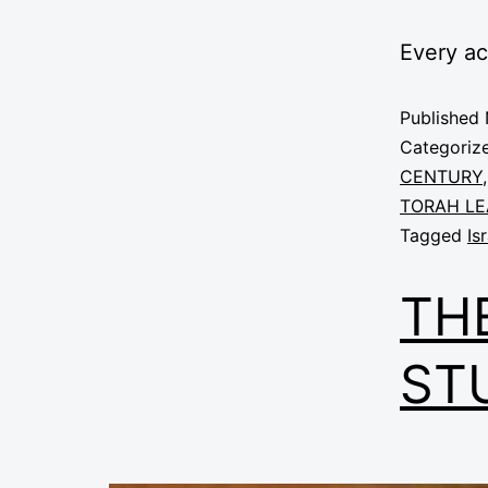
Every a
Published
Categoriz
CENTURY
TORAH LE
Tagged
Is
TH
ST