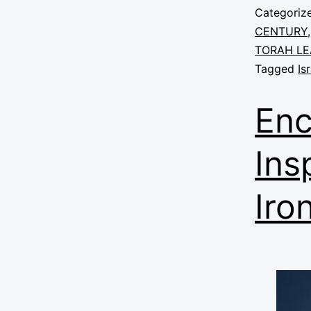
Categoriz
CENTURY
TORAH LE
Tagged
Is
Enc
Ins
Iro