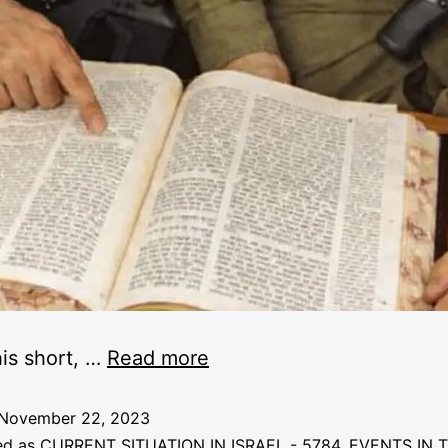
is short, …
Read more
November 22, 2023
ed as
CURRENT SITUATION IN ISRAEL - 5784
,
EVENTS IN 