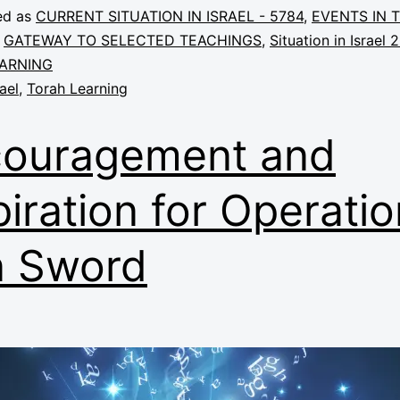
ed as
CURRENT SITUATION IN ISRAEL - 5784
,
EVENTS IN 
,
GATEWAY TO SELECTED TEACHINGS
,
Situation in Israel 
ARNING
rael
,
Torah Learning
ouragement and
piration for Operatio
n Sword