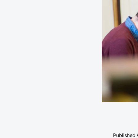
Published