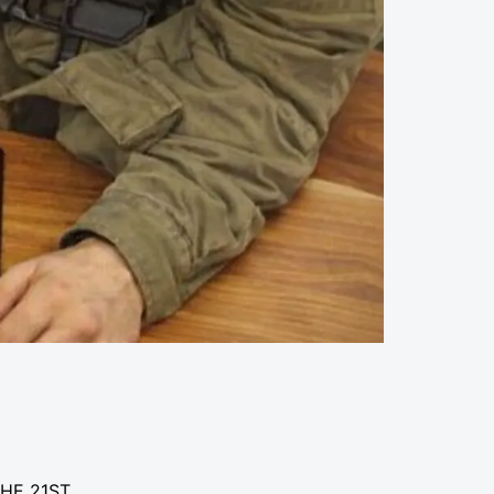
THE 21ST