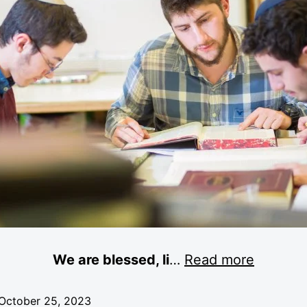
We are blessed, li
…
Read more
October 25, 2023