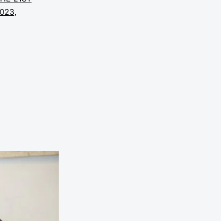
2023
,