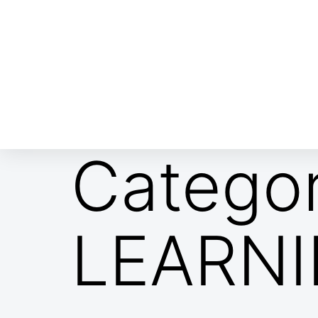
ABOUT EMOR
EMOR TEAM
TH
Catego
LEARN