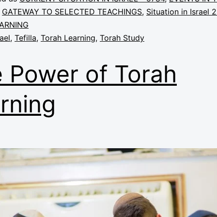
,
GATEWAY TO SELECTED TEACHINGS
,
Situation in Israel 
ARNING
rael
,
Tefilla
,
Torah Learning
,
Torah Study
 Power of Torah
rning