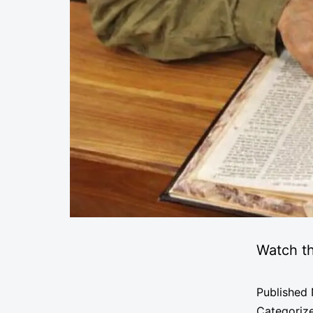
Watch th
Published
Categoriz