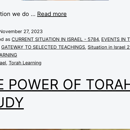
ction we do …
Read more
November 27, 2023
ed as
CURRENT SITUATION IN ISRAEL - 5784
,
EVENTS IN 
,
GATEWAY TO SELECTED TEACHINGS
,
Situation in Israel 
ARNING
rael
,
Torah Learning
E POWER OF TORA
UDY