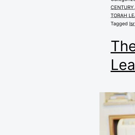
CENTURY
TORAH LE
Tagged
Is
The
Lea