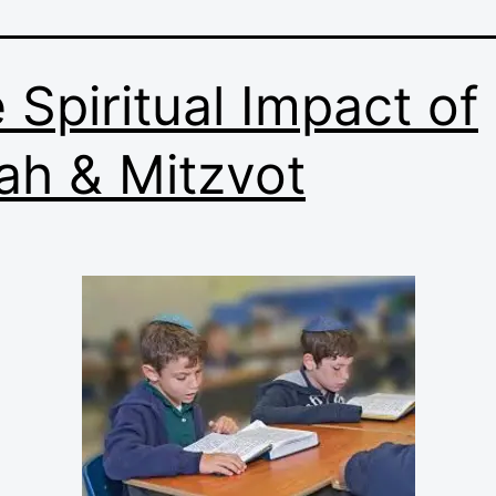
 Spiritual Impact of
ah & Mitzvot