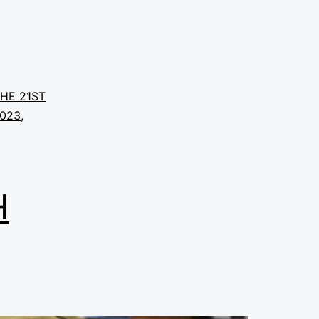
THE 21ST
2023
,
H