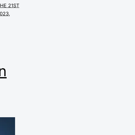
THE 21ST
2023
,
n