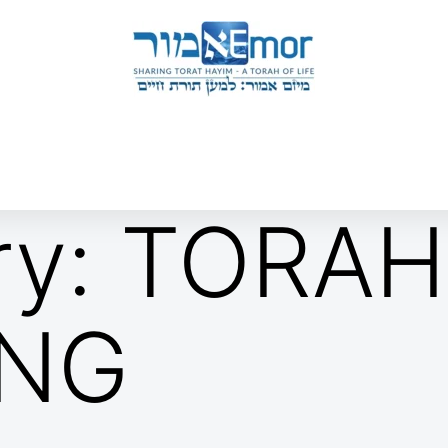
 & ENDORSERS
GATEWAY TO TORAT HAYIM
E MAPPING PROJECT
JOIN US
CONTACT US
ry:
TORAH
ING