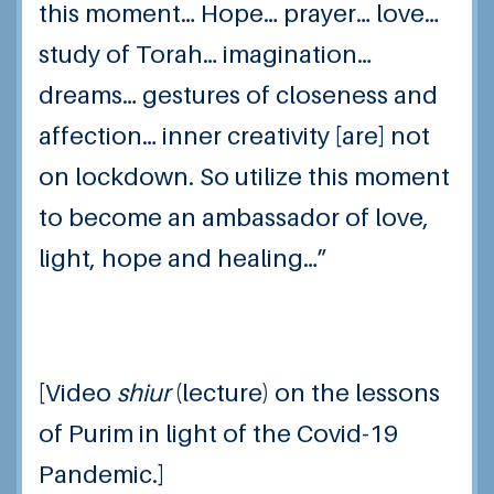
this moment… Hope… prayer… love…
study of Torah… imagination…
dreams… gestures of closeness and
affection… inner creativity [are] not
on lockdown.
So utilize this moment
to become an ambassador of love,
light, hope and healing…”
[Video
shiur
(lecture) on the lessons
of Purim in light of the Covid-19
Pandemic.]