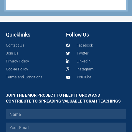
Quicklinks
Follow Us
Contact Us
Facebook
Join Us
Twitter
Privacy Policy
LinkedIn
Cookie Policy
Instagram
Terms and Conditions
YouTube
JOIN THE EMOR PROJECT TO HELP IT GROW AND
CONTRIBUTE TO SPREADING VALUABLE TORAH TEACHINGS