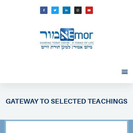
GATEWAY TO SELECTED TEACHINGS