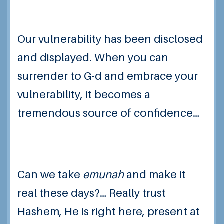
Our vulnerability has been disclosed
and displayed. When you can
surrender to G-d and embrace your
vulnerability, it becomes a
tremendous source of confidence…
Can we take
emunah
and make it
real these days?… Really trust
Hashem, He is right here, present at