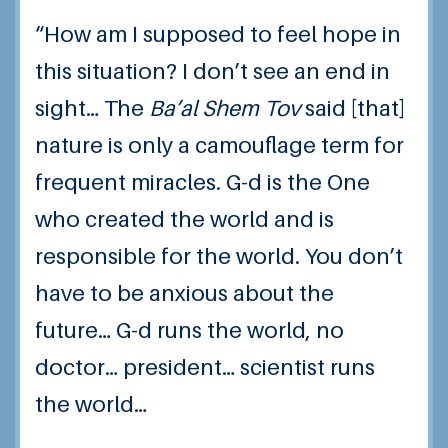
“How am I supposed to feel hope in
this situation? I don’t see an end in
sight… The
Ba’al Shem Tov
said [that]
nature is only a camouflage term for
frequent miracles. G-d is the One
who created the world and is
responsible for the world. You don’t
have to be anxious about the
future… G-d runs the world, no
doctor… president… scientist runs
the world…