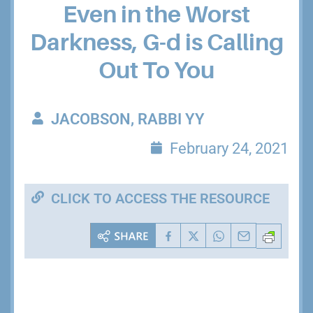
Even in the Worst
Darkness, G-d is Calling
Out To You
JACOBSON, RABBI YY
February 24, 2021
CLICK TO ACCESS THE RESOURCE