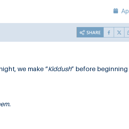
Ap
night, we make “
Kiddush
” before beginning
hem
.