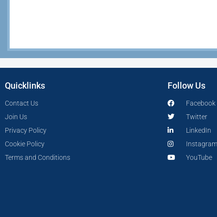
Quicklinks
Follow Us
Contact Us
Facebook
Join Us
Twitter
Privacy Policy
LinkedIn
Cookie Policy
Instagra
Terms and Conditions
YouTube