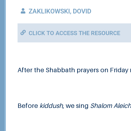
ZAKLIKOWSKI, DOVID
CLICK TO ACCESS THE RESOURCE
After the Shabbath prayers on Friday 
Before
kiddush
, we sing
Shalom Aleic