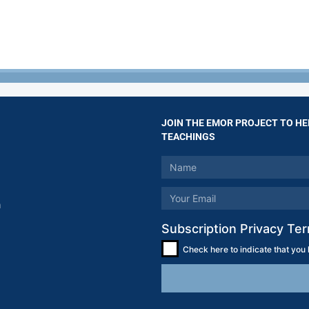
JOIN THE EMOR PROJECT TO HE
TEACHINGS
m
Subscription Privacy Te
Check here to indicate that you