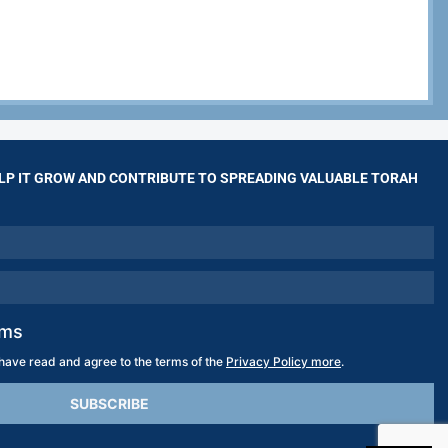
LP IT GROW AND CONTRIBUTE TO SPREADING VALUABLE TORAH
rms
 have read and agree to the terms of the
Privacy Policy more
.