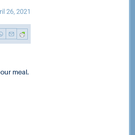
ril 26, 2021
 our meal.