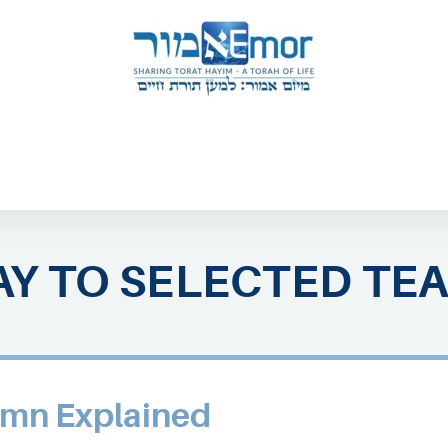
 & ENDORSERS
GATEWAY TO TORAT HAYIM
E MAPPING PROJECT
JOIN US
CONTACT US
Y TO SELECTED TE
mn Explained