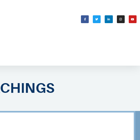
WELCOMING SHABBAT
בס״ד
ACHINGS