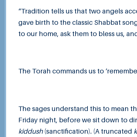
“Tradition tells us that two angels ac
gave birth to the classic Shabbat son
to our home, ask them to bless us, an
The Torah commands us to ‘remember t
The sages understand this to mean th
Friday night, before we sit down to di
kiddush
(sanctification). (A truncated