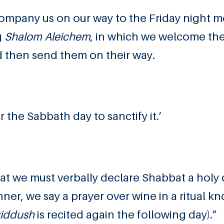
company us on our way to the Friday night me
g
Shalom Aleichem
, in which we welcome th
d then send them on their way.
he Sabbath day to sanctify it.’
at we must verbally declare Shabbat a holy 
nner, we say a prayer over wine in a ritual k
kiddush
is recited again the following day).”