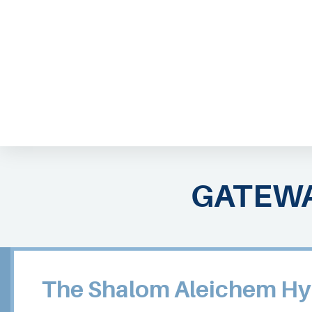
ABOUT EMOR
EMOR TEAM
TH
GATEWA
The Shalom Aleichem Hy