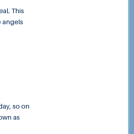
al. This
e angels
day, so on
nown as