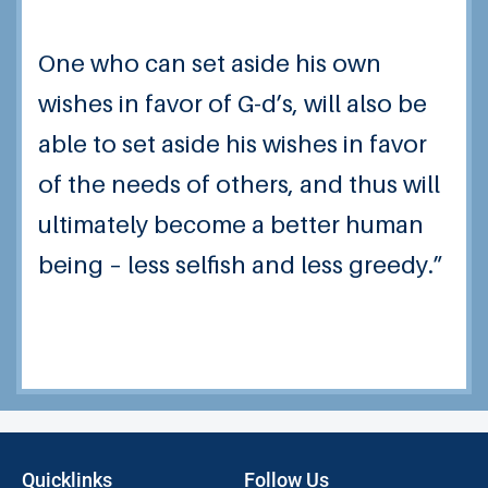
One who can set aside his own
wishes in favor of G-d’s, will also be
able to set aside his wishes in favor
of the needs of others, and thus will
ultimately become a better human
being – less selfish and less greedy.”
Quicklinks
Follow Us