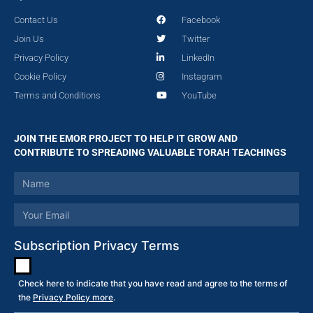
Contact Us
Facebook
Join Us
Twitter
Privacy Policy
LinkedIn
Cookie Policy
Instagram
Terms and Conditions
YouTube
JOIN THE EMOR PROJECT TO HELP IT GROW AND
CONTRIBUTE TO SPREADING VALUABLE TORAH TEACHINGS
Subscription Privacy Terms
Check here to indicate that you have read and agree to the terms of
the
Privacy Policy more
.