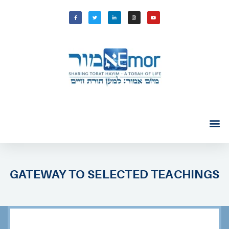
GATEWAY TO SELECTED TEACHINGS