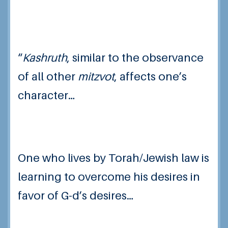
“
Kashruth
, similar to the observance
of all other
mitzvot
, affects one’s
character…
One who lives by Torah/Jewish law is
learning to overcome his desires in
favor of G-d’s desires…