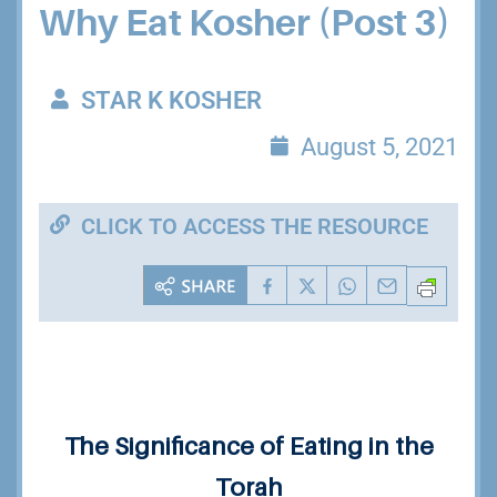
Why Eat Kosher (Post 3)
STAR K KOSHER
August 5, 2021
CLICK TO ACCESS THE RESOURCE
The Significance of Eating
in the
Torah