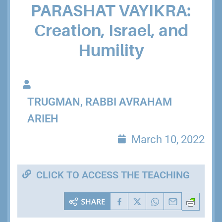
PARASHAT VAYIKRA:
Creation, Israel, and
Humility
TRUGMAN, RABBI AVRAHAM
ARIEH
March 10, 2022
CLICK TO ACCESS THE TEACHING