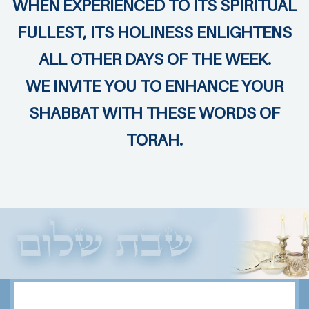
WHEN EXPERIENCED TO ITS SPIRITUAL
FULLEST, ITS HOLINESS ENLIGHTENS
ALL OTHER DAYS OF THE WEEK.
WE INVITE YOU TO ENHANCE YOUR
SHABBAT WITH THESE WORDS OF
TORAH.