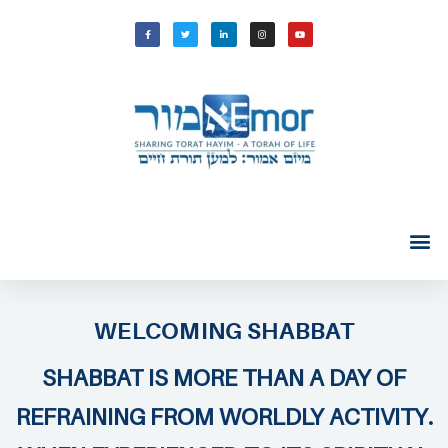
WELCOMING SHABBAT
SHABBAT IS MORE THAN A DAY OF
REFRAINING FROM WORLDLY ACTIVITY.