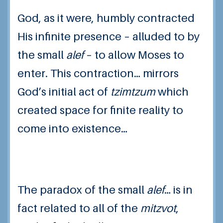
God, as it were, humbly contracted
His infinite presence – alluded to by
the small
alef
– to allow Moses to
enter. This contraction… mirrors
God’s initial act of
tzimtzum
which
created space for finite reality to
come into existence…
The paradox of the small
alef
… is in
fact related to all of the
mitzvot
,