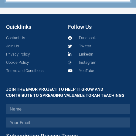
Quicklinks
Follow Us
Contact Us
Facebook
Join Us
Twitter
Privacy Policy
LinkedIn
Cookie Policy
Instagram
Terms and Conditions
YouTube
JOIN THE EMOR PROJECT TO HELP IT GROW AND
CONTRIBUTE TO SPREADING VALUABLE TORAH TEACHINGS
Subscription Privacy Terms