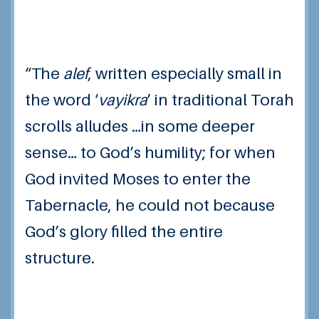
“The
alef
, written especially small in
the word ‘
vayikra
’ in traditional Torah
scrolls alludes …in some deeper
sense… to God’s humility; for when
God invited Moses to enter the
Tabernacle, he could not because
God’s glory filled the entire
structure.