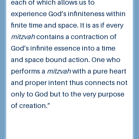
each of which allows us to
experience God’s infiniteness within
finite time and space. It is as if every
mitzvah
contains a contraction of
God’s infinite essence into a time
and space bound action. One who
performs a
mitzvah
with a pure heart
and proper intent thus connects not
only to God but to the very purpose
of creation.”