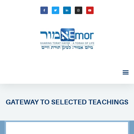
GATEWAY TO SELECTED TEACHINGS