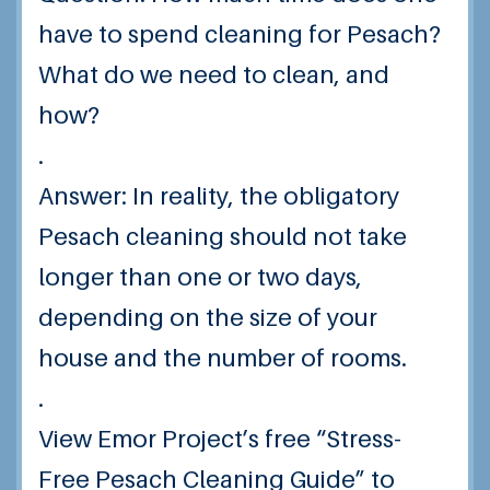
have to spend cleaning for Pesach?
What do we need to clean, and
how?
.
Answer: In reality, the obligatory
Pesach cleaning should not take
longer than one or two days,
depending on the size of your
house and the number of rooms.
.
View Emor Project’s free “Stress-
Free Pesach Cleaning Guide” to