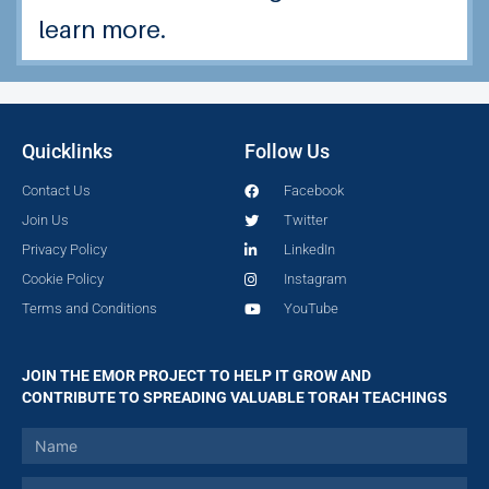
learn more.
Quicklinks
Follow Us
Contact Us
Facebook
Join Us
Twitter
Privacy Policy
LinkedIn
Cookie Policy
Instagram
Terms and Conditions
YouTube
JOIN THE EMOR PROJECT TO HELP IT GROW AND
CONTRIBUTE TO SPREADING VALUABLE TORAH TEACHINGS