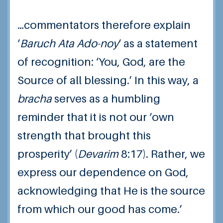
…commentators therefore explain
‘
Baruch Ata Ado-noy
‘ as a statement
of recognition: ‘You, God, are the
Source of all blessing.’ In this way, a
bracha
serves as a humbling
reminder that it is not our ‘own
strength that brought this
prosperity’ (
Devarim
8:17
). Rather, we
express our dependence on God,
acknowledging that He is the source
from which our good has come.’