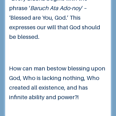
phrase ‘
Baruch Ata Ado-noy
‘ –
‘Blessed are You, God.’ This
expresses our will that God should
be blessed.
How can man bestow blessing upon
God, Who is lacking nothing, Who
created all existence, and has
infinite ability and power?!