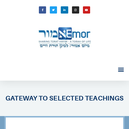
GATEWAY TO SELECTED TEACHINGS