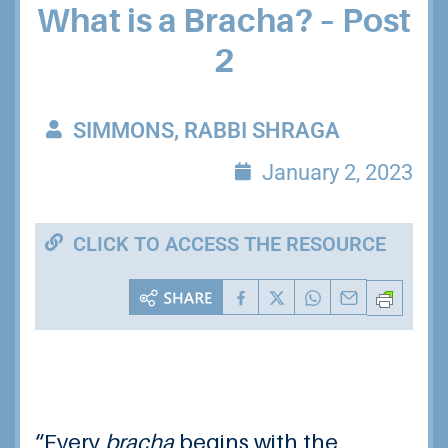
What is a Bracha? – Post
2
SIMMONS, RABBI SHRAGA
January 2, 2023
CLICK TO ACCESS THE RESOURCE
“
Every
bracha
begins with the