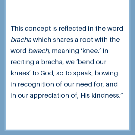
This concept is reflected in the word
bracha
which shares a root with the
word
berech
, meaning ‘knee.’ In
reciting a bracha, we ‘bend our
knees’ to God, so to speak, bowing
in recognition of our need for, and
in our appreciation of, His kindness.”