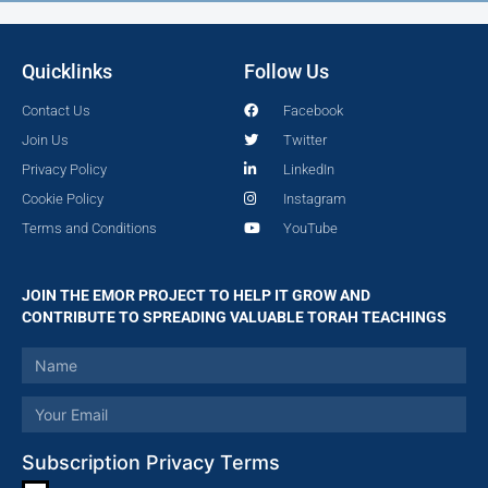
Quicklinks
Follow Us
Contact Us
Facebook
Join Us
Twitter
Privacy Policy
LinkedIn
Cookie Policy
Instagram
Terms and Conditions
YouTube
JOIN THE EMOR PROJECT TO HELP IT GROW AND
CONTRIBUTE TO SPREADING VALUABLE TORAH TEACHINGS
Subscription Privacy Terms