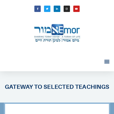
GATEWAY TO SELECTED TEACHINGS