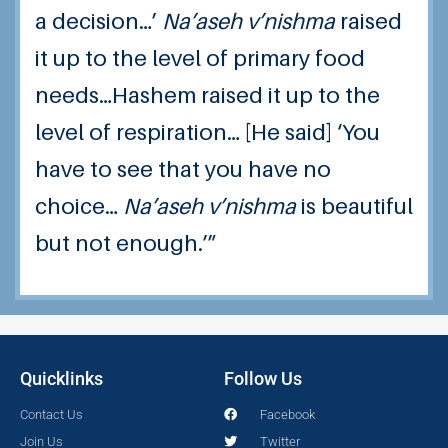
a decision…’
Na’aseh v’nishma
raised
it up to the level of primary food
needs…Hashem raised it up to the
level of respiration… [He said] ‘You
have to see that you have no
choice…
Na’aseh v’nishma
is beautiful
but not enough.’”
Quicklinks
Follow Us
Contact Us
Facebook
Join Us
Twitter