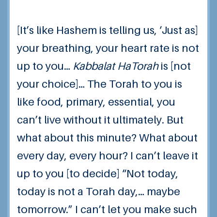
[It’s like Hashem is telling us, ‘Just as]
your breathing, your heart rate is not
up to you…
Kabbalat HaTorah
is [not
your choice]… The Torah to you is
like food, primary, essential, you
can’t live without it ultimately.
But
what about this minute? What about
every day, every hour?
I can’t leave it
up to you [to decide] “Not today,
today is not a Torah day,… maybe
tomorrow.”
I can’t let you make such