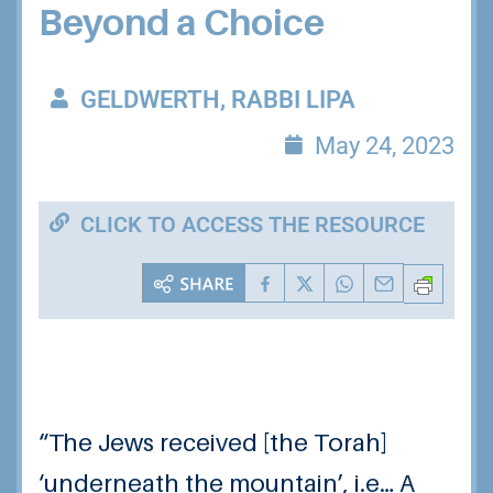
Beyond a Choice
GELDWERTH, RABBI LIPA
May 24, 2023
CLICK TO ACCESS THE RESOURCE
“The Jews received [the Torah]
‘underneath the mountain’, i.e… A