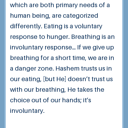
which are both primary needs of a
human being, are categorized
differently.
Eating is a voluntary
response to hunger.
Breathing is an
involuntary response…
If we give up
breathing for a short time, we are in
a danger zone.
Hashem trusts us in
our eating, [but He] doesn’t trust us
with our breathing, He takes the
choice out of our hands; it’s
involuntary.