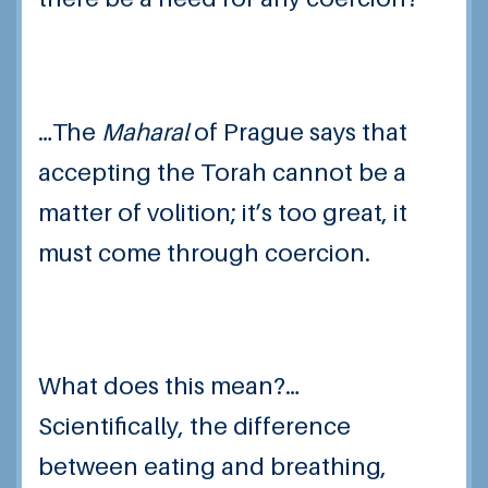
…The
Maharal
of Prague says that
accepting the Torah cannot be a
matter of volition; it’s too great, it
must come through coercion.
What does this mean?…
Scientifically, the difference
between eating and breathing,