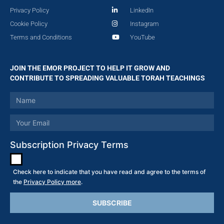
Privacy Policy
LinkedIn
Cookie Policy
Instagram
Terms and Conditions
YouTube
JOIN THE EMOR PROJECT TO HELP IT GROW AND
CONTRIBUTE TO SPREADING VALUABLE TORAH TEACHINGS
Subscription Privacy Terms
Check here to indicate that you have read and agree to the terms of
the
Privacy Policy more
.