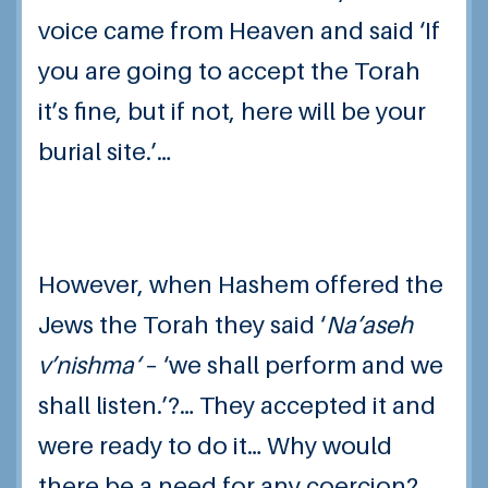
voice came from Heaven and said ‘If
you are going to accept the Torah
it’s fine, but if not, here will be your
burial site.’…
However, when Hashem offered the
Jews the Torah they said ‘
Na’aseh
v’nishma
‘
– ‘we shall perform and we
shall listen.’?… They accepted it and
were ready to do it… Why would
there be a need for any coercion?