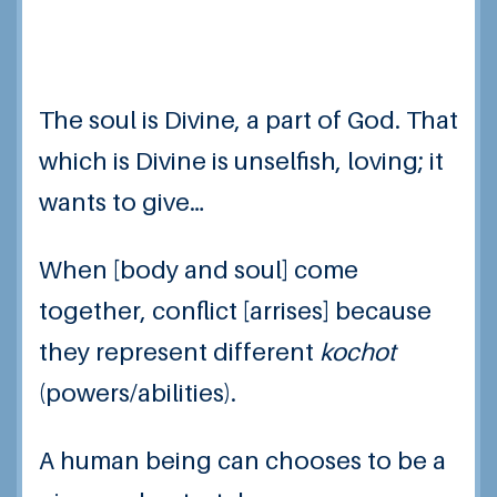
The soul is Divine, a part of God. That
which is Divine is unselfish, loving; it
wants to give…
When [body and soul] come
together, conflict [arrises] because
they represent different
kochot
(powers/abilities).
A human being can chooses to be a