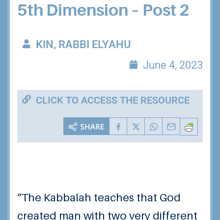
5th Dimension – Post 2
KIN, RABBI ELYAHU
June 4, 2023
CLICK TO ACCESS THE RESOURCE
“The Kabbalah teaches that God
created man with two very different