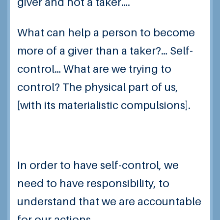
giver and not a taker….
What can help a person to become
more of a giver than a taker?… Self-
control… What are we trying to
control? The physical part of us,
[with its materialistic compulsions].
In order to have self-control, we
need to have responsibility, to
understand that we are accountable
for our actions…