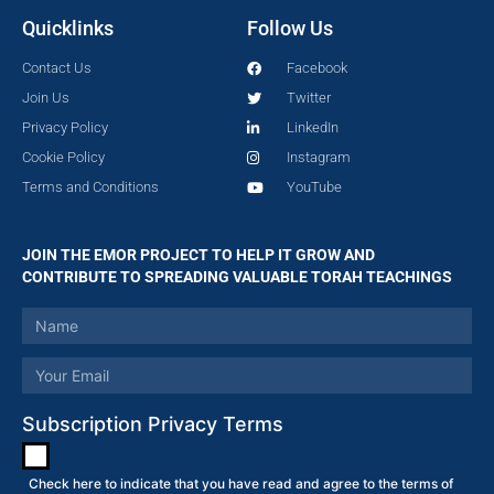
Quicklinks
Follow Us
Contact Us
Facebook
Join Us
Twitter
Privacy Policy
LinkedIn
Cookie Policy
Instagram
Terms and Conditions
YouTube
JOIN THE EMOR PROJECT TO HELP IT GROW AND
CONTRIBUTE TO SPREADING VALUABLE TORAH TEACHINGS
Subscription Privacy Terms
Check here to indicate that you have read and agree to the terms of