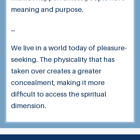
meaning and purpose.
…
We live in a world today of pleasure-
seeking. The physicality that has
taken over creates a greater
concealment, making it more
difficult to access the spiritual
dimension.