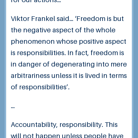
Viktor Frankel said… ‘Freedom is but
the negative aspect of the whole
phenomenon whose positive aspect
is responsibilities. In fact, freedom is
in danger of degenerating into mere
arbitrariness unless it is lived in terms
of responsibilities’.
…
Accountability, responsibility. This
will not happen unless people have