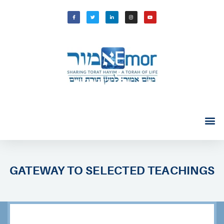
GATEWAY TO SELECTED TEACHINGS