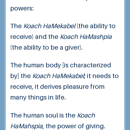
powers:
The
Koach HaMekabel
(the ability to
receive) and the
Koach HaMashpia
(the ability to be a giver).
The human body [is characterized
by] the
Koach HaMekabel
; it needs to
receive, it derives pleasure from
many things in life.
The human soul is the
Koach
HaMahspia
, the power of giving.