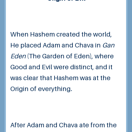
When Hashem created the world,
He placed Adam and Chava in
Gan
Eden
(The Garden of Eden), where
Good and Evil were distinct, and it
was clear that Hashem was at the
Origin of everything.
After Adam and Chava ate from the