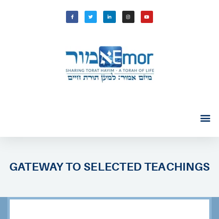
GATEWAY TO SELECTED TEACHINGS