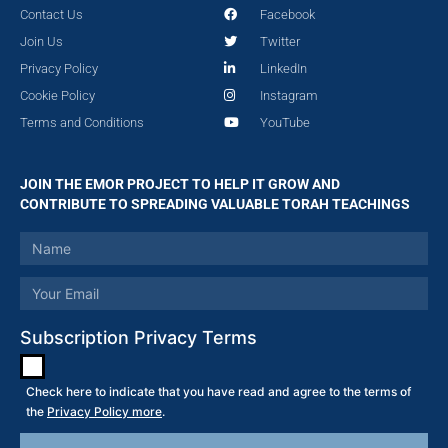
Contact Us
Facebook
Join Us
Twitter
Privacy Policy
LinkedIn
Cookie Policy
Instagram
Terms and Conditions
YouTube
JOIN THE EMOR PROJECT TO HELP IT GROW AND
CONTRIBUTE TO SPREADING VALUABLE TORAH TEACHINGS
Subscription Privacy Terms
Check here to indicate that you have read and agree to the terms of
the
Privacy Policy more
.