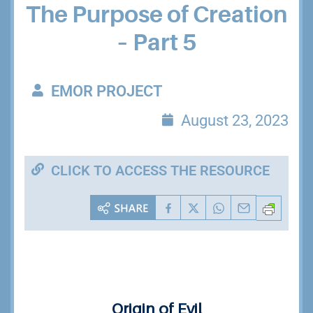
The Purpose of Creation
– Part 5
EMOR PROJECT
August 23, 2023
CLICK TO ACCESS THE RESOURCE
Origin of Evil