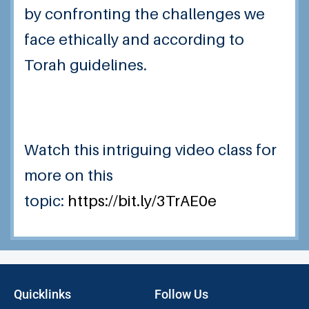
by confronting the challenges we
face ethically and according to
Torah guidelines.
Watch this intriguing video class for
more on this
topic:
https://bit.ly/3TrAE0e
Quicklinks
Follow Us