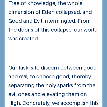
Tree of Knowledge, the whole
dimension of Eden collapsed, and
Good and Evil intermingled. From
the debris of this collapse, our world
was created.
Our task is to discern between good
and evil, to choose good, thereby
separating the holy sparks from the
evil ones and elevating them on
High. Concretely, we accomplish this