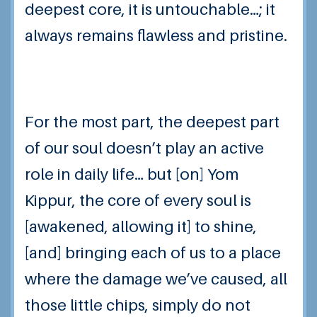
deepest core, it is untouchable…; it
always remains flawless and pristine.
For the most part, the deepest part
of our soul doesn’t play an active
role in daily life… but [on] Yom
Kippur, the core of every soul is
[awakened, allowing it] to shine,
[and] bringing each of us to a place
where the damage we’ve caused, all
those little chips, simply do not