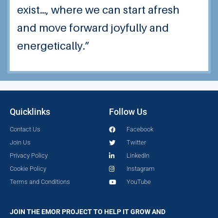
exist…, where we can start afresh
and move forward joyfully and
energetically.”
Quicklinks
Follow Us
Contact Us
Facebook
Join Us
Twitter
Privacy Policy
LinkedIn
Cookie Policy
Instagram
Terms and Conditions
YouTube
JOIN THE EMOR PROJECT TO HELP IT GROW AND