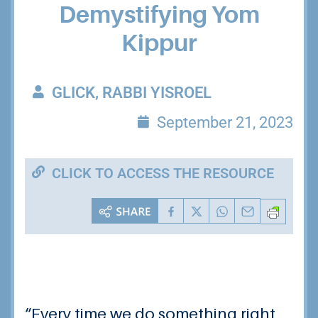
Demystifying Yom
Kippur
GLICK, RABBI YISROEL
September 21, 2023
CLICK TO ACCESS THE RESOURCE
“Every time we do something right,