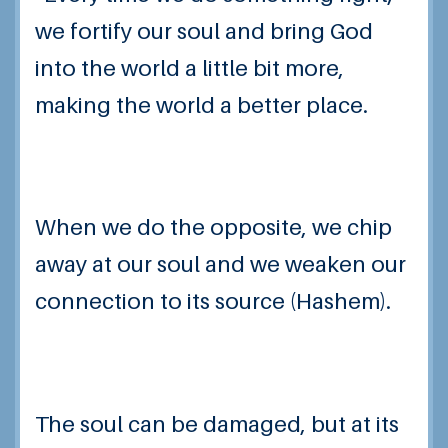
we fortify our soul and bring God
into the world a little bit more,
making the world a better place.
When we do the opposite, we chip
away at our soul and we weaken our
connection to its source (Hashem).
The soul can be damaged, but at its