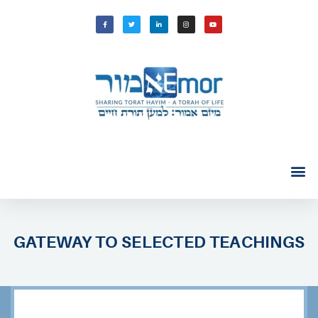
GATEWAY TO SELECTED TEACHINGS