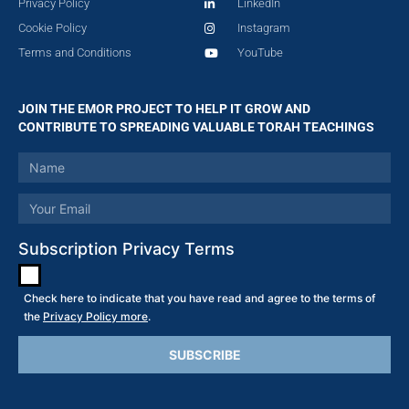
Privacy Policy
LinkedIn
Cookie Policy
Instagram
Terms and Conditions
YouTube
JOIN THE EMOR PROJECT TO HELP IT GROW AND
CONTRIBUTE TO SPREADING VALUABLE TORAH TEACHINGS
Subscription Privacy Terms
Check here to indicate that you have read and agree to the terms of
the
Privacy Policy more
.