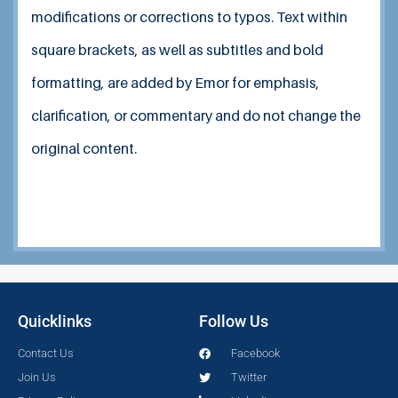
modifications or corrections to typos.
Text within
square brackets, as well as subtitles and bold
formatting, are added by Emor for emphasis,
clarification, or commentary and do not change the
original content.
Quicklinks
Follow Us
Contact Us
Facebook
Join Us
Twitter