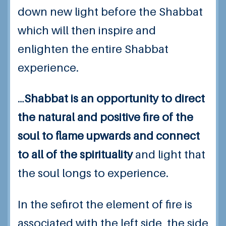
down new light before the Shabbat
which will then inspire and
enlighten the entire Shabbat
experience.
…
Shabbat is an opportunity to direct
the natural and positive fire of the
soul to flame upwards and connect
to all of the spirituality
and light that
the soul longs to experience.
In the sefirot the element of fire is
associated with the left side, the side