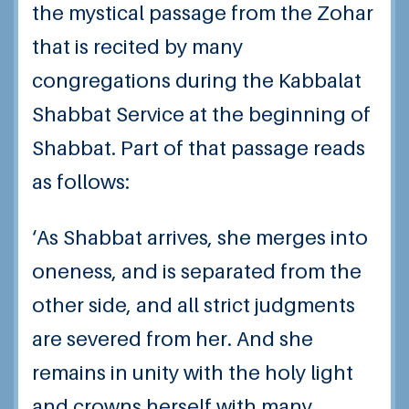
the mystical passage from the Zohar
that is recited by many
congregations during the Kabbalat
Shabbat Service at the beginning of
Shabbat. Part of that passage reads
as follows:
‘As Shabbat arrives, she merges into
oneness, and is separated from the
other side, and all strict judgments
are severed from her. And she
remains in unity with the holy light
and crowns herself with many