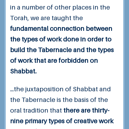
in a number of other places in the
Torah, we are taught the
fundamental connection between
the types of work done in order to
build the Tabernacle and the types
of work that are forbidden on
Shabbat.
…the juxtaposition of Shabbat and
the Tabernacle is the basis of the
oral tradition that
there are thirty-
nine primary types of creative work