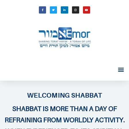
WELCOMING SHABBAT
SHABBAT IS MORE THAN A DAY OF
REFRAINING FROM WORLDLY ACTIVITY.