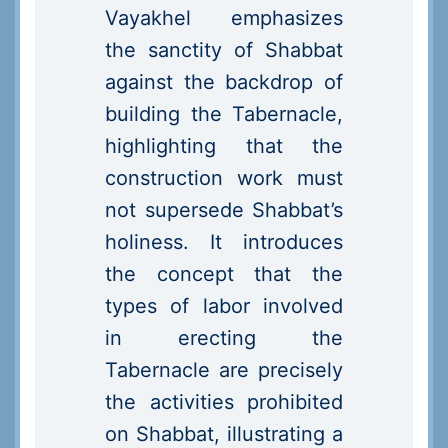
Vayakhel emphasizes
the sanctity of Shabbat
against the backdrop of
building the Tabernacle,
highlighting that the
construction work must
not supersede Shabbat’s
holiness. It introduces
the concept that the
types of labor involved
in erecting the
Tabernacle are precisely
the activities prohibited
on Shabbat, illustrating a