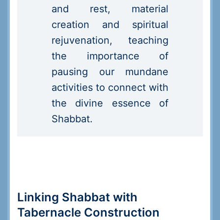
and rest, material
creation and spiritual
rejuvenation, teaching
the importance of
pausing our mundane
activities to connect with
the divine essence of
Shabbat.
Linking Shabbat with
Tabernacle Construction