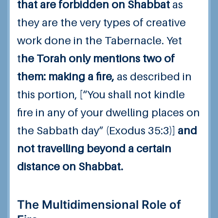
that are forbidden on Shabbat
as
they are the very types of creative
work done in the Tabernacle. Yet
t
he Torah only mentions two of
them: making a fire,
as described in
this portion, [“You shall not kindle
fire in any of your dwelling places on
the Sabbath day” (Exodus 35:3)]
and
not travelling beyond a certain
distance on Shabbat.
The Multidimensional Role of