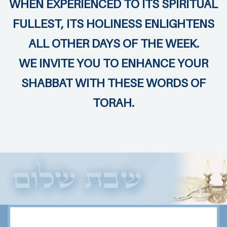
WHEN EXPERIENCED TO ITS SPIRITUAL
FULLEST, ITS HOLINESS ENLIGHTENS
ALL OTHER DAYS OF THE WEEK.
WE INVITE YOU TO ENHANCE YOUR
SHABBAT WITH THESE WORDS OF
TORAH.