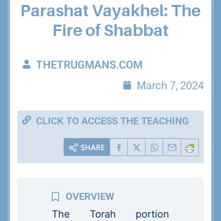
Parashat Vayakhel: The
Fire of Shabbat
THETRUGMANS.COM
March 7, 2024
CLICK TO ACCESS THE TEACHING
The Torah portion