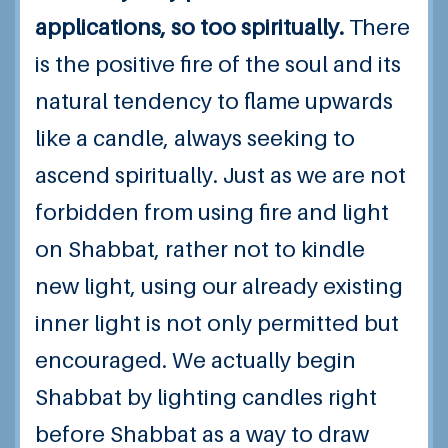
applications, so too spiritually.
There
is the positive fire of the soul and its
natural tendency to flame upwards
like a candle, always seeking to
ascend spiritually. Just as we are not
forbidden from using fire and light
on Shabbat, rather not to kindle
new light, using our already existing
inner light is not only permitted but
encouraged. We actually begin
Shabbat by lighting candles right
before Shabbat as a way to draw