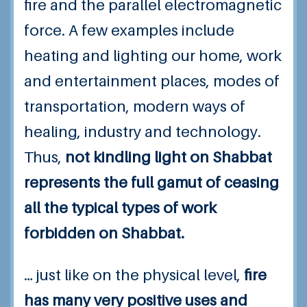
fire and the parallel electromagnetic
force. A few examples include
heating and lighting our home, work
and entertainment places, modes of
transportation, modern ways of
healing, industry and technology.
Thus,
not kindling light on Shabbat
represents the full gamut of ceasing
all the typical types of work
forbidden on Shabbat.
… just like on the physical level,
fire
has many very positive uses and