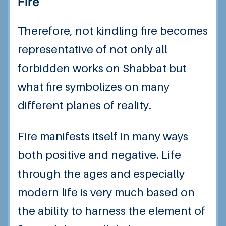
Fire
Therefore, not kindling fire becomes
representative of not only all
forbidden works on Shabbat but
what fire symbolizes on many
different planes of reality.
Fire manifests itself in many ways
both positive and negative. Life
through the ages and especially
modern life is very much based on
the ability to harness the element of