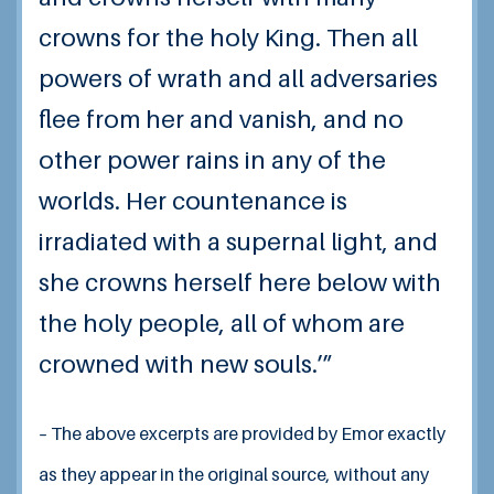
crowns for the holy King. Then all
powers of wrath and all adversaries
flee from her and vanish, and no
other power rains in any of the
worlds. Her countenance is
irradiated with a supernal light, and
she crowns herself here below with
the holy people, all of whom are
crowned with new souls.’”
– The above excerpts are provided by Emor exactly
as they appear in the original source, without any