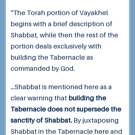
“The Torah portion of Vayakhel
begins with a brief description of
Shabbat, while then the rest of the
portion deals exclusively with
building the Tabernacle as
commanded by God.
…Shabbat is mentioned here as a
clear warning that
building the
Tabernacle does not supersede the
sanctity of Shabbat.
By juxtaposing
Shabbat in the Tabernacle here and