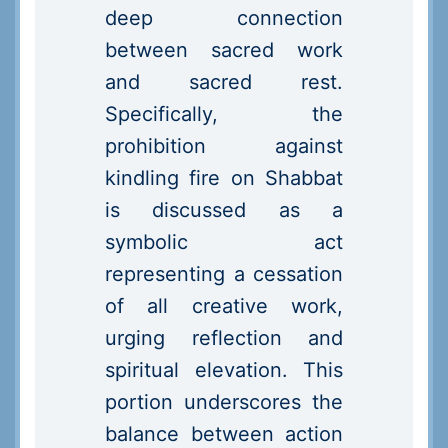
deep connection
between sacred work
and sacred rest.
Specifically, the
prohibition against
kindling fire on Shabbat
is discussed as a
symbolic act
representing a cessation
of all creative work,
urging reflection and
spiritual elevation. This
portion underscores the
balance between action