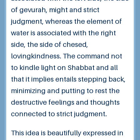
of gevurah, might and strict
judgment, whereas the element of
water is associated with the right
side, the side of chesed,
lovingkindness. The command not
to kindle light on Shabbat and all
that it implies entails stepping back,
minimizing and putting to rest the
destructive feelings and thoughts
connected to strict judgment.
This idea is beautifully expressed in