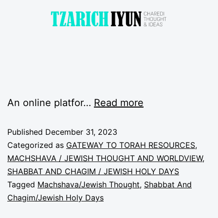
An online platfor…
Read more
Published
December 31, 2023
Categorized as
GATEWAY TO TORAH RESOURCES
,
MACHSHAVA / JEWISH THOUGHT AND WORLDVIEW
,
SHABBAT AND CHAGIM / JEWISH HOLY DAYS
Tagged
Machshava/Jewish Thought
,
Shabbat And
Chagim/Jewish Holy Days