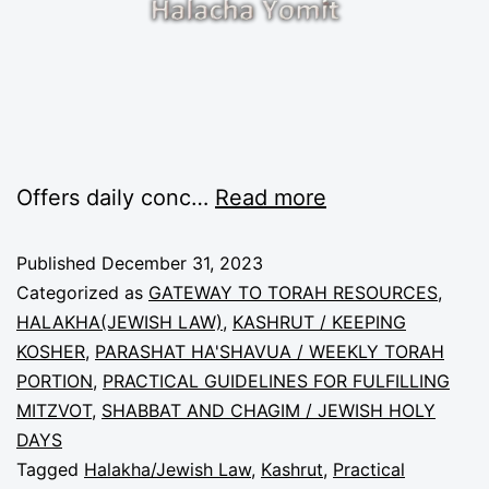
Offers daily conc…
Read more
Published
December 31, 2023
Categorized as
GATEWAY TO TORAH RESOURCES
,
HALAKHA(JEWISH LAW)
,
KASHRUT / KEEPING
KOSHER
,
PARASHAT HA'SHAVUA / WEEKLY TORAH
PORTION
,
PRACTICAL GUIDELINES FOR FULFILLING
MITZVOT
,
SHABBAT AND CHAGIM / JEWISH HOLY
DAYS
Tagged
Halakha/Jewish Law
,
Kashrut
,
Practical