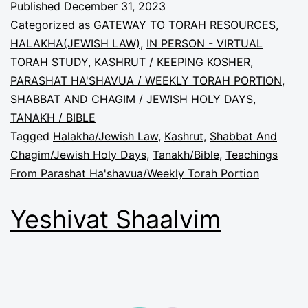
Published
December 31, 2023
Categorized as
GATEWAY TO TORAH RESOURCES
,
HALAKHA(JEWISH LAW)
,
IN PERSON - VIRTUAL
TORAH STUDY
,
KASHRUT / KEEPING KOSHER
,
PARASHAT HA'SHAVUA / WEEKLY TORAH PORTION
,
SHABBAT AND CHAGIM / JEWISH HOLY DAYS
,
TANAKH / BIBLE
Tagged
Halakha/Jewish Law
,
Kashrut
,
Shabbat And
Chagim/Jewish Holy Days
,
Tanakh/Bible
,
Teachings
From Parashat Ha'shavua/Weekly Torah Portion
Yeshivat Shaalvim