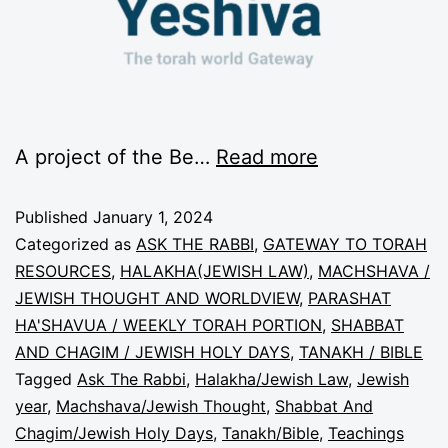
A project of the Be…
Read more
Published
January 1, 2024
Categorized as
ASK THE RABBI
,
GATEWAY TO TORAH
RESOURCES
,
HALAKHA(JEWISH LAW)
,
MACHSHAVA /
JEWISH THOUGHT AND WORLDVIEW
,
PARASHAT
HA'SHAVUA / WEEKLY TORAH PORTION
,
SHABBAT
AND CHAGIM / JEWISH HOLY DAYS
,
TANAKH / BIBLE
Tagged
Ask The Rabbi
,
Halakha/Jewish Law
,
Jewish
year
,
Machshava/Jewish Thought
,
Shabbat And
Chagim/Jewish Holy Days
,
Tanakh/Bible
,
Teachings