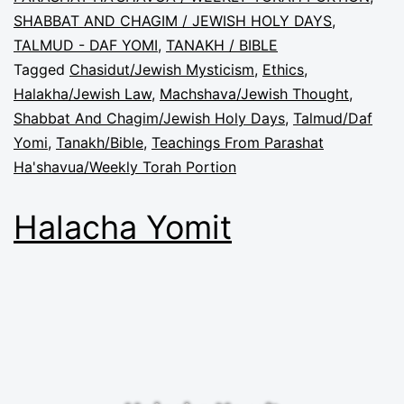
SHABBAT AND CHAGIM / JEWISH HOLY DAYS
,
TALMUD - DAF YOMI
,
TANAKH / BIBLE
Tagged
Chasidut/Jewish Mysticism
,
Ethics
,
Halakha/Jewish Law
,
Machshava/Jewish Thought
,
Shabbat And Chagim/Jewish Holy Days
,
Talmud/Daf
Yomi
,
Tanakh/Bible
,
Teachings From Parashat
Ha'shavua/Weekly Torah Portion
Halacha Yomit