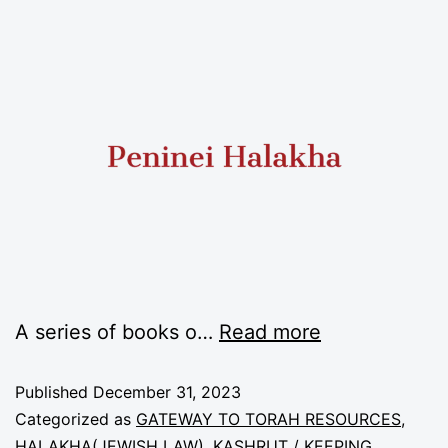
A series of books o
…
Read more
Published
December 31, 2023
Categorized as
GATEWAY TO TORAH RESOURCES
,
HALAKHA(JEWISH LAW)
,
KASHRUT / KEEPING