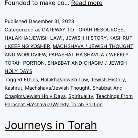
Founded to make co…
Read more
Published
December 31, 2023
Categorized as
GATEWAY TO TORAH RESOURCES
,
HALAKHA(JEWISH LAW)
,
JEWISH HISTORY
,
KASHRUT
/ KEEPING KOSHER
,
MACHSHAVA / JEWISH THOUGHT
AND WORLDVIEW
,
PARASHAT HA'SHAVUA / WEEKLY
TORAH PORTION
,
SHABBAT AND CHAGIM / JEWISH
HOLY DAYS
Tagged
Ethics
,
Halakha/Jewish Law
,
Jewish History
,
Kashrut
,
Machshava/Jewish Thought
,
Shabbat And
Chagim/Jewish Holy Days
,
Spirituality
,
Teachings From
Parashat Ha'shavua/Weekly Torah Portion
Journeys in Torah