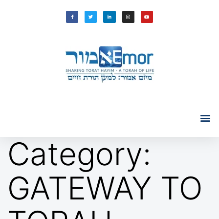
Category:
GATEWAY TO