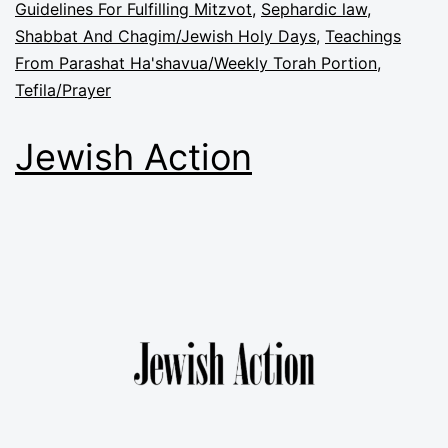
Guidelines For Fulfilling Mitzvot
,
Sephardic law
,
Shabbat And Chagim/Jewish Holy Days
,
Teachings
From Parashat Ha'shavua/Weekly Torah Portion
,
Tefila/Prayer
Jewish Action