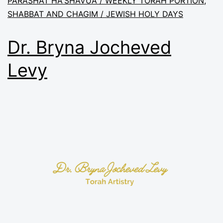
PARASHAT HA'SHAVUA / WEEKLY TORAH PORTION
,
SHABBAT AND CHAGIM / JEWISH HOLY DAYS
Dr. Bryna Jocheved
Levy