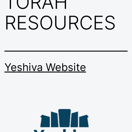
TORAH
RESOURCES
Yeshiva Website