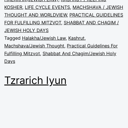
KOSHER
,
LIFE CYCLE EVENTS
,
MACHSHAVA / JEWISH
THOUGHT AND WORLDVIEW
,
PRACTICAL GUIDELINES
FOR FULFILLING MITZVOT
,
SHABBAT AND CHAGIM /
JEWISH HOLY DAYS
Tagged
Halakha/Jewish Law
,
Kashrut
,
Machshava/Jewish Thought
,
Practical Guidelines For
Fulfilling Mitzvot
,
Shabbat And Chagim/Jewish Holy
Days
Tzrarich Iyun