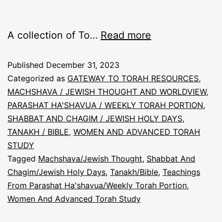
A collection of To…
Read more
Published
December 31, 2023
Categorized as
GATEWAY TO TORAH RESOURCES
,
MACHSHAVA / JEWISH THOUGHT AND WORLDVIEW
,
PARASHAT HA'SHAVUA / WEEKLY TORAH PORTION
,
SHABBAT AND CHAGIM / JEWISH HOLY DAYS
,
TANAKH / BIBLE
,
WOMEN AND ADVANCED TORAH
STUDY
Tagged
Machshava/Jewish Thought
,
Shabbat And
Chagim/Jewish Holy Days
,
Tanakh/Bible
,
Teachings
From Parashat Ha'shavua/Weekly Torah Portion
,
Women And Advanced Torah Study