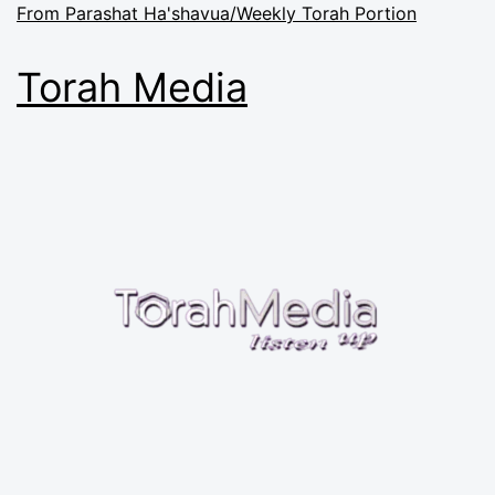
From Parashat Ha'shavua/Weekly Torah Portion
Torah Media