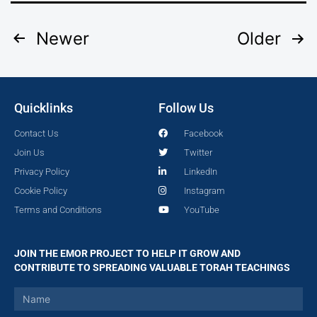
Newer
Older
Quicklinks
Follow Us
Contact Us
Facebook
Join Us
Twitter
Privacy Policy
LinkedIn
Cookie Policy
Instagram
Terms and Conditions
YouTube
JOIN THE EMOR PROJECT TO HELP IT GROW AND
CONTRIBUTE TO SPREADING VALUABLE TORAH TEACHINGS