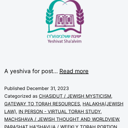
A yeshiva for post…
Read more
Published
December 31, 2023
Categorized as
CHASIDUT / JEWISH MYSTICISM
,
GATEWAY TO TORAH RESOURCES
,
HALAKHA(JEWISH
LAW)
,
IN PERSON - VIRTUAL TORAH STUDY
,
MACHSHAVA / JEWISH THOUGHT AND WORLDVIEW
,
PARASHAT HA'SHAVUA / WEEKLY TORAH PORTION
,