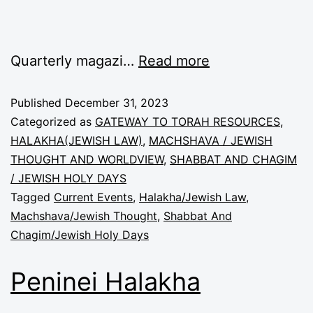
Quarterly magazi…
Read more
Published
December 31, 2023
Categorized as
GATEWAY TO TORAH RESOURCES
,
HALAKHA(JEWISH LAW)
,
MACHSHAVA / JEWISH
THOUGHT AND WORLDVIEW
,
SHABBAT AND CHAGIM
/ JEWISH HOLY DAYS
Tagged
Current Events
,
Halakha/Jewish Law
,
Machshava/Jewish Thought
,
Shabbat And
Chagim/Jewish Holy Days
Peninei Halakha