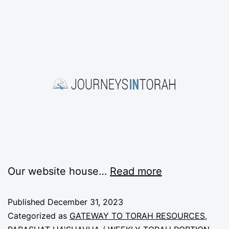
Our website house
…
Read more
Published
December 31, 2023
Categorized as
GATEWAY TO TORAH RESOURCES
,