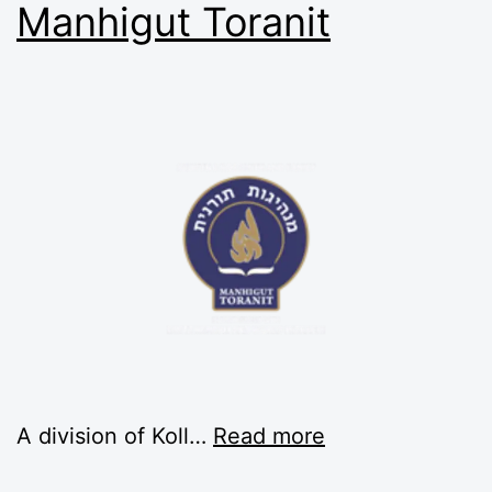
Manhigut Toranit
A division of Koll…
Read more