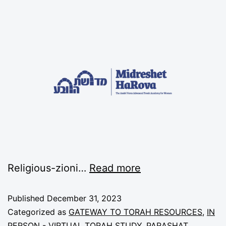
Religious-zioni…
Read more
Published
December 31, 2023
Categorized as
GATEWAY TO TORAH RESOURCES
,
IN
PERSON - VIRTUAL TORAH STUDY
,
PARASHAT