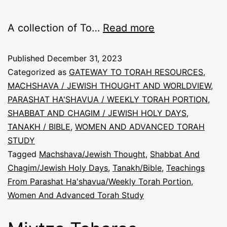
A collection of To…
Read more
Published
December 31, 2023
Categorized as
GATEWAY TO TORAH RESOURCES
,
MACHSHAVA / JEWISH THOUGHT AND WORLDVIEW
,
PARASHAT HA'SHAVUA / WEEKLY TORAH PORTION
,
SHABBAT AND CHAGIM / JEWISH HOLY DAYS
,
TANAKH / BIBLE
,
WOMEN AND ADVANCED TORAH
STUDY
Tagged
Machshava/Jewish Thought
,
Shabbat And
Chagim/Jewish Holy Days
,
Tanakh/Bible
,
Teachings
From Parashat Ha'shavua/Weekly Torah Portion
,
Women And Advanced Torah Study