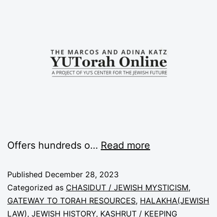
Offers hundreds o…
Read more
Published
December 28, 2023
Categorized as
CHASIDUT / JEWISH MYSTICISM
,
GATEWAY TO TORAH RESOURCES
,
HALAKHA(JEWISH
LAW)
,
JEWISH HISTORY
,
KASHRUT / KEEPING