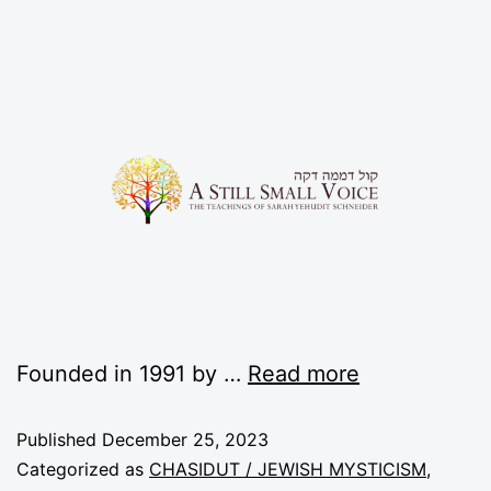
Founded in 1991 by …
Read more
Published
December 25, 2023
Categorized as
CHASIDUT / JEWISH MYSTICISM
,