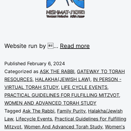
Website run by …
Read more
Published
February 6, 2024
Categorized as
ASK THE RABBI
,
GATEWAY TO TORAH
RESOURCES
,
HALAKHA(JEWISH LAW)
,
IN PERSON -
VIRTUAL TORAH STUDY
,
LIFE CYCLE EVENTS
,
PRACTICAL GUIDELINES FOR FULFILLING MITZVOT
,
WOMEN AND ADVANCED TORAH STUDY
Tagged
Ask The Rabbi
,
Family Purity
,
Halakha/Jewish
Law
,
Lifecycle Events
,
Practical Guidelines For Fulfilling
Mitzvot
,
Women And Advanced Torah Study
,
Women's