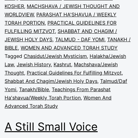
KOSHER
,
MACHSHAVA / JEWISH THOUGHT AND
WORLDVIEW
,
PARASHAT HA'SHAVUA / WEEKLY
TORAH PORTION
,
PRACTICAL GUIDELINES FOR
FULFILLING MITZVOT
,
SHABBAT AND CHAGIM /
JEWISH HOLY DAYS
,
TALMUD - DAF YOMI
,
TANAKH /
BIBLE
,
WOMEN AND ADVANCED TORAH STUDY
Tagged
Chasidut/Jewish Mysticism
,
Halakha/Jewish
Law
,
Jewish History
,
Kashrut
,
Machshava/Jewish
Thought
,
Practical Guidelines For Fulfilling Mitzvot
,
Shabbat And Chagim/Jewish Holy Days
,
Talmud/Daf
Yomi
,
Tanakh/Bible
,
Teachings From Parashat
Ha'shavua/Weekly Torah Portion
,
Women And
Advanced Torah Study
A Still Small Voice