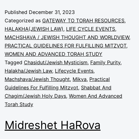
Published
December 31, 2023
Categorized as
GATEWAY TO TORAH RESOURCES
,
HALAKHA(JEWISH LAW)
,
LIFE CYCLE EVENTS
,
MACHSHAVA / JEWISH THOUGHT AND WORLDVIEW
,
PRACTICAL GUIDELINES FOR FULFILLING MITZVOT
,
WOMEN AND ADVANCED TORAH STUDY
Tagged
Chasidut/Jewish Mysticism
,
Family Purity
,
Halakha/Jewish Law
,
Lifecycle Events
,
Machshava/Jewish Thought
,
Mikva
,
Practical
Guidelines For Fulfilling Mitzvot
,
Shabbat And
Chagim/Jewish Holy Days
,
Women And Advanced
Torah Study
Midreshet HaRova