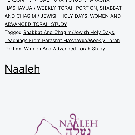
HA'SHAVUA / WEEKLY TORAH PORTION
,
SHABBAT
AND CHAGIM / JEWISH HOLY DAYS
,
WOMEN AND
ADVANCED TORAH STUDY
Tagged
Shabbat And Chagim/Jewish Holy Days
,
Teachings From Parashat Ha'shavua/Weekly Torah
Portion
,
Women And Advanced Torah Study
Naaleh