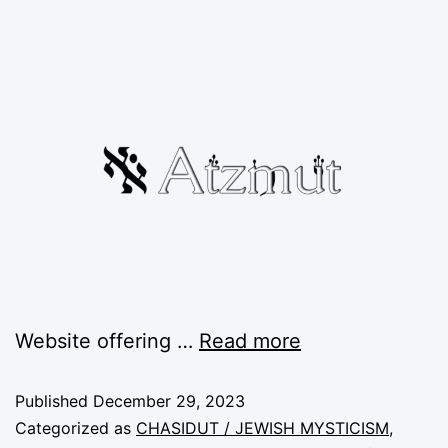
Website offering …
Read more
Published
December 29, 2023
Categorized as
CHASIDUT / JEWISH MYSTICISM
,