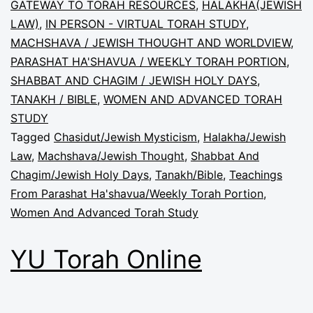
GATEWAY TO TORAH RESOURCES
,
HALAKHA(JEWISH
LAW)
,
IN PERSON - VIRTUAL TORAH STUDY
,
MACHSHAVA / JEWISH THOUGHT AND WORLDVIEW
,
PARASHAT HA'SHAVUA / WEEKLY TORAH PORTION
,
SHABBAT AND CHAGIM / JEWISH HOLY DAYS
,
TANAKH / BIBLE
,
WOMEN AND ADVANCED TORAH
STUDY
Tagged
Chasidut/Jewish Mysticism
,
Halakha/Jewish
Law
,
Machshava/Jewish Thought
,
Shabbat And
Chagim/Jewish Holy Days
,
Tanakh/Bible
,
Teachings
From Parashat Ha'shavua/Weekly Torah Portion
,
Women And Advanced Torah Study
YU Torah Online