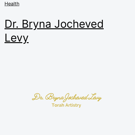
Health
Dr. Bryna Jocheved
Levy