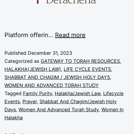
Platform offerin…
Read more
Published
December 31, 2023
Categorized as
GATEWAY TO TORAH RESOURCES
,
HALAKHA(JEWISH LAW)
,
LIFE CYCLE EVENTS
,
SHABBAT AND CHAGIM / JEWISH HOLY DAYS
,
WOMEN AND ADVANCED TORAH STUDY
Tagged
Family Purity
,
Halakha/Jewish Law
,
Lifecycle
Events
,
Prayer
,
Shabbat And Chagim/Jewish Holy
Days
,
Women And Advanced Torah Study
,
Women In
Halakha