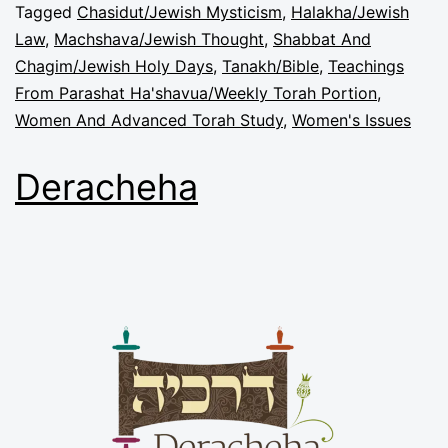
Tagged
Chasidut/Jewish Mysticism
,
Halakha/Jewish
Law
,
Machshava/Jewish Thought
,
Shabbat And
Chagim/Jewish Holy Days
,
Tanakh/Bible
,
Teachings
From Parashat Ha'shavua/Weekly Torah Portion
,
Women And Advanced Torah Study
,
Women's Issues
Deracheha