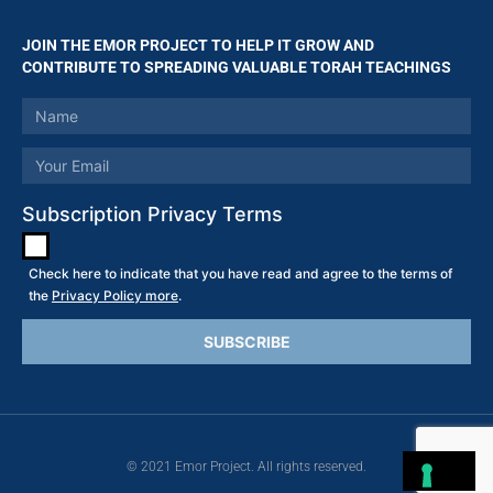
JOIN THE EMOR PROJECT TO HELP IT GROW AND
CONTRIBUTE TO SPREADING VALUABLE TORAH TEACHINGS
Subscription Privacy Terms
Check here to indicate that you have read and agree to the terms of
the
Privacy Policy more
.
© 2021 Emor Project. All rights reserved.