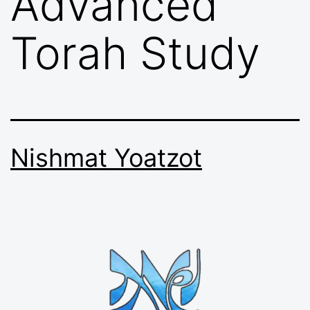
Advanced
Torah Study
Nishmat Yoatzot