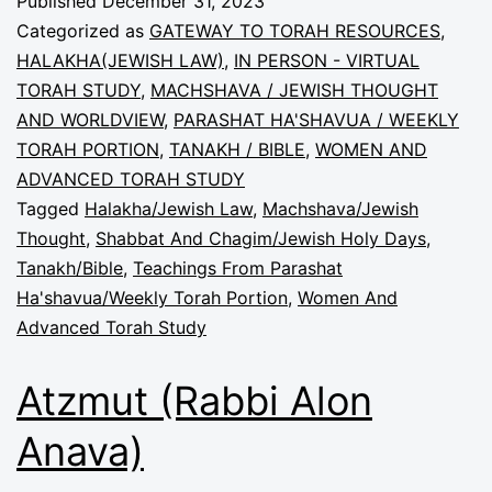
Published
December 31, 2023
Categorized as
GATEWAY TO TORAH RESOURCES
,
HALAKHA(JEWISH LAW)
,
IN PERSON - VIRTUAL
TORAH STUDY
,
MACHSHAVA / JEWISH THOUGHT
AND WORLDVIEW
,
PARASHAT HA'SHAVUA / WEEKLY
TORAH PORTION
,
TANAKH / BIBLE
,
WOMEN AND
ADVANCED TORAH STUDY
Tagged
Halakha/Jewish Law
,
Machshava/Jewish
Thought
,
Shabbat And Chagim/Jewish Holy Days
,
Tanakh/Bible
,
Teachings From Parashat
Ha'shavua/Weekly Torah Portion
,
Women And
Advanced Torah Study
Atzmut (Rabbi Alon
Anava)