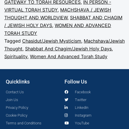
GATEWAY TO TORAH RESOURCES
,
IN PERSON -
VIRTUAL TORAH STUDY
,
MACHSHAVA / JEWISH
THOUGHT AND WORLDVIEW
,
SHABBAT AND CHAGIM
/ JEWISH HOLY DAYS
,
WOMEN AND ADVANCED
TORAH STUDY
Tagged
Chasidut/Jewish Mysticism
,
Machshava/Jewish
Thought
,
Shabbat And Chagim/Jewish Holy Days
,
Spirituality
,
Women And Advanced Torah Study
Quicklinks
Follow Us
Contact Us
Facebook
Join Us
Twitter
Privacy Policy
LinkedIn
Cookie Policy
Instagram
Terms and Conditions
YouTube