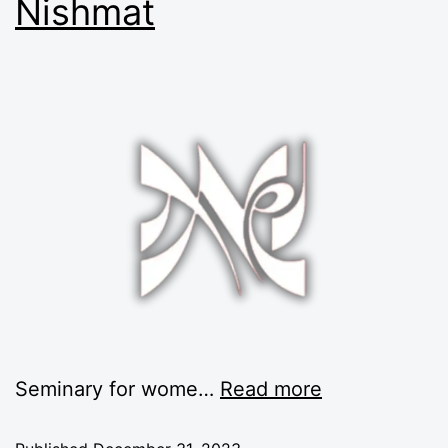
Nishmat
Seminary for wome…
Read more