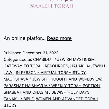
An online platfor…
Read more
Published
December 31, 2023
Categorized as
CHASIDUT / JEWISH MYSTICISM
,
GATEWAY TO TORAH RESOURCES
,
HALAKHA(JEWISH
LAW)
,
IN PERSON - VIRTUAL TORAH STUDY
,
MACHSHAVA / JEWISH THOUGHT AND WORLDVIEW
,
PARASHAT HA'SHAVUA / WEEKLY TORAH PORTION
,
SHABBAT AND CHAGIM / JEWISH HOLY DAYS
,
TANAKH / BIBLE
,
WOMEN AND ADVANCED TORAH
STUDY