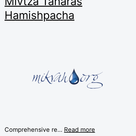
Mivtza Taharas
Hamishpacha
Comprehensive re…
Read more