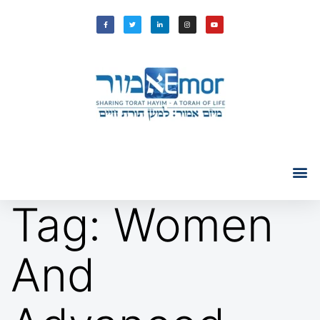
Tag:
Women
And