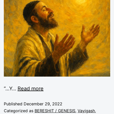
“
…Y
…
Read more
Published
December 29, 2022
Categorized as
BERESHIT / GENESIS
,
Vayigash
,