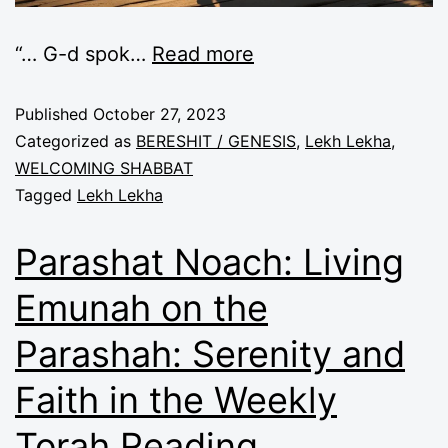
“… G-d spok
…
Read more
Published
October 27, 2023
Categorized as
BERESHIT / GENESIS
,
Lekh Lekha
,
WELCOMING SHABBAT
Tagged
Lekh Lekha
Parashat Noach: Living
Emunah on the
Parashah: Serenity and
Faith in the Weekly
Torah Reading