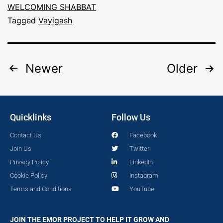
WELCOMING SHABBAT
Tagged
Vayigash
Newer
Older
Quicklinks
Follow Us
Contact Us
Facebook
Join Us
Twitter
Privacy Policy
LinkedIn
Cookie Policy
Instagram
Terms and Conditions
YouTube
JOIN THE EMOR PROJECT TO HELP IT GROW AND