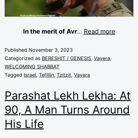
In the merit of Avr
…
Read more
Published
November 3, 2023
Categorized as
BERESHIT / GENESIS
,
Vayera
,
WELCOMING SHABBAT
Tagged
Israel
,
Tefillin
,
Tzitzit
,
Vayera
Parashat Lekh Lekha: At
90, A Man Turns Around
His Life