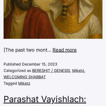
[The past two mont…
Read more
Published
December 15, 2023
Categorized as
BERESHIT / GENESIS
,
Miketz
,
WELCOMING SHABBAT
Tagged
Miketz
Parashat Vayishlach: