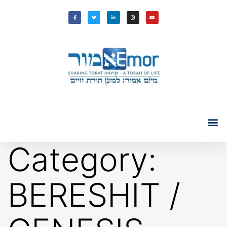
Category:
BERESHIT /