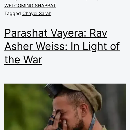
WELCOMING SHABBAT
Tagged
Chayei Sarah
Parashat Vayera: Rav
Asher Weiss: In Light of
the War