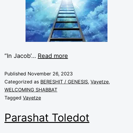
“In Jacob’
…
Read more
Published
November 26, 2023
Categorized as
BERESHIT / GENESIS
,
Vayetze
,
WELCOMING SHABBAT
Tagged
Vayetze
Parashat Toledot