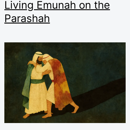
Living Emunah on the
Parashah