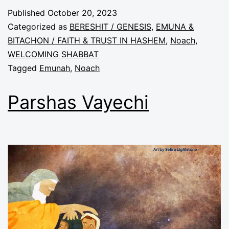
Published
October 20, 2023
Categorized as
BERESHIT / GENESIS
,
EMUNA &
BITACHON / FAITH & TRUST IN HASHEM
,
Noach
,
WELCOMING SHABBAT
Tagged
Emunah
,
Noach
Parshas Vayechi