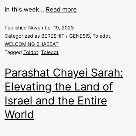
In this week̵…
Read more
Published
November 19, 2023
Categorized as
BERESHIT / GENESIS
,
Toledot
,
WELCOMING SHABBAT
Tagged
Toldot
,
Toledot
Parashat Chayei Sarah:
Elevating the Land of
Israel and the Entire
World