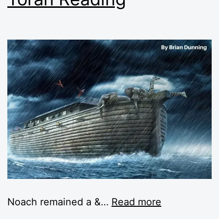
Noach remained a &
…
Read more