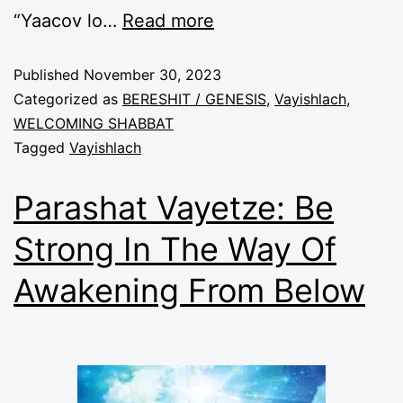
“Yaacov lo
…
Read more
Published
November 30, 2023
Categorized as
BERESHIT / GENESIS
,
Vayishlach
,
WELCOMING SHABBAT
Tagged
Vayishlach
Parashat Vayetze: Be
Strong In The Way Of
Awakening From Below