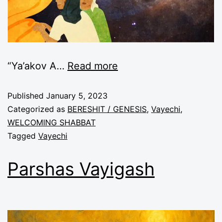
“Ya’akov A
…
Read more
Published
January 5, 2023
Categorized as
BERESHIT / GENESIS
,
Vayechi
,
WELCOMING SHABBAT
Tagged
Vayechi
Parshas Vayigash