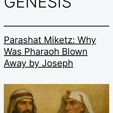
GENESIS
Parashat Miketz: Why
Was Pharaoh Blown
Away by Joseph