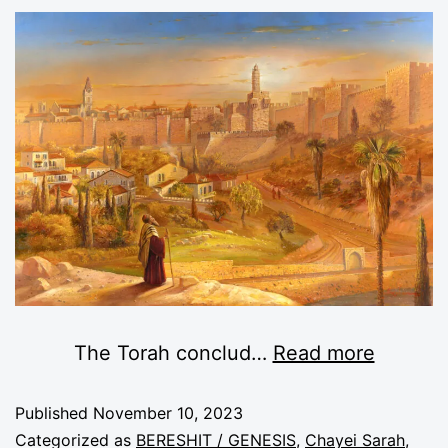
The Torah conclud
…
Read more
Published
November 10, 2023
Categorized as
BERESHIT / GENESIS
,
Chayei Sarah
,