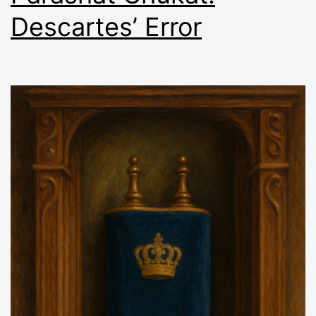
Descartes’ Error