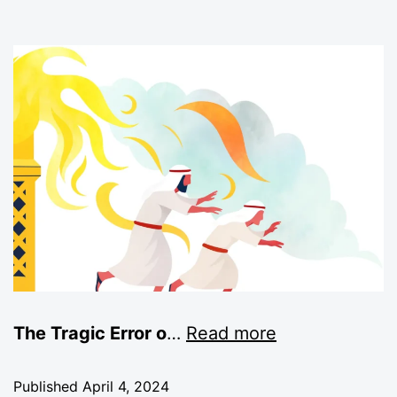
The Tragic Error o
…
Read more
Published
April 4, 2024