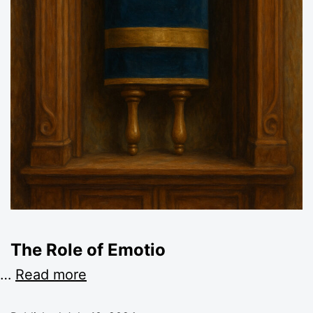
The Role of Emotio
…
Read more