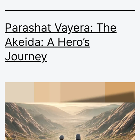
Parashat Vayera: The
Akeida: A Hero’s
Journey