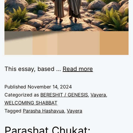
This essay, based
…
Read more
Published
November 14, 2024
Categorized as
BERESHIT / GENESIS
,
Vayera
,
WELCOMING SHABBAT
Tagged
Parasha Hashavua
,
Vayera
Parashat Chukat: