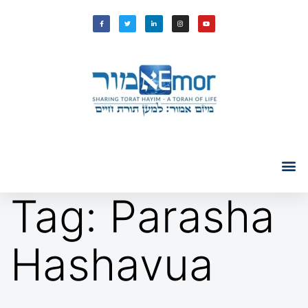
Tag:
Parasha
Hashavua