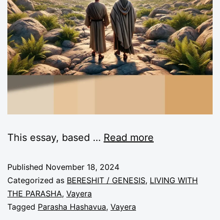
This essay, based
…
Read more
Published
November 18, 2024
Categorized as
BERESHIT / GENESIS
,
LIVING WITH
THE PARASHA
,
Vayera
Tagged
Parasha Hashavua
,
Vayera