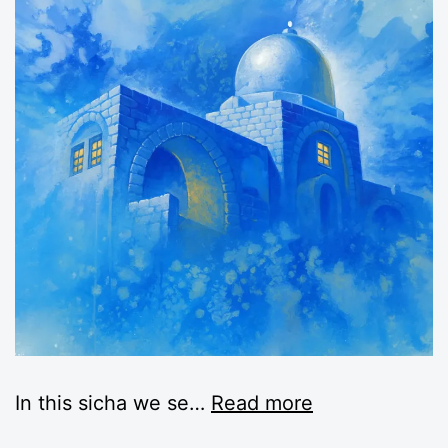
In this sicha we se
…
Read more