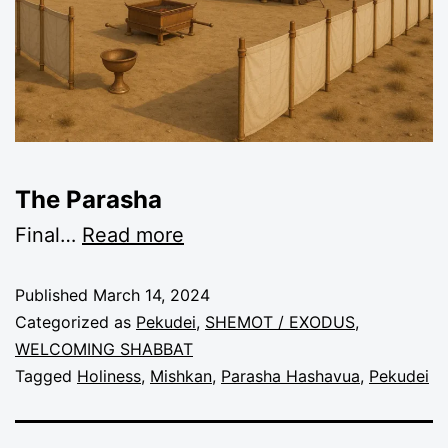
The Parasha
Final
…
Read more
Published
March 14, 2024
Categorized as
Pekudei
,
SHEMOT / EXODUS
,
WELCOMING SHABBAT
Tagged
Holiness
,
Mishkan
,
Parasha Hashavua
,
Pekudei