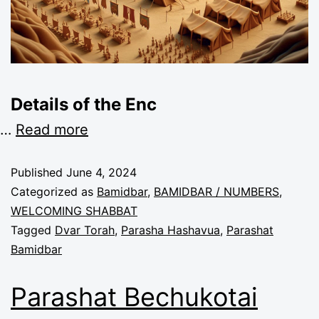
Details of the Enc
…
Read more
Published
June 4, 2024
Categorized as
Bamidbar
,
BAMIDBAR / NUMBERS
,
WELCOMING SHABBAT
Tagged
Dvar Torah
,
Parasha Hashavua
,
Parashat
Bamidbar
Parashat Bechukotai