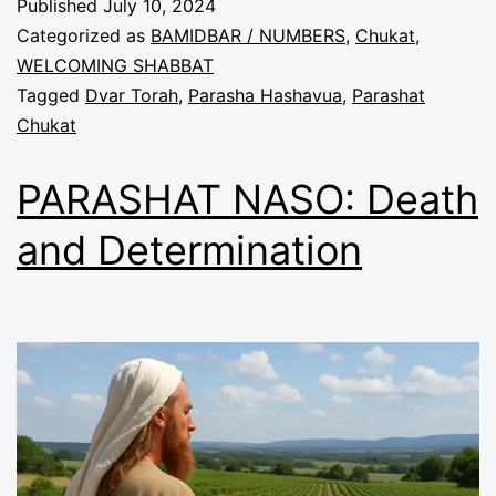
Published
July 10, 2024
Categorized as
BAMIDBAR / NUMBERS
,
Chukat
,
WELCOMING SHABBAT
Tagged
Dvar Torah
,
Parasha Hashavua
,
Parashat
Chukat
PARASHAT NASO: Death
and Determination