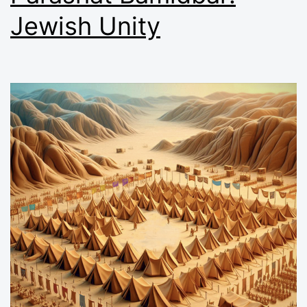
Jewish Unity