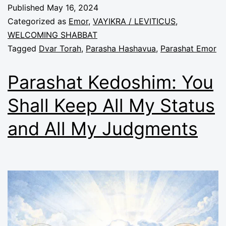
Published
May 16, 2024
Categorized as
Emor
,
VAYIKRA / LEVITICUS
,
WELCOMING SHABBAT
Tagged
Dvar Torah
,
Parasha Hashavua
,
Parashat Emor
Parashat Kedoshim: You
Shall Keep All My Status
and All My Judgments