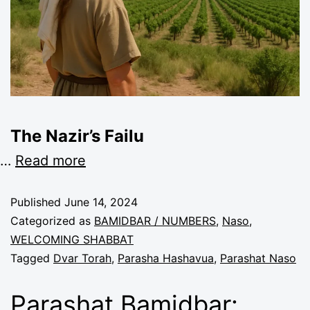
The Nazir’s Failu
…
Read more
Published
June 14, 2024
Categorized as
BAMIDBAR / NUMBERS
,
Naso
,
WELCOMING SHABBAT
Tagged
Dvar Torah
,
Parasha Hashavua
,
Parashat Naso
Parashat Bamidbar: