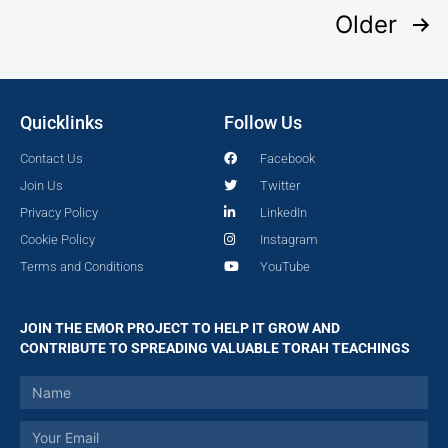
Older
Quicklinks
Follow Us
Contact Us
Facebook
Join Us
Twitter
Privacy Policy
LinkedIn
Cookie Policy
Instagram
Terms and Conditions
YouTube
JOIN THE EMOR PROJECT TO HELP IT GROW AND
CONTRIBUTE TO SPREADING VALUABLE TORAH TEACHINGS