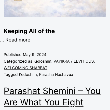
Keeping All of the
…
Read more
Published
May 9, 2024
Categorized as
Kedoshim
,
VAYIKRA / LEVITICUS
,
WELCOMING SHABBAT
Tagged
Kedoshim
,
Parasha Hashavua
Parashat Shemini – You
Are What You Eight