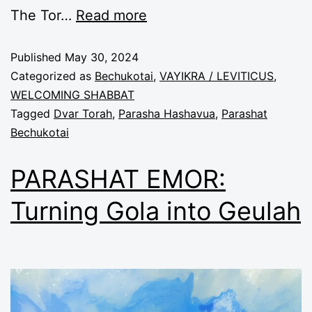
The Tor
…
Read more
Published
May 30, 2024
Categorized as
Bechukotai
,
VAYIKRA / LEVITICUS
,
WELCOMING SHABBAT
Tagged
Dvar Torah
,
Parasha Hashavua
,
Parashat
Bechukotai
PARASHAT EMOR:
Turning Gola into Geulah