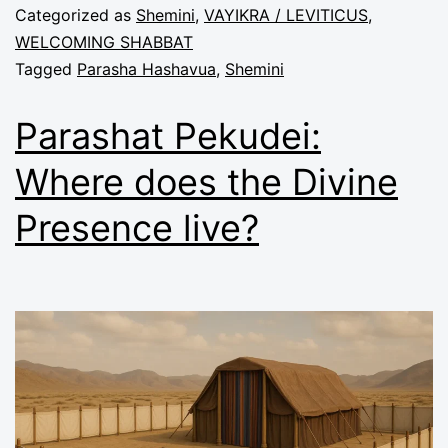
Categorized as
Shemini
,
VAYIKRA / LEVITICUS
,
WELCOMING SHABBAT
Tagged
Parasha Hashavua
,
Shemini
Parashat Pekudei:
Where does the Divine
Presence live?