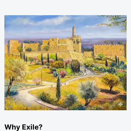
Why Exile?