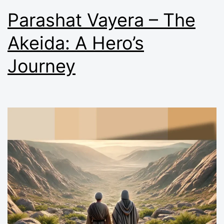
Parashat Vayera – The
Akeida: A Hero’s
Journey