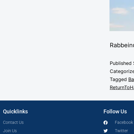
Rabbein
Published
Categoriz
Tagged
Ba
ReturnTo
Quicklinks
Follow Us
Contact Us
Facebook
Join Us
Twitter