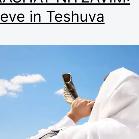
ieve in Teshuva