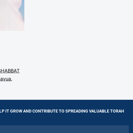
SHABBAT
havua
,
LP IT GROW AND CONTRIBUTE TO SPREADING VALUABLE TORAH