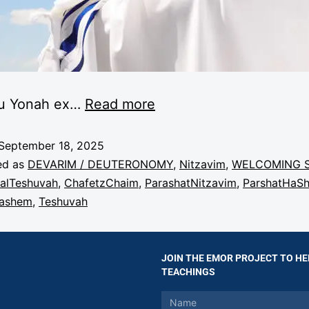
u Yonah ex
…
Read more
September 18, 2025
ed as
DEVARIM / DEUTERONOMY
,
Nitzavim
,
WELCOMING 
alTeshuvah
,
ChafetzChaim
,
ParashatNitzavim
,
ParshatHaS
Hashem
,
Teshuvah
JOIN THE EMOR PROJECT TO HE
TEACHINGS