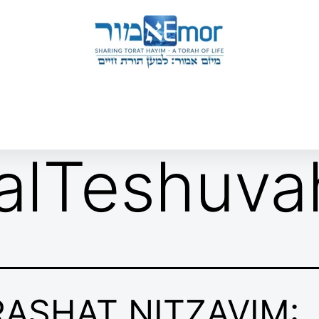
 & ENDORSERS
GATEWAY TO TORAT HAYIM
E MAPPING PROJECT
JOIN US
CONTACT US
alTeshuva
RASHAT NITZAVIM: