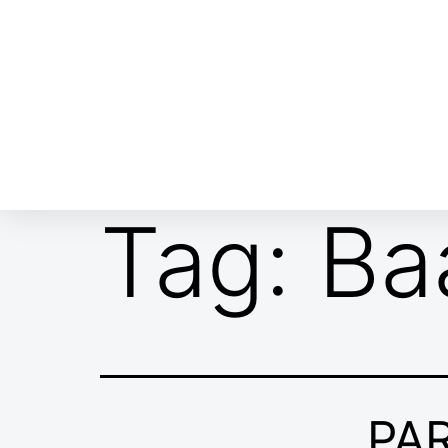
ABOUT EMOR
EMOR TEAM
TH
Tag:
Ba
PA