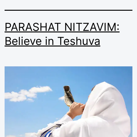
PARASHAT NITZAVIM:
Believe in Teshuva