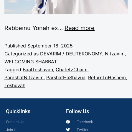
Rabbeinu Yonah ex
…
Read more
Published
September 18, 2025
Categorized as
DEVARIM / DEUTERONOMY
,
Nitzavim
,
WELCOMING SHABBAT
Tagged
BaalTeshuvah
,
ChafetzChaim
,
ParashatNitzavim
,
ParshatHaShavua
,
ReturnToHashem
,
Teshuvah
Quicklinks
Follow Us
Contact Us
Facebook
Join Us
Twitter