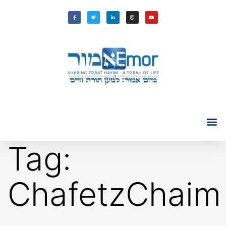
Tag:
ChafetzChaim