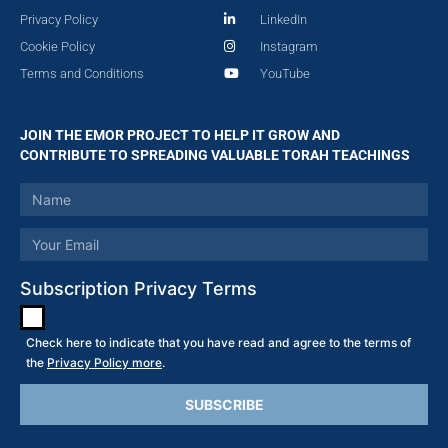
Privacy Policy
LinkedIn
Cookie Policy
Instagram
Terms and Conditions
YouTube
JOIN THE EMOR PROJECT TO HELP IT GROW AND
CONTRIBUTE TO SPREADING VALUABLE TORAH TEACHINGS
Subscription Privacy Terms
Check here to indicate that you have read and agree to the terms of
the
Privacy Policy more
.