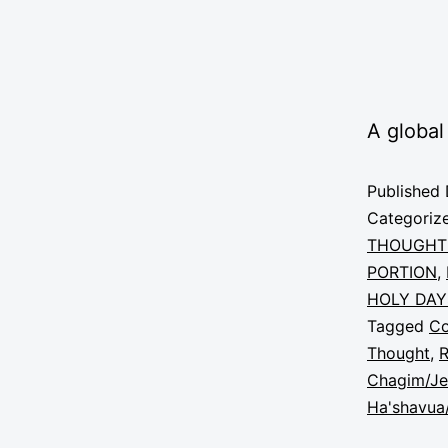
A global
Published
Categoriz
THOUGHT
PORTION
,
HOLY DAY
Tagged
C
Thought
,
R
Chagim/Je
Ha'shavua