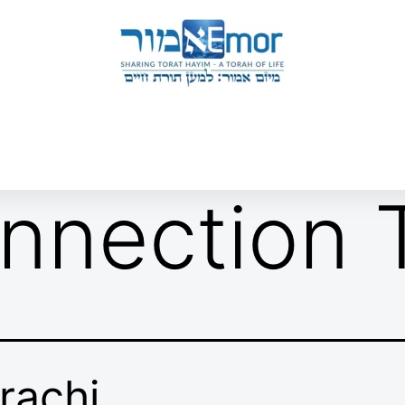
 & ENDORSERS
GATEWAY TO TORAT HAYIM
E MAPPING PROJECT
JOIN US
CONTACT US
nnection T
rachi