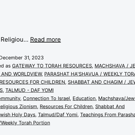
 Religiou…
Read more
December 31, 2023
ed as
GATEWAY TO TORAH RESOURCES
,
MACHSHAVA / J
 AND WORLDVIEW
,
PARASHAT HA'SHAVUA / WEEKLY TOR
RESOURCES FOR CHILDREN
,
SHABBAT AND CHAGIM / JE
S
,
TALMUD - DAF YOMI
ommunity
,
Connection To Israel
,
Education
,
Machshava/Jew
eligious Zionism
,
Resources For Children
,
Shabbat And
wish Holy Days
,
Talmud/Daf Yomi
,
Teachings From Parash
/Weekly Torah Portion