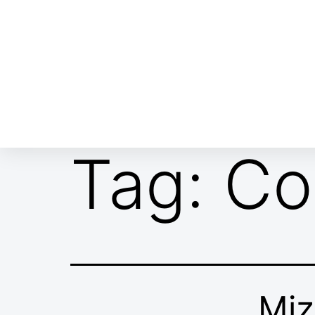
ABOUT EMOR
EMOR TEAM
TH
Tag:
Co
Miz