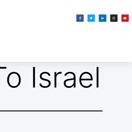
WELCOMING SHABBAT
בס״ד
o Israel