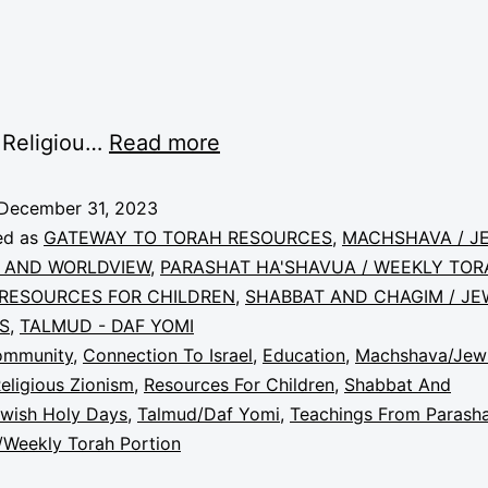
 Religiou…
Read more
December 31, 2023
ed as
GATEWAY TO TORAH RESOURCES
,
MACHSHAVA / J
 AND WORLDVIEW
,
PARASHAT HA'SHAVUA / WEEKLY TOR
RESOURCES FOR CHILDREN
,
SHABBAT AND CHAGIM / JE
S
,
TALMUD - DAF YOMI
ommunity
,
Connection To Israel
,
Education
,
Machshava/Jew
eligious Zionism
,
Resources For Children
,
Shabbat And
wish Holy Days
,
Talmud/Daf Yomi
,
Teachings From Parash
/Weekly Torah Portion