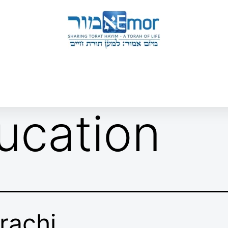
 & ENDORSERS
GATEWAY TO TORAT HAYIM
E MAPPING PROJECT
JOIN US
CONTACT US
ucation
rachi