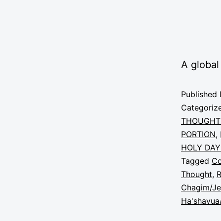
A global
Published
Categoriz
THOUGHT
PORTION
,
HOLY DAY
Tagged
C
Thought
,
R
Chagim/Je
Ha'shavua