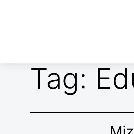
ABOUT EMOR
EMOR TEAM
TH
Tag:
Ed
Miz