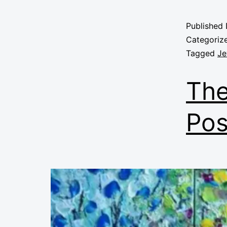
Published
Categoriz
Tagged
Je
The
Pos