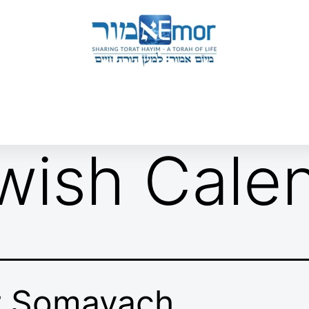
 & ENDORSERS
GATEWAY TO TORAT HAYIM
E MAPPING PROJECT
JOIN US
CONTACT US
wish Cale
r Somayach