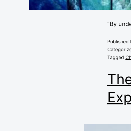
“By und
Published
Categoriz
Tagged
Ch
The
Exp