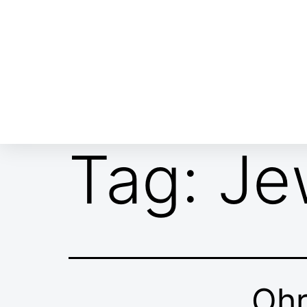
ABOUT EMOR
EMOR TEAM
TH
Tag:
Je
Oh