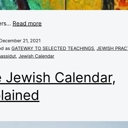
ers
…
Read more
December 21, 2021
ed as
GATEWAY TO SELECTED TEACHINGS
,
JEWISH PRAC
assidut
,
Jewish Calendar
 Jewish Calendar,
lained