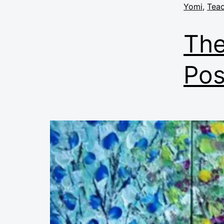
Yomi
,
Teac
The
Pos