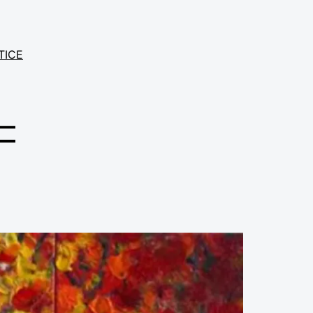
TICE
–