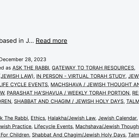
 based in J…
Read more
December 28, 2023
ed as
ASK THE RABBI
,
GATEWAY TO TORAH RESOURCES
,
JEWISH LAW)
,
IN PERSON - VIRTUAL TORAH STUDY
,
JEW
LIFE CYCLE EVENTS
,
MACHSHAVA / JEWISH THOUGHT A
EW
,
PARASHAT HA'SHAVUA / WEEKLY TORAH PORTION
,
RE
DREN
,
SHABBAT AND CHAGIM / JEWISH HOLY DAYS
,
TALM
k The Rabbi
,
Ethics
,
Halakha/Jewish Law
,
Jewish Calendar
wish Practice
,
Lifecycle Events
,
Machshava/Jewish Though
For Children
,
Shabbat And Chagim/Jewish Holy Days
,
Tal