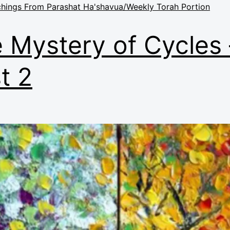
hings From Parashat Ha'shavua/Weekly Torah Portion
 Mystery of Cycles 
t 2