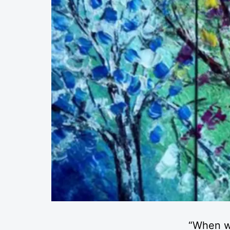
“When w