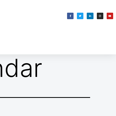
WELCOMING SHABBAT
בס״ד
ndar