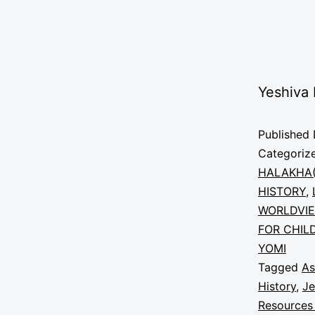
Yeshiva
Published
Categoriz
HALAKHA(
HISTORY
,
WORLDVI
FOR CHIL
YOMI
Tagged
As
History
,
Je
Resources 