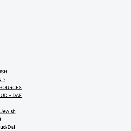
ISH
ND
SOURCES
UD - DAF
,
Jewish
t
,
mud/Daf