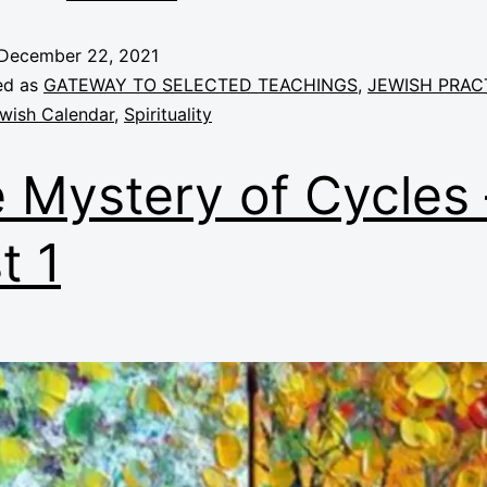
December 22, 2021
ed as
GATEWAY TO SELECTED TEACHINGS
,
JEWISH PRAC
wish Calendar
,
Spirituality
 Mystery of Cycles 
t 1