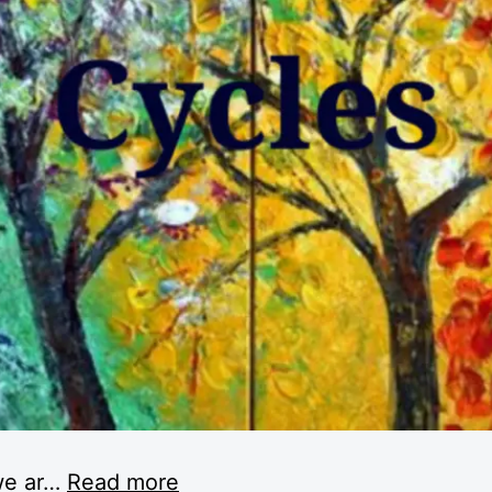
e ar
…
Read more