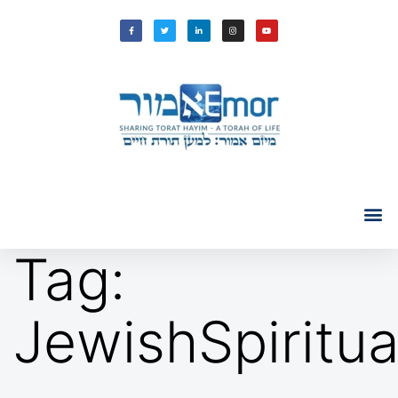
Tag:
JewishSpiritu