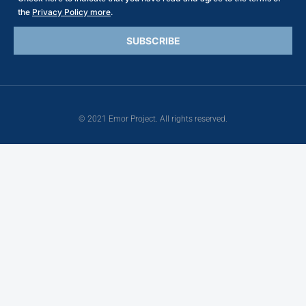
the
Privacy Policy more
.
© 2021 Emor Project. All rights reserved.