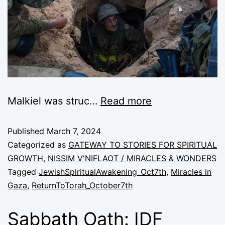
Malkiel was struc…
Read more
Published
March 7, 2024
Categorized as
GATEWAY TO STORIES FOR SPIRITUAL
GROWTH
,
NISSIM V'NIFLAOT / MIRACLES & WONDERS
Tagged
JewishSpiritualAwakening_Oct7th
,
Miracles in
Gaza
,
ReturnToTorah_October7th
Sabbath Oath: IDF