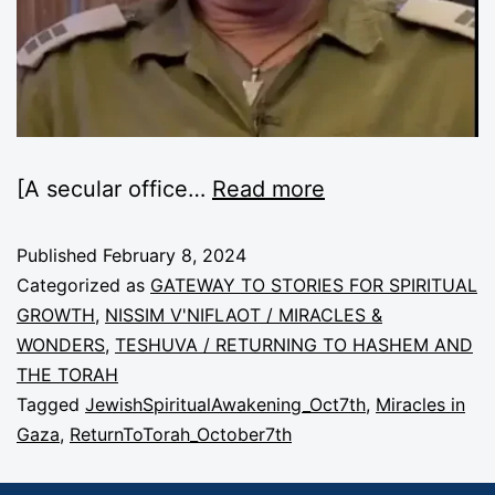
[A secular office…
Read more
Published
February 8, 2024
Categorized as
GATEWAY TO STORIES FOR SPIRITUAL
GROWTH
,
NISSIM V'NIFLAOT / MIRACLES &
WONDERS
,
TESHUVA / RETURNING TO HASHEM AND
THE TORAH
Tagged
JewishSpiritualAwakening_Oct7th
,
Miracles in
Gaza
,
ReturnToTorah_October7th