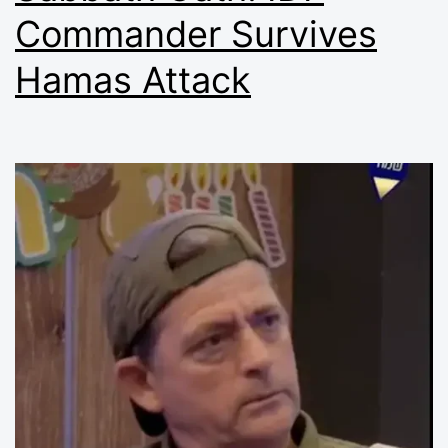
Commander Survives
Hamas Attack