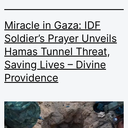
Miracle in Gaza: IDF
Soldier’s Prayer Unveils
Hamas Tunnel Threat,
Saving Lives – Divine
Providence