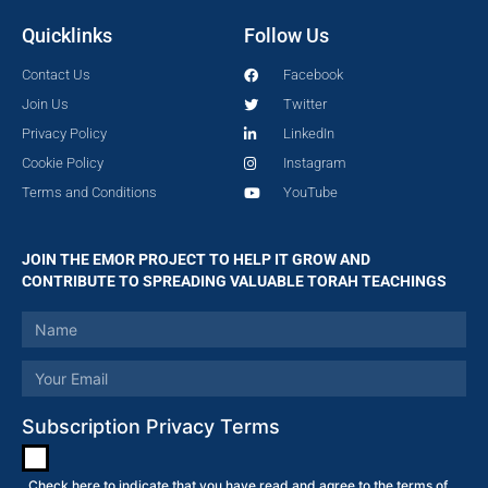
Quicklinks
Follow Us
Contact Us
Facebook
Join Us
Twitter
Privacy Policy
LinkedIn
Cookie Policy
Instagram
Terms and Conditions
YouTube
JOIN THE EMOR PROJECT TO HELP IT GROW AND
CONTRIBUTE TO SPREADING VALUABLE TORAH TEACHINGS
Subscription Privacy Terms
Check here to indicate that you have read and agree to the terms of