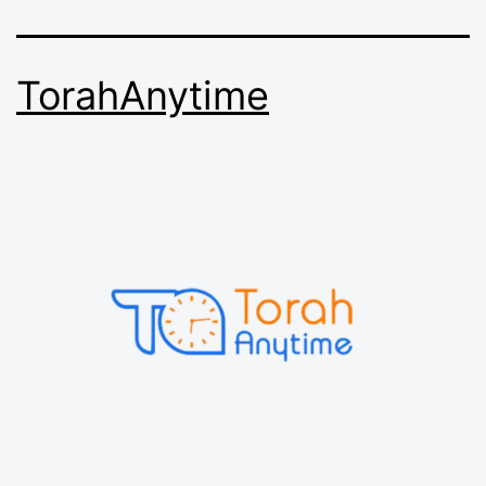
TorahAnytime