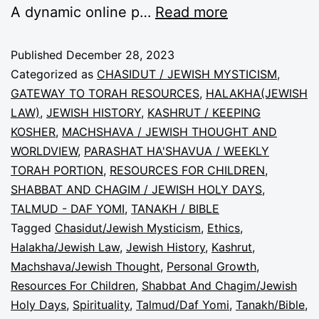
A dynamic online p…
Read more
Published
December 28, 2023
Categorized as
CHASIDUT / JEWISH MYSTICISM
,
GATEWAY TO TORAH RESOURCES
,
HALAKHA(JEWISH
LAW)
,
JEWISH HISTORY
,
KASHRUT / KEEPING
KOSHER
,
MACHSHAVA / JEWISH THOUGHT AND
WORLDVIEW
,
PARASHAT HA'SHAVUA / WEEKLY
TORAH PORTION
,
RESOURCES FOR CHILDREN
,
SHABBAT AND CHAGIM / JEWISH HOLY DAYS
,
TALMUD - DAF YOMI
,
TANAKH / BIBLE
Tagged
Chasidut/Jewish Mysticism
,
Ethics
,
Halakha/Jewish Law
,
Jewish History
,
Kashrut
,
Machshava/Jewish Thought
,
Personal Growth
,
Resources For Children
,
Shabbat And Chagim/Jewish
Holy Days
,
Spirituality
,
Talmud/Daf Yomi
,
Tanakh/Bible
,