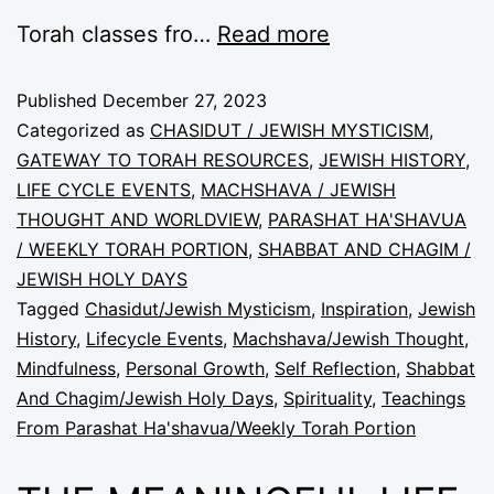
Torah classes fro…
Read more
Published
December 27, 2023
Categorized as
CHASIDUT / JEWISH MYSTICISM
,
GATEWAY TO TORAH RESOURCES
,
JEWISH HISTORY
,
LIFE CYCLE EVENTS
,
MACHSHAVA / JEWISH
THOUGHT AND WORLDVIEW
,
PARASHAT HA'SHAVUA
/ WEEKLY TORAH PORTION
,
SHABBAT AND CHAGIM /
JEWISH HOLY DAYS
Tagged
Chasidut/Jewish Mysticism
,
Inspiration
,
Jewish
History
,
Lifecycle Events
,
Machshava/Jewish Thought
,
Mindfulness
,
Personal Growth
,
Self Reflection
,
Shabbat
And Chagim/Jewish Holy Days
,
Spirituality
,
Teachings
From Parashat Ha'shavua/Weekly Torah Portion