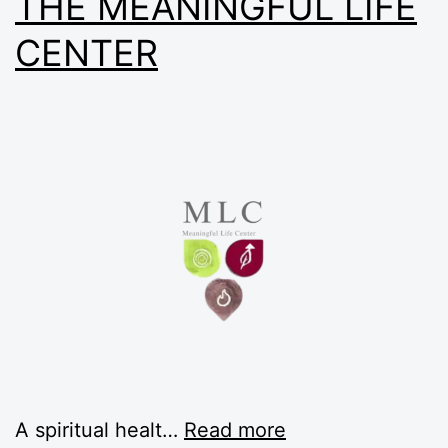
THE MEANINGFUL LIFE
CENTER
A spiritual healt…
Read more