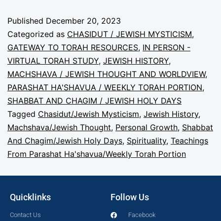
Published
December 20, 2023
Categorized as
CHASIDUT / JEWISH MYSTICISM
,
GATEWAY TO TORAH RESOURCES
,
IN PERSON -
VIRTUAL TORAH STUDY
,
JEWISH HISTORY
,
MACHSHAVA / JEWISH THOUGHT AND WORLDVIEW
,
PARASHAT HA'SHAVUA / WEEKLY TORAH PORTION
,
SHABBAT AND CHAGIM / JEWISH HOLY DAYS
Tagged
Chasidut/Jewish Mysticism
,
Jewish History
,
Machshava/Jewish Thought
,
Personal Growth
,
Shabbat
And Chagim/Jewish Holy Days
,
Spirituality
,
Teachings
From Parashat Ha'shavua/Weekly Torah Portion
Quicklinks
Follow Us
Contact Us
Facebook