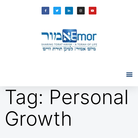
Tag:
Personal
Growth