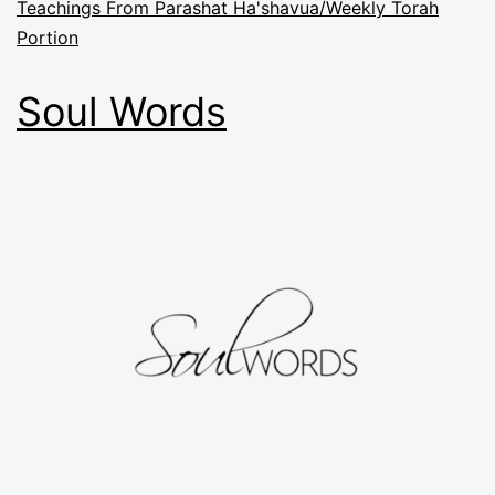
Teachings From Parashat Ha'shavua/Weekly Torah
Portion
Soul Words