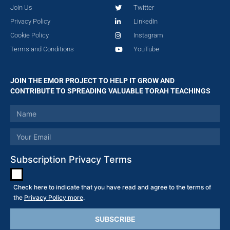
Join Us
Twitter
Privacy Policy
LinkedIn
Cookie Policy
Instagram
Terms and Conditions
YouTube
JOIN THE EMOR PROJECT TO HELP IT GROW AND
CONTRIBUTE TO SPREADING VALUABLE TORAH TEACHINGS
Subscription Privacy Terms
Check here to indicate that you have read and agree to the terms of
the
Privacy Policy more
.