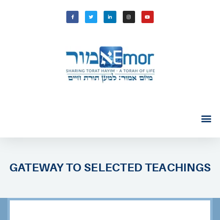
GATEWAY TO SELECTED TEACHINGS