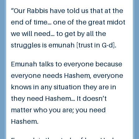
“Our Rabbis have told us that at the
end of time… one of the great midot
we will need… to get by all the
struggles is emunah [trust in G-d].
Emunah talks to everyone because
everyone needs Hashem, everyone
knows in any situation they are in
they need Hashem… It doesn’t
matter who you are; you need
Hashem.