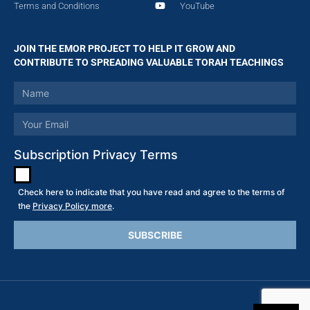
Terms and Conditions
YouTube
JOIN THE EMOR PROJECT TO HELP IT GROW AND
CONTRIBUTE TO SPREADING VALUABLE TORAH TEACHINGS
Subscription Privacy Terms
Check here to indicate that you have read and agree to the terms of
the
Privacy Policy more
.