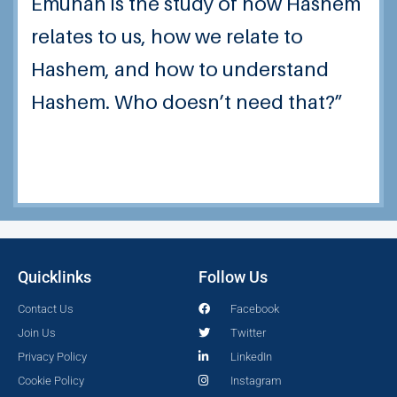
Emunah is the study of how Hashem
relates to us, how we relate to
Hashem, and how to understand
Hashem. Who doesn’t need that?”
Quicklinks
Follow Us
Contact Us
Facebook
Join Us
Twitter
Privacy Policy
LinkedIn
Cookie Policy
Instagram