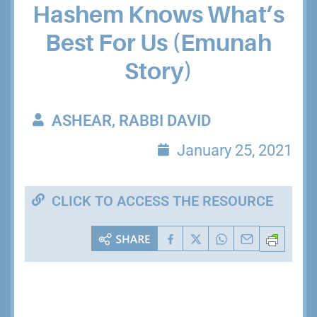
Hashem Knows What’s
Best For Us (Emunah
Story)
ASHEAR, RABBI DAVID
January 25, 2021
CLICK TO ACCESS THE RESOURCE