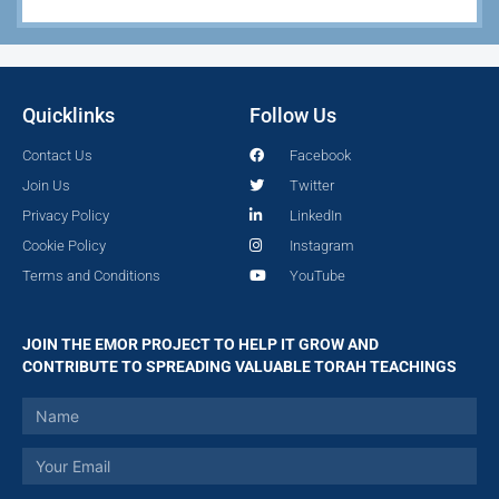
Quicklinks
Follow Us
Contact Us
Facebook
Join Us
Twitter
Privacy Policy
LinkedIn
Cookie Policy
Instagram
Terms and Conditions
YouTube
JOIN THE EMOR PROJECT TO HELP IT GROW AND
CONTRIBUTE TO SPREADING VALUABLE TORAH TEACHINGS