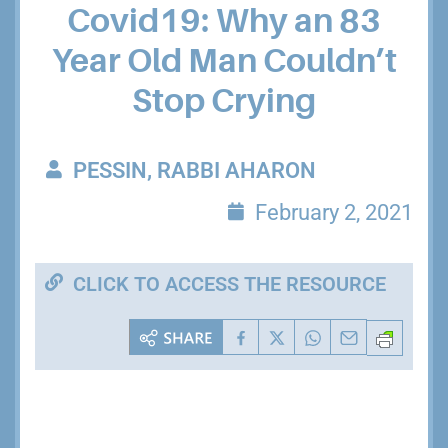
Covid19: Why an 83
Year Old Man Couldn’t
Stop Crying
PESSIN, RABBI AHARON
February 2, 2021
CLICK TO ACCESS THE RESOURCE