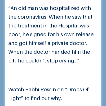
“An old man was hospitalized with
the coronavirus. When he saw that
the treatment in the Hospital was
poor, he signed for his own release
and got himself a private doctor.
When the doctor handed him the
bill, he couldn’t stop crying…”
Watch Rabbi Pessin on “Drops Of
Light” to find out why.