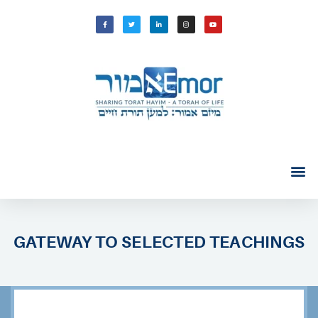
GATEWAY TO SELECTED TEACHINGS