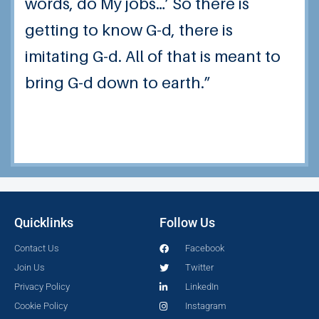
words, do My jobs…’ So there is
getting to know G-d, there is
imitating G-d.
All of that is meant to
bring G-d down to earth.”
Quicklinks
Follow Us
Contact Us
Facebook
Join Us
Twitter
Privacy Policy
LinkedIn
Cookie Policy
Instagram