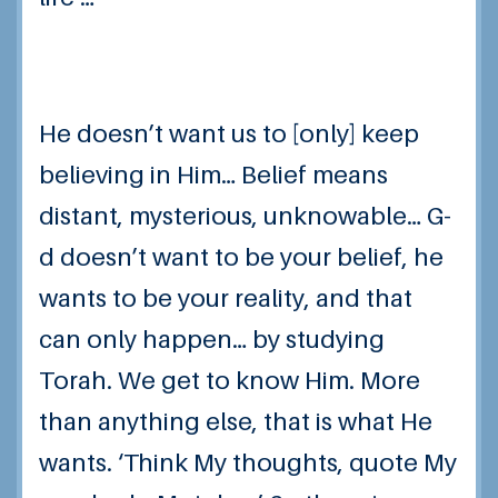
He doesn’t want us to [only] keep
believing
in Him… Belief means
distant, mysterious, unknowable…
G-
d doesn’t want to be your belief, he
wants to be your reality
, and that
can only happen… by studying
Torah. We get to know Him. More
than anything else, that is what He
wants. ‘Think My thoughts, quote My