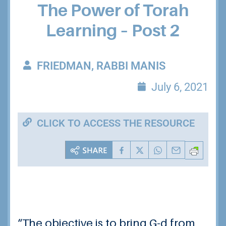
The Power of Torah
Learning – Post 2
FRIEDMAN, RABBI MANIS
July 6, 2021
CLICK TO ACCESS THE RESOURCE
“The objective is to bring G-d from