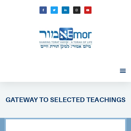
GATEWAY TO SELECTED TEACHINGS