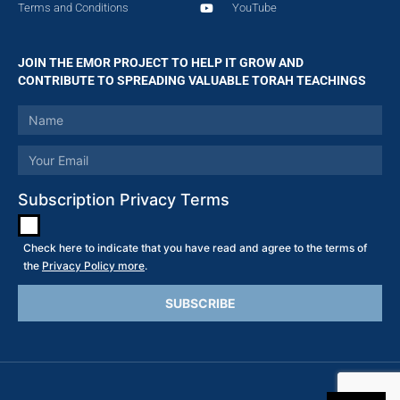
Terms and Conditions
YouTube
JOIN THE EMOR PROJECT TO HELP IT GROW AND
CONTRIBUTE TO SPREADING VALUABLE TORAH TEACHINGS
Subscription Privacy Terms
Check here to indicate that you have read and agree to the terms of
the
Privacy Policy more
.