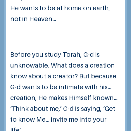
He wants to be at home on earth,
not in Heaven…
Before you study Torah, G-d is
unknowable. What does a creation
know about a creator? But because
G-d wants to be intimate with his…
creation, He makes Himself known…
‘Think about me,’ G-d is saying, ‘Get
to know Me… invite me into your
life’…