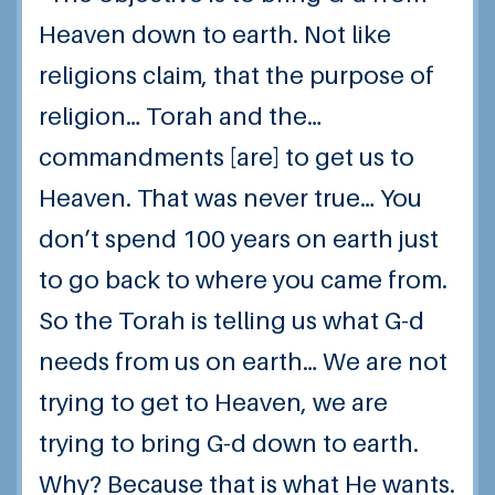
Heaven down to earth. Not like
religions claim, that the purpose of
religion… Torah and the…
commandments [are] to get us to
Heaven. That was never true… You
don’t spend 100 years on earth just
to go back to where you came from.
So the Torah is telling us what G-d
needs from us
on earth
… We are not
trying to get to Heaven, we are
trying to bring G-d down to earth.
Why? Because that is what He wants.