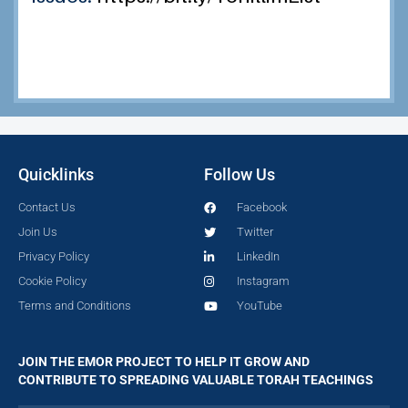
Quicklinks
Follow Us
Contact Us
Facebook
Join Us
Twitter
Privacy Policy
LinkedIn
Cookie Policy
Instagram
Terms and Conditions
YouTube
JOIN THE EMOR PROJECT TO HELP IT GROW AND
CONTRIBUTE TO SPREADING VALUABLE TORAH TEACHINGS