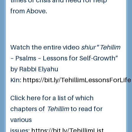
times of crisis and need for help
from Above.
Watch the entire video
shiur
“
Tehilim
– Psalms – Lessons for Self-Growth”
by Rabbi Elyahu
Kin:
https://bit.ly/TehillimLessonsForLife
Click here for a list of which
chapters of
Tehillim
to read for
various
issues:
https://bit.ly/TehillimList