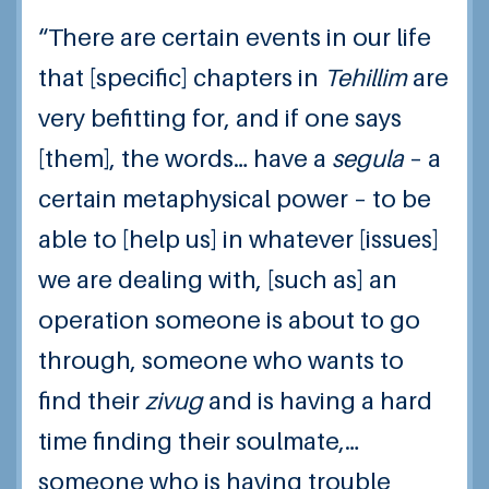
“There are certain events in our life
that [specific] chapters in
Tehillim
are
very befitting for, and if one says
[them], the words… have a
segula
– a
certain metaphysical power – to be
able to [help us] in whatever [issues]
we are dealing with, [such as] an
operation someone is about to go
through, someone who wants to
find their
zivug
and is having a hard
time finding their soulmate,…
someone who is having trouble