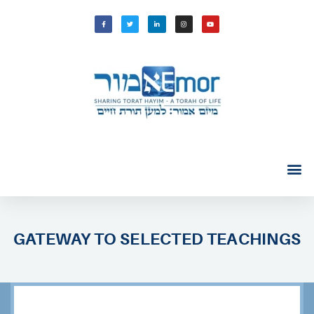
GATEWAY TO SELECTED TEACHINGS