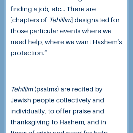
finding a job, etc… There are
[chapters of
T
ehillim
] designated for
those particular events where we
need help, where we want Hashem’s
protection.”
Tehillim
(psalms) are recited by
Jewish people collectively and
individually, to offer praise and
thanksgiving to Hashem, and in