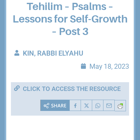
Tehilim – Psalms –
Lessons for Self-Growth
– Post 3
KIN, RABBI ELYAHU
May 18, 2023
CLICK TO ACCESS THE RESOURCE