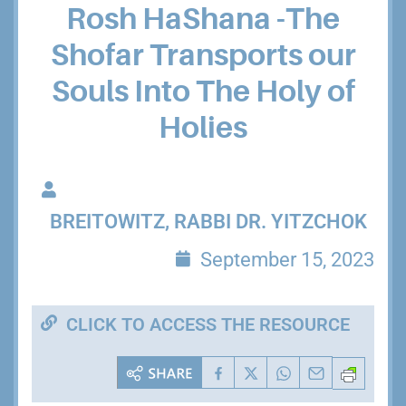
Rosh HaShana -The
Shofar Transports our
Souls Into The Holy of
Holies
BREITOWITZ, RABBI DR. YITZCHOK
September 15, 2023
CLICK TO ACCESS THE RESOURCE