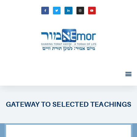
GATEWAY TO SELECTED TEACHINGS