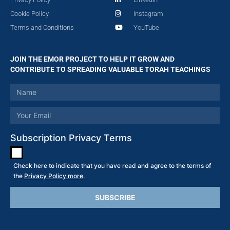
Cookie Policy
Instagram
Terms and Conditions
YouTube
JOIN THE EMOR PROJECT TO HELP IT GROW AND
CONTRIBUTE TO SPREADING VALUABLE TORAH TEACHINGS
Subscription Privacy Terms
Check here to indicate that you have read and agree to the terms of
the
Privacy Policy more
.