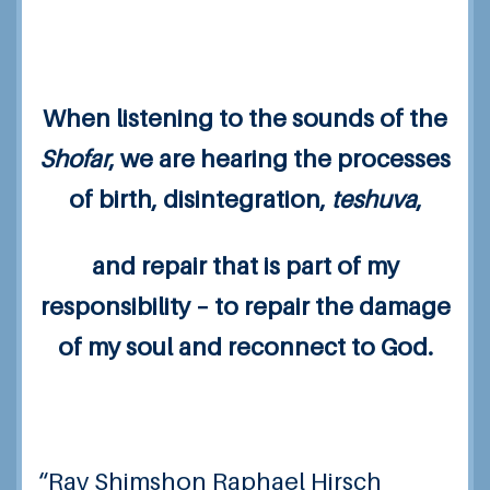
When listening to the sounds of the
Shofar
, we are hearing the processes
of birth, disintegration,
teshuva
,
and repair that is part of my
responsibility – to repair the damage
of my soul and reconnect to God.
“Rav Shimshon Raphael Hirsch