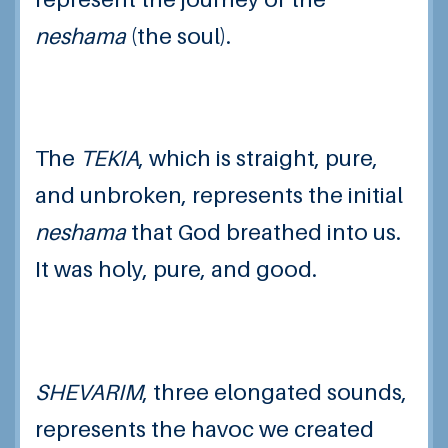
neshama
(the soul).
The
TEKIA
, which is straight, pure,
and unbroken, represents the initial
neshama
that God breathed into us.
It was holy, pure, and good.
SHEVARIM
,
three elongated sounds,
represents the havoc we created