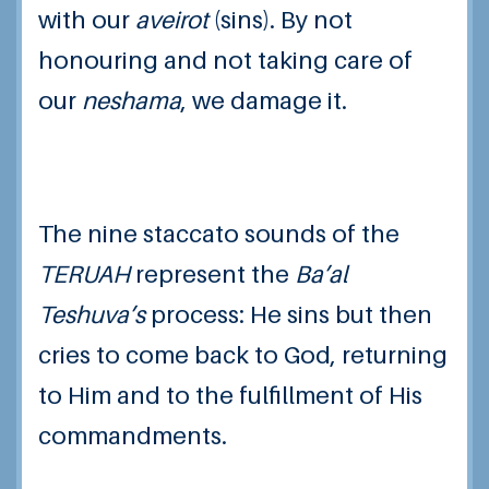
with our
aveirot
(sins). By not
honouring and not taking care of
our
neshama
, we damage it.
The nine staccato sounds of the
TERUAH
represent the
Ba’al
Teshuva’s
process: He sins but then
cries to come back to God, returning
to Him and to the fulfillment of His
commandments.