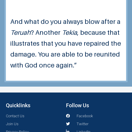
And what do you always blow after a
Teruah
? Another
Tekia
, because that
illustrates that you have repaired the
damage. You are able to be reunited
with God once again.”
Quicklinks
Follow Us
Contact Us
Facebook
Join Us
Twitter
Privacy Policy
LinkedIn