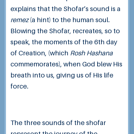
explains that the Shofar’s sound is a
remez
(a hint) to the human soul.
Blowing the Shofar, recreates, so to
speak, the moments of the 6th day
of Creation, (which
Rosh Hashana
commemorates), when God blew His
breath into us, giving us of His life
force.
The three sounds of the shofar
represent the journey of the