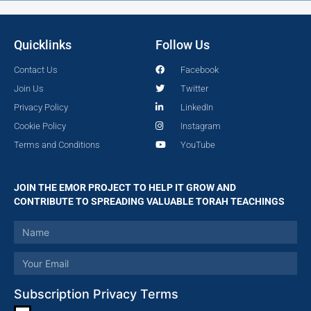
Quicklinks
Follow Us
Contact Us
Facebook
Join Us
Twitter
Privacy Policy
LinkedIn
Cookie Policy
Instagram
Terms and Conditions
YouTube
JOIN THE EMOR PROJECT TO HELP IT GROW AND
CONTRIBUTE TO SPREADING VALUABLE TORAH TEACHINGS
Subscription Privacy Terms