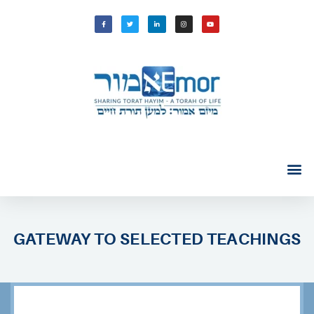
GATEWAY TO SELECTED TEACHINGS