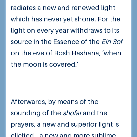
radiates a new and renewed light
which has never yet shone. For the
light on every year withdraws to its
source in the Essence of the
Ein Sof
on the eve of Rosh Hashana, ‘when
the moon is covered.’
Afterwards, by means of the
sounding of the
shofar
and the
prayers, a new and superior light is
elicited… a new and more sublime