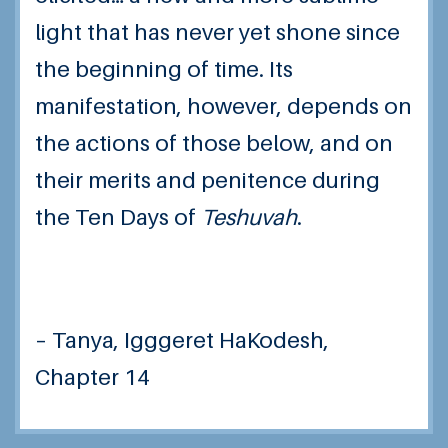
light that has never yet shone since
the beginning of time. Its
manifestation, however, depends on
the actions of those below, and on
their merits and penitence during
the Ten Days of
Teshuvah
.
– Tanya, Igggeret HaKodesh,
Chapter 14