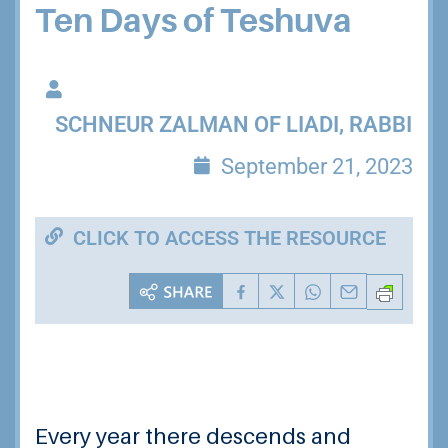
Ten Days of Teshuva
SCHNEUR ZALMAN OF LIADI, RABBI
September 21, 2023
CLICK TO ACCESS THE RESOURCE
Every year there descends and