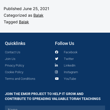
Published
June 25, 2021
Categorized as
Balak
Tagged
Balak
Quicklinks
Follow Us
Contact Us
Facebook
Join Us
Twitter
Privacy Policy
LinkedIn
Cookie Policy
Instagram
Terms and Conditions
YouTube
JOIN THE EMOR PROJECT TO HELP IT GROW AND
CONTRIBUTE TO SPREADING VALUABLE TORAH TEACHINGS