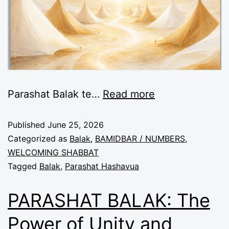
Parashat Balak te
…
Read more
Published
June 25, 2026
Categorized as
Balak
,
BAMIDBAR / NUMBERS
,
WELCOMING SHABBAT
Tagged
Balak
,
Parashat Hashavua
PARASHAT BALAK: The
Power of Unity and