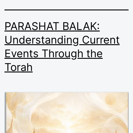
PARASHAT BALAK:
Understanding Current
Events Through the
Torah