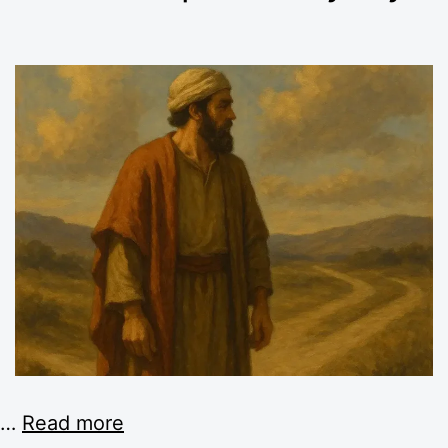
…
Read more