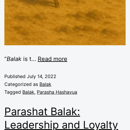
“
Balak
is t
…
Read more
Published
July 14, 2022
Categorized as
Balak
Tagged
Balak
,
Parasha Hashavua
Parashat Balak:
Leadership and Loyalty