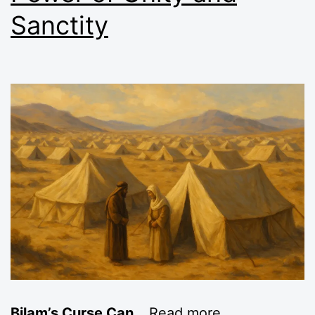
Sanctity
Bilam’s Curse Can
…
Read more