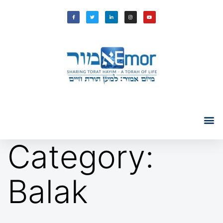
Category:
Balak