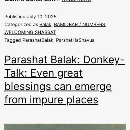
Published
July 10, 2025
Categorized as
Balak
,
BAMIDBAR / NUMBERS
,
WELCOMING SHABBAT
Tagged
ParashatBalak
,
ParshatHaShavua
Parashat Balak: Donkey-
Talk: Even great
blessings can emerge
from impure places