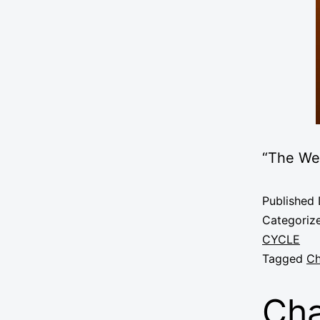
“The We
Published
Categoriz
CYCLE
Tagged
Ch
Cha