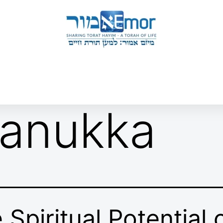
 & ENDORSERS
GATEWAY TO TORAT HAYIM
E MAPPING PROJECT
JOIN US
CONTACT US
anukka
 Spiritual Potential 