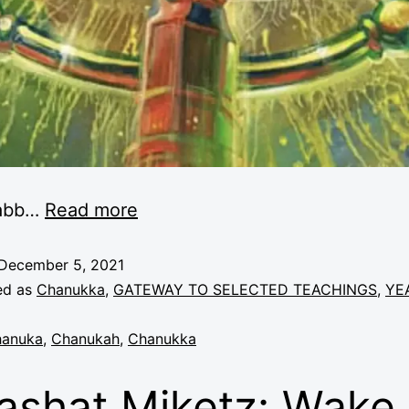
abb
…
Read more
December 5, 2021
ed as
Chanukka
,
GATEWAY TO SELECTED TEACHINGS
,
YE
anuka
,
Chanukah
,
Chanukka
ashat Miketz: Wake