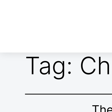
ABOUT EMOR
EMOR TEAM
TH
Tag:
Ch
The