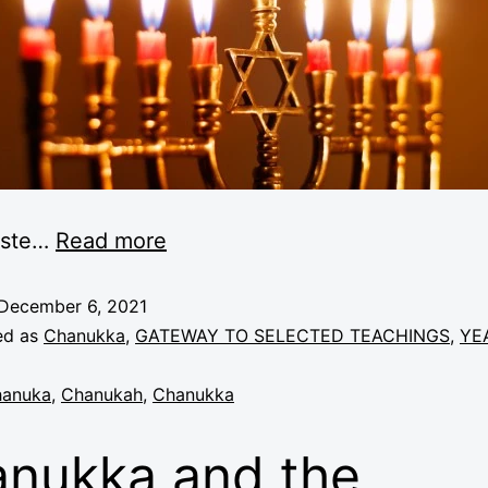
ste
…
Read more
December 6, 2021
ed as
Chanukka
,
GATEWAY TO SELECTED TEACHINGS
,
YE
anuka
,
Chanukah
,
Chanukka
nukka and the