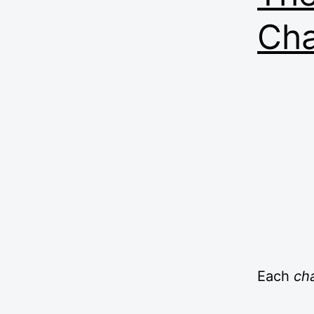
Ch
Each
ch