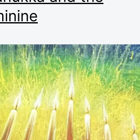
inine