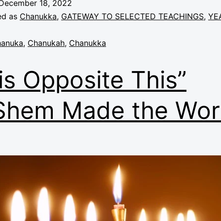
December 18, 2022
ed as
Chanukka
,
GATEWAY TO SELECTED TEACHINGS
,
YE
anuka
,
Chanukah
,
Chanukka
is Opposite This”
Shem Made the Wor