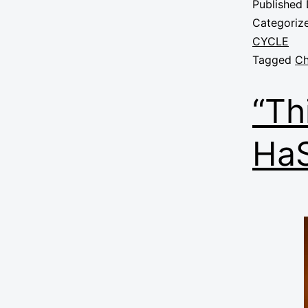
Published
Categoriz
CYCLE
Tagged
Ch
“Th
Ha