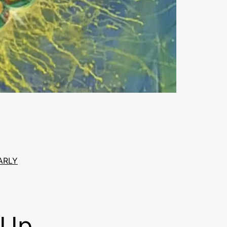
ARLY
 Up