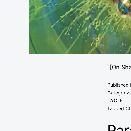
“
[On Sh
Published
Categoriz
CYCLE
Tagged
Ch
Par