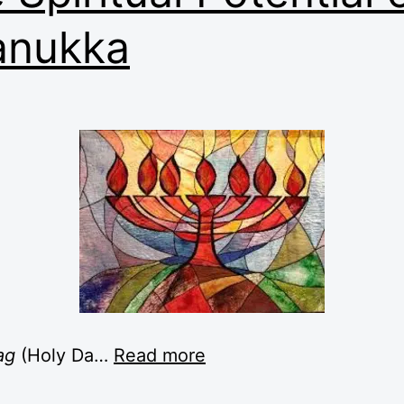
anukka
ag
(Holy Da
…
Read more